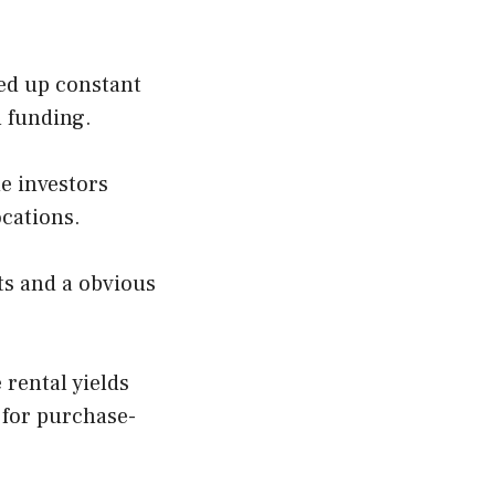
ed up constant
n funding.
de investors
ocations.
hts and a obvious
 rental yields
 for purchase-