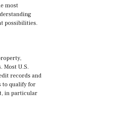
he most
nderstanding
 possibilities.
property,
. Most U.S.
edit records and
 to qualify for
, in particular