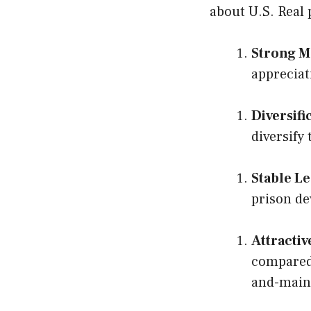
about U.S. Real
Strong M
appreciat
Diversifi
diversify
Stable L
prison de
Attractiv
compared 
and-main