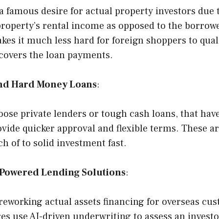
 famous desire for actual property investors due t
property’s rental income as opposed to the borrowe
es it much less hard for foreign shoppers to quali
 covers the loan payments.
and Hard Money Loans
:
ose private lenders or tough cash loans, that hav
vide quicker approval and flexible terms. These ar
ch of to solid investment fast.
Powered Lending Solutions
:
 reworking actual assets financing for overseas cu
es use AI-driven underwriting to assess an investo