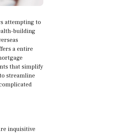
rs attempting to
ealth-building
verseas
fers a entire
 mortgage
ts that simplify
to streamline
s complicated
re inquisitive