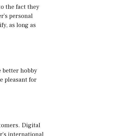
o the fact they
r’s personal
fy, as long as
e better hobby
e pleasant for
stomers. Digital
r’s international