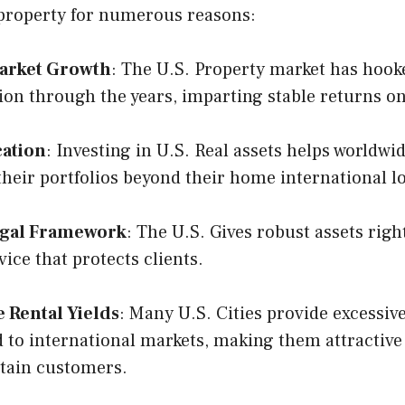
 property for numerous reasons:
arket Growth
: The U.S. Property market has hook
ion through the years, imparting stable returns o
cation
: Investing in U.S. Real assets helps worldwi
 their portfolios beyond their home international l
egal Framework
: The U.S. Gives robust assets rig
vice that protects clients.
e Rental Yields
: Many U.S. Cities provide excessive
to international markets, making them attractive
tain customers.