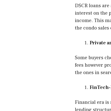
DSCR loans are a
interest on the 
income. This mak
the condo sales
Private 
Some buyers cho
fees however pro
the ones in sear
FinTech-
Financial era is
lending structur