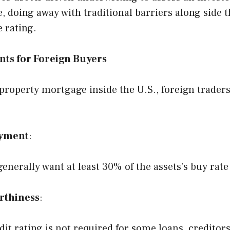
, doing away with traditional barriers along side t
e rating.
ts for Foreign Buyers
 property mortgage inside the U.S., foreign trader
yment
:
enerally want at least 30% of the assets’s buy rate
rthiness
:
dit rating is not required for some loans, creditor