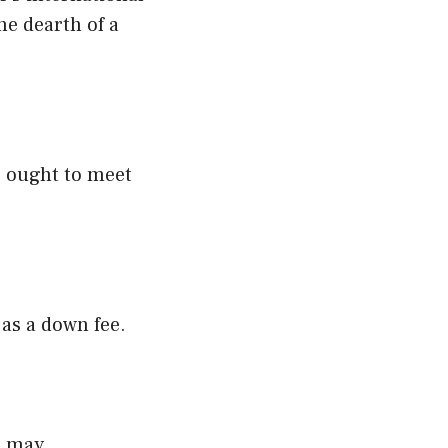
he dearth of a
s ought to meet
 as a down fee.
s may