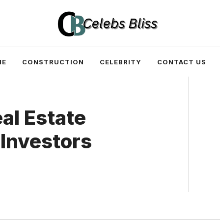
ME
CONSTRUCTION
CELEBRITY
CONTACT US
al Estate
 Investors