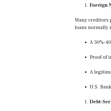
Foreign 
Many creditors p
loans normally 
A 30%-4
Proof of 
A legitim
U.S. Ban
Debt-Ser