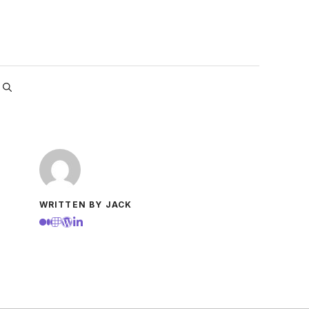
WRITTEN BY JACK