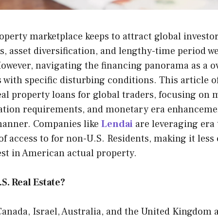
operty marketplace keeps to attract global investo
ns, asset diversification, and lengthy-time period w
However, navigating the financing panorama as a o
ith specific disturbing conditions. This article of
al property loans for global traders, focusing on
ication requirements, and monetary era enhancemen
manner. Companies like
Lendai
are leveraging era 
of access to for non-U.S. Residents, making it les
est in American actual property.
S. Real Estate?
anada, Israel, Australia, and the United Kingdom a