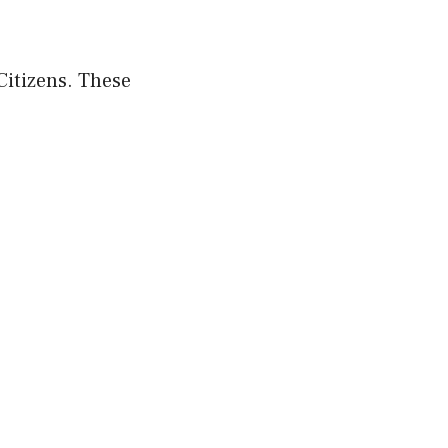
Citizens. These