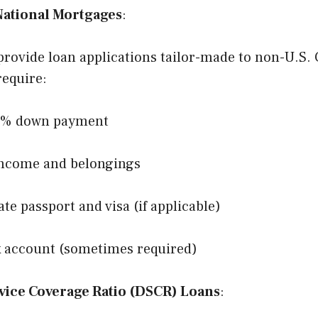
National Mortgages
:
rovide loan applications tailor-made to non-U.S. 
require:
0% down payment
income and belongings
ate passport and visa (if applicable)
k account (sometimes required)
vice Coverage Ratio (DSCR) Loans
: