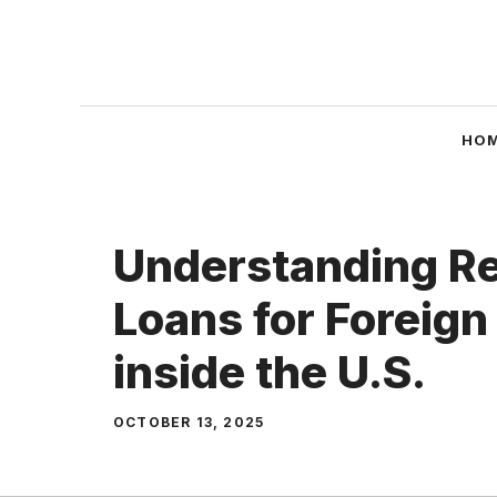
Skip
to
content
HO
Understanding Re
Loans for Foreign
inside the U.S.
OCTOBER 13, 2025