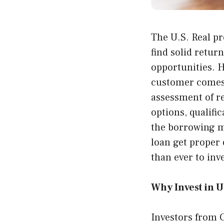
The U.S. Real pr
find solid retur
opportunities. 
customer comes w
assessment of re
options, qualif
the borrowing 
loan get proper 
than ever to inv
Why Invest in U.
Investors from C