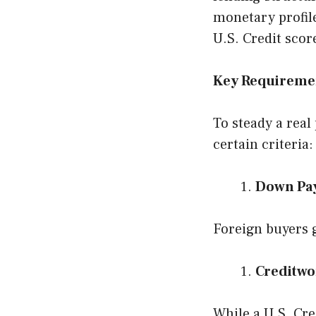
monetary profile
U.S. Credit scor
Key Requiremen
To steady a real
certain criteria:
Down Pa
Foreign buyers g
Creditwo
While a U.S. Cre