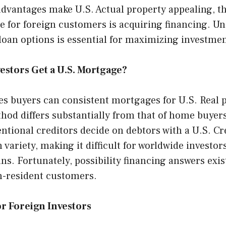
advantages make U.S. Actual property appealing, t
e for foreign customers is acquiring financing. U
loan options is essential for maximizing investment
estors Get a U.S. Mortgage?
ces buyers can consistent mortgages for U.S. Real 
od differs substantially from that of home buyers
tional creditors decide on debtors with a U.S. Cr
 variety, making it difficult for worldwide investors
ns. Fortunately, possibility financing answers exist
n-resident customers.
r Foreign Investors