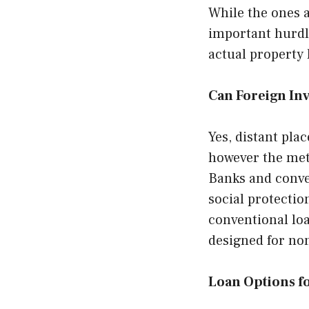
While the ones 
important hurdl
actual property 
Can Foreign Inv
Yes, distant pla
however the meth
Banks and conven
social protection
conventional loa
designed for no
Loan Options fo