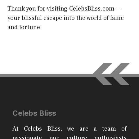
Thank you for visiting CelebsBliss.com —
your blissful escape into the world of fame
and fortune!
Celebs Bliss
At Celebs Bliss, we are a team of
passionate pop culture enthusiasts