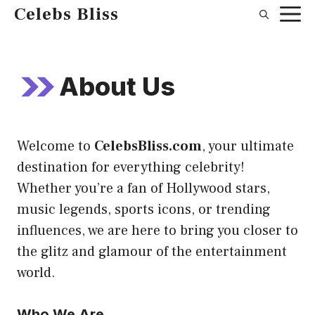
Skip
Celebs Bliss
to
content
About Us
Welcome to
CelebsBliss.com
, your ultimate
destination for everything celebrity!
Whether you’re a fan of Hollywood stars,
music legends, sports icons, or trending
influences, we are here to bring you closer to
the glitz and glamour of the entertainment
world.
Who We Are