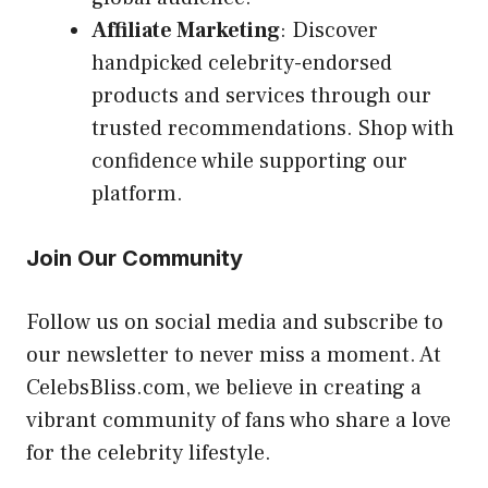
Affiliate Marketing
: Discover
handpicked celebrity-endorsed
products and services through our
trusted recommendations. Shop with
confidence while supporting our
platform.
Join Our Community
Follow us on social media and subscribe to
our newsletter to never miss a moment. At
CelebsBliss.com, we believe in creating a
vibrant community of fans who share a love
for the celebrity lifestyle.