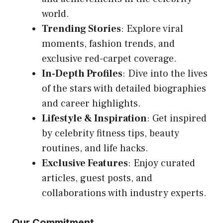
world.
Trending Stories
: Explore viral
moments, fashion trends, and
exclusive red-carpet coverage.
In-Depth Profiles
: Dive into the lives
of the stars with detailed biographies
and career highlights.
Lifestyle & Inspiration
: Get inspired
by celebrity fitness tips, beauty
routines, and life hacks.
Exclusive Features
: Enjoy curated
articles, guest posts, and
collaborations with industry experts.
Our Commitment