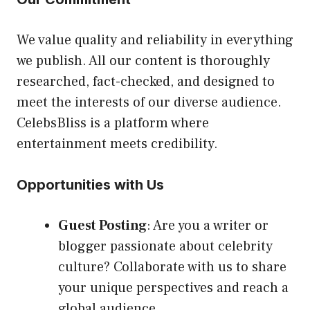
We value quality and reliability in everything
we publish. All our content is thoroughly
researched, fact-checked, and designed to
meet the interests of our diverse audience.
CelebsBliss is a platform where
entertainment meets credibility.
Opportunities with Us
Guest Posting
: Are you a writer or
blogger passionate about celebrity
culture? Collaborate with us to share
your unique perspectives and reach a
global audience.