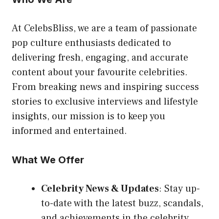
At CelebsBliss, we are a team of passionate
pop culture enthusiasts dedicated to
delivering fresh, engaging, and accurate
content about your favourite celebrities.
From breaking news and inspiring success
stories to exclusive interviews and lifestyle
insights, our mission is to keep you
informed and entertained.
What We Offer
Celebrity News & Updates
: Stay up-
to-date with the latest buzz, scandals,
and achievements in the celebrity