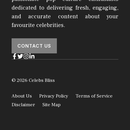
dedicated to delivering fresh, engaging,
and accurate content about your
favourite celebrities.
CONTACT US
© 2026 Celebs Bliss
About Us
Privacy Policy
Terms of Service
Disclaimer
Site Map