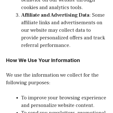
cookies and analytics tools.
Affiliate and Advertising Data
: Some
affiliate links and advertisements on
our website may collect data to
provide personalized offers and track
referral performance.
How We Use Your Information
We use the information we collect for the
following purposes:
To improve your browsing experience
and personalize website content.
To send you newsletters, promotional