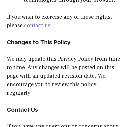
If you wish to exercise any of these rights,
please
contact us
.
Changes to This Policy
We may update this Privacy Policy from time
to time. Any changes will be posted on this
page with an updated revision date. We
encourage you to review this policy
regularly.
Contact Us
If you have any questions or concerns about