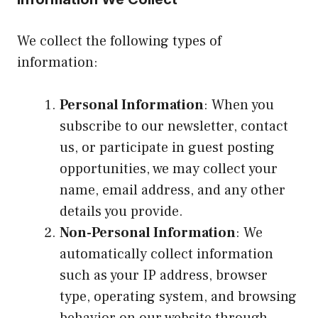
We collect the following types of
information:
Personal Information
: When you
subscribe to our newsletter, contact
us, or participate in guest posting
opportunities, we may collect your
name, email address, and any other
details you provide.
Non-Personal Information
: We
automatically collect information
such as your IP address, browser
type, operating system, and browsing
behavior on our website through