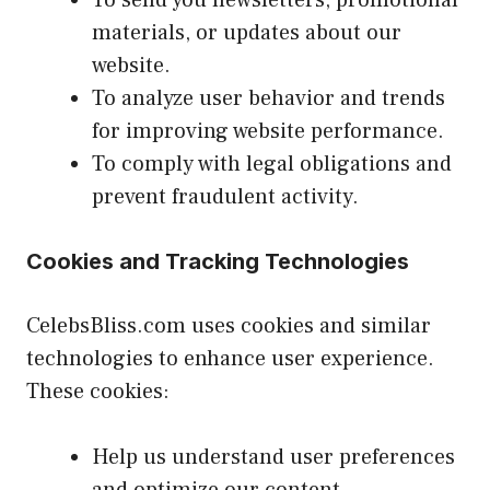
materials, or updates about our
website.
To analyze user behavior and trends
for improving website performance.
To comply with legal obligations and
prevent fraudulent activity.
Cookies and Tracking Technologies
CelebsBliss.com uses cookies and similar
technologies to enhance user experience.
These cookies:
Help us understand user preferences
and optimize our content.