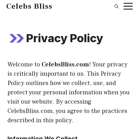
Skip
Celebs Bliss
to
content
Privacy Policy
Welcome to
CelebsBliss.com
! Your privacy
is critically important to us. This Privacy
Policy outlines how we collect, use, and
protect your personal information when you
visit our website. By accessing
CelebsBliss.com, you agree to the practices
described in this policy.
Information We Collect