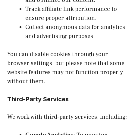
Track affiliate link performance to
ensure proper attribution.
Collect anonymous data for analytics
and advertising purposes.
You can disable cookies through your
browser settings, but please note that some
website features may not function properly
without them.
Third-Party Services
We work with third-party services, including:
Google Analytics
: To monitor