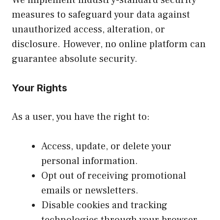
measures to safeguard your data against
unauthorized access, alteration, or
disclosure. However, no online platform can
guarantee absolute security.
Your Rights
As a user, you have the right to:
Access, update, or delete your
personal information.
Opt out of receiving promotional
emails or newsletters.
Disable cookies and tracking
technologies through your browser.