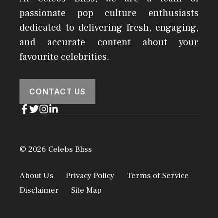
passionate pop culture enthusiasts
dedicated to delivering fresh, engaging,
and accurate content about your
favourite celebrities.
CONTACT US
© 2026 Celebs Bliss
About Us
Privacy Policy
Terms of Service
Disclaimer
Site Map