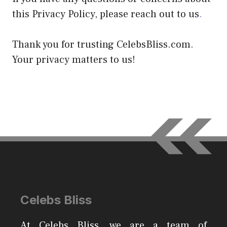
this Privacy Policy, please reach out to us
.
Thank you for trusting CelebsBliss.com.
Your privacy matters to us!
Celebs Bliss
At Celebs Bliss, we are a team of