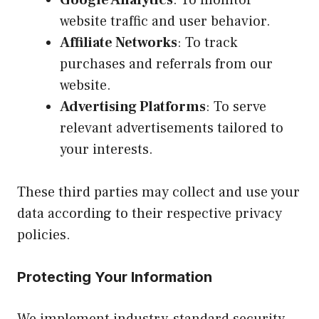
website traffic and user behavior.
Affiliate Networks
: To track
purchases and referrals from our
website.
Advertising Platforms
: To serve
relevant advertisements tailored to
your interests.
These third parties may collect and use your
data according to their respective privacy
policies.
Protecting Your Information
We implement industry-standard security