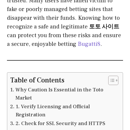
trusted. Many users have fallen victim to
fake or poorly managed betting sites that
disappear with their funds. Knowing how to
recognize a safe and legitimate
토토 사이트
can protect you from these risks and ensure
a secure, enjoyable betting
Bugatti8
.
Table of Contents
Why Caution Is Essential in the Toto
Market
1. Verify Licensing and Official
Registration
2. Check for SSL Security and HTTPS