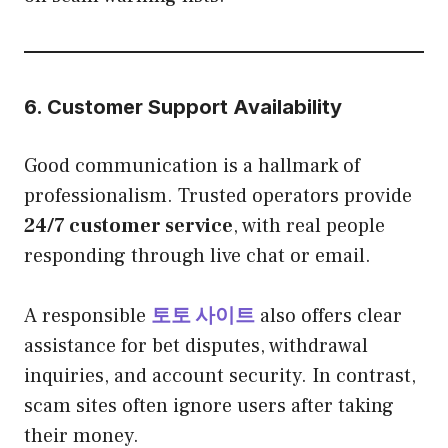
6. Customer Support Availability
Good communication is a hallmark of
professionalism. Trusted operators provide
24/7 customer service
, with real people
responding through live chat or email.
A responsible
토토 사이트
also offers clear
assistance for bet disputes, withdrawal
inquiries, and account security. In contrast,
scam sites often ignore users after taking
their money.