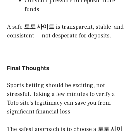
Constant pressure to deposit more
funds
A safe
토토 사이트
is transparent, stable, and
consistent — not desperate for deposits.
Final Thoughts
Sports betting should be exciting, not
stressful. Taking a few minutes to verify a
Toto site’s legitimacy can save you from
significant financial loss.
The safest approach is to choose a
토토 사이