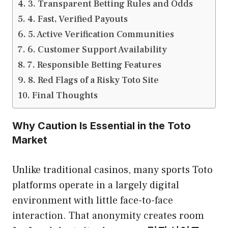
3. Transparent Betting Rules and Odds
4. Fast, Verified Payouts
5. Active Verification Communities
6. Customer Support Availability
7. Responsible Betting Features
8. Red Flags of a Risky Toto Site
Final Thoughts
Why Caution Is Essential in the Toto
Market
Unlike traditional casinos, many sports Toto
platforms operate in a largely digital
environment with little face-to-face
interaction. That anonymity creates room