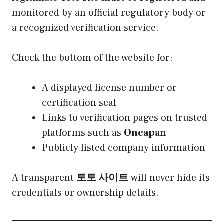
monitored by an official regulatory body or
a recognized verification service.
Check the bottom of the website for:
A displayed license number or
certification seal
Links to verification pages on trusted
platforms such as
Oncapan
Publicly listed company information
A transparent
토토 사이트
will never hide its
credentials or ownership details.