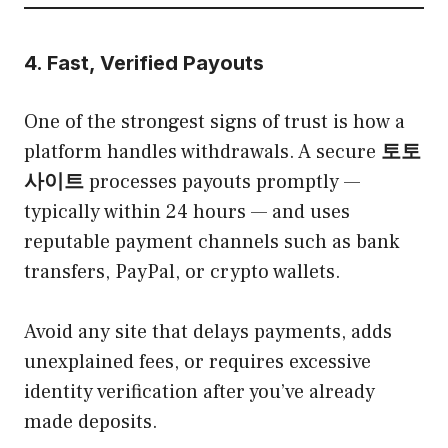
4. Fast, Verified Payouts
One of the strongest signs of trust is how a
platform handles withdrawals. A secure
토토
사이트
processes payouts promptly —
typically within 24 hours — and uses
reputable payment channels such as bank
transfers, PayPal, or crypto wallets.
Avoid any site that delays payments, adds
unexplained fees, or requires excessive
identity verification after you’ve already
made deposits.