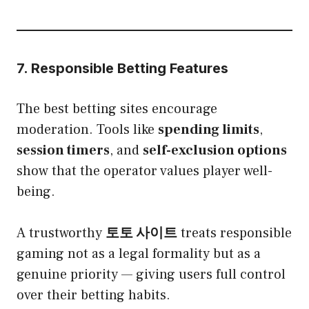
7. Responsible Betting Features
The best betting sites encourage
moderation. Tools like
spending limits
,
session timers
, and
self-exclusion options
show that the operator values player well-
being.
A trustworthy
토토 사이트
treats responsible
gaming not as a legal formality but as a
genuine priority — giving users full control
over their betting habits.