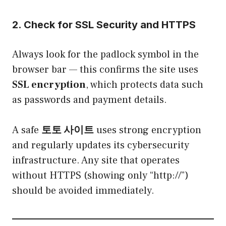
2. Check for SSL Security and HTTPS
Always look for the padlock symbol in the
browser bar — this confirms the site uses
SSL encryption
, which protects data such
as passwords and payment details.
A safe
토토 사이트
uses strong encryption
and regularly updates its cybersecurity
infrastructure. Any site that operates
without HTTPS (showing only “http://”)
should be avoided immediately.