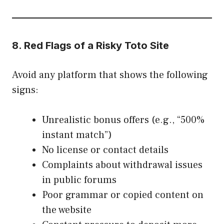
8. Red Flags of a Risky Toto Site
Avoid any platform that shows the following
signs:
Unrealistic bonus offers (e.g., “500%
instant match”)
No license or contact details
Complaints about withdrawal issues
in public forums
Poor grammar or copied content on
the website