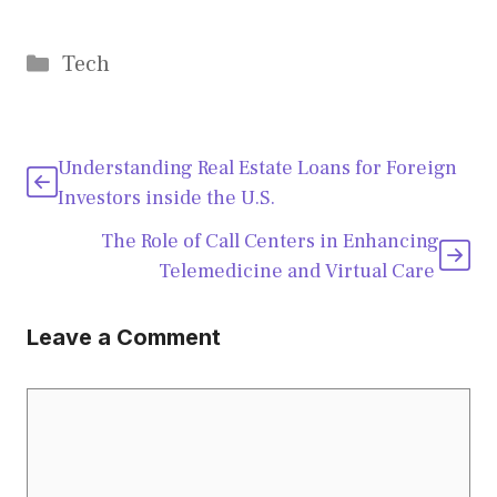
Categories
Tech
Understanding Real Estate Loans for Foreign
Investors inside the U.S.
The Role of Call Centers in Enhancing
Telemedicine and Virtual Care
Leave a Comment
Comment