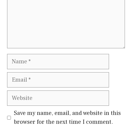
Name
Email
Website
Save my name, email, and website in this
browser for the next time I comment.