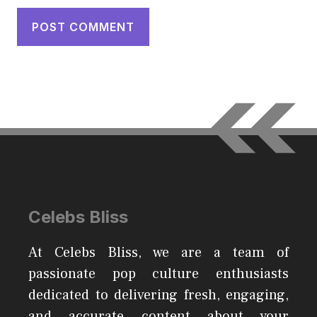
Celebs Bliss
At Celebs Bliss, we are a team of
passionate pop culture enthusiasts
dedicated to delivering fresh, engaging,
and accurate content about your