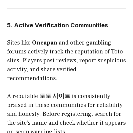
5. Active Verification Communities
Sites like
Oncapan
and other gambling
forums actively track the reputation of Toto
sites. Players post reviews, report suspicious
activity, and share verified
recommendations.
A reputable
토토 사이트
is consistently
praised in these communities for reliability
and honesty. Before registering, search for
the site’s name and check whether it appears
on scam warning lists.