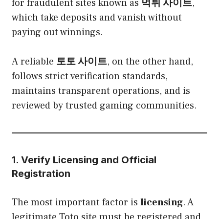
for fraudulent sites known as
먹튀 사이트
,
which take deposits and vanish without
paying out winnings.
A reliable
토토 사이트
, on the other hand,
follows strict verification standards,
maintains transparent operations, and is
reviewed by trusted gaming communities.
1. Verify Licensing and Official
Registration
The most important factor is
licensing
. A
legitimate Toto site must be registered and