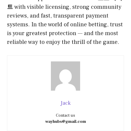
트
with visible licensing, strong community
reviews, and fast, transparent payment
systems. In the world of online betting, trust
is your greatest protection — and the most
reliable way to enjoy the thrill of the game.
Jack
Contact us
wayhubs@gmail.com