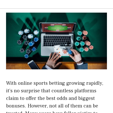
With online sports betting growing rapidly,
it’s no surprise that countless platforms
claim to offer the best odds and biggest
bonuses. However, not all of them can be