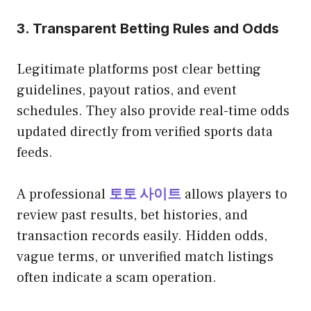
3. Transparent Betting Rules and Odds
Legitimate platforms post clear betting
guidelines, payout ratios, and event
schedules. They also provide real-time odds
updated directly from verified sports data
feeds.
A professional
토토 사이트
allows players to
review past results, bet histories, and
transaction records easily. Hidden odds,
vague terms, or unverified match listings
often indicate a scam operation.