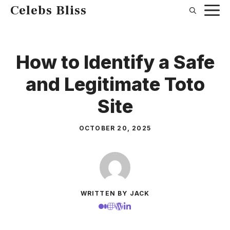
Skip
Celebs Bliss
to
content
How to Identify a Safe
and Legitimate Toto
Site
OCTOBER 20, 2025
WRITTEN BY JACK