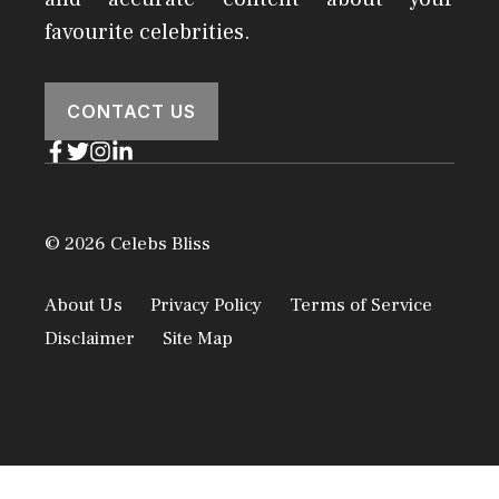
favourite celebrities.
CONTACT US
© 2026 Celebs Bliss
About Us
Privacy Policy
Terms of Service
Disclaimer
Site Map