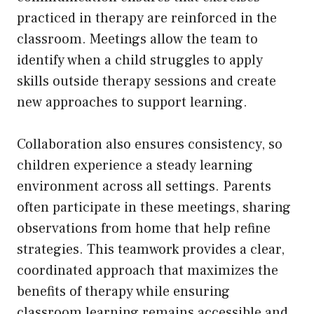
practiced in therapy are reinforced in the
classroom. Meetings allow the team to
identify when a child struggles to apply
skills outside therapy sessions and create
new approaches to support learning.
Collaboration also ensures consistency, so
children experience a steady learning
environment across all settings. Parents
often participate in these meetings, sharing
observations from home that help refine
strategies. This teamwork provides a clear,
coordinated approach that maximizes the
benefits of therapy while ensuring
classroom learning remains accessible and