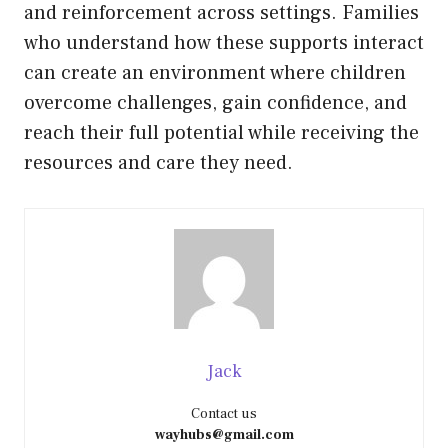
and reinforcement across settings. Families
who understand how these supports interact
can create an environment where children
overcome challenges, gain confidence, and
reach their full potential while receiving the
resources and care they need.
Jack
Contact us
wayhubs@gmail.com