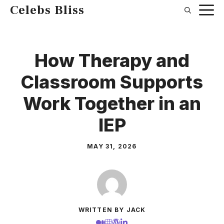
Skip
Celebs Bliss
to
content
How Therapy and
Classroom Supports
Work Together in an
IEP
MAY 31, 2026
WRITTEN BY JACK