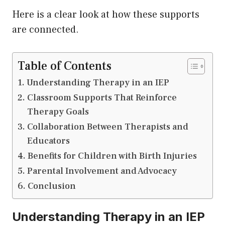
Here is a clear look at how these supports
are connected.
Table of Contents
Understanding Therapy in an IEP
Classroom Supports That Reinforce
Therapy Goals
Collaboration Between Therapists and
Educators
Benefits for Children with Birth Injuries
Parental Involvement and Advocacy
Conclusion
Understanding Therapy in an IEP