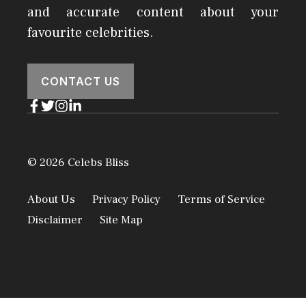
and accurate content about your
favourite celebrities.
CONTACT US
© 2026 Celebs Bliss
About Us
Privacy Policy
Terms of Service
Disclaimer
Site Map