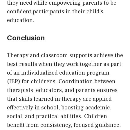
they need while empowering parents to be
confident participants in their child’s
education.
Conclusion
Therapy and classroom supports achieve the
best results when they work together as part
of an individualized education program
(IEP) for childrens. Coordination between
therapists, educators, and parents ensures
that skills learned in therapy are applied
effectively in school, boosting academic,
social, and practical abilities. Children
benefit from consistency, focused guidance,