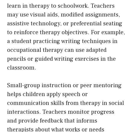
learn in therapy to schoolwork. Teachers
may use visual aids, modified assignments,
assistive technology, or preferential seating
to reinforce therapy objectives. For example,
a student practicing writing techniques in
occupational therapy can use adapted
pencils or guided writing exercises in the
classroom.
Small-group instruction or peer mentoring
helps children apply speech or
communication skills from therapy in social
interactions. Teachers monitor progress
and provide feedback that informs
therapists about what works or needs