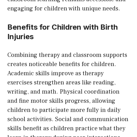
engaging for children with unique needs.
Benefits for Children with Birth
Injuries
Combining therapy and classroom supports
creates noticeable benefits for children.
Academic skills improve as therapy
exercises strengthen areas like reading,
writing, and math. Physical coordination
and fine motor skills progress, allowing
children to participate more fully in daily
school activities. Social and communication
skills benefit as children practice what they