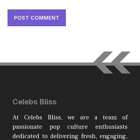
Celebs Bliss
At Celebs Bliss, we are a team of
passionate pop culture enthusiasts
dedicated to delivering fresh, engaging,