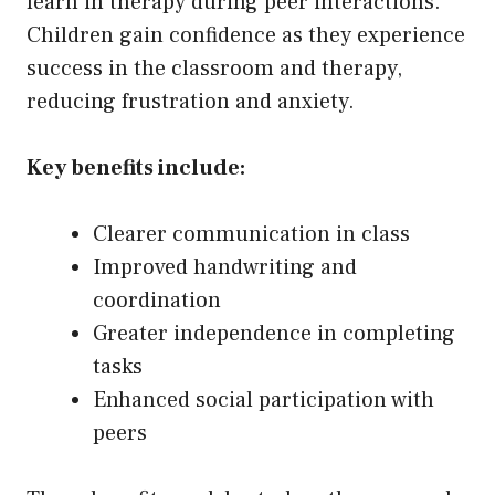
learn in therapy during peer interactions.
Children gain confidence as they experience
success in the classroom and therapy,
reducing frustration and anxiety.
Key benefits include:
Clearer communication in class
Improved handwriting and
coordination
Greater independence in completing
tasks
Enhanced social participation with
peers