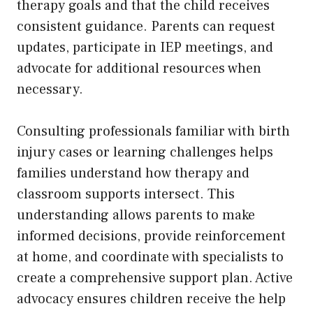
therapy goals and that the child receives
consistent guidance. Parents can request
updates, participate in IEP meetings, and
advocate for additional resources when
necessary.
Consulting professionals familiar with birth
injury cases or learning challenges helps
families understand how therapy and
classroom supports intersect. This
understanding allows parents to make
informed decisions, provide reinforcement
at home, and coordinate with specialists to
create a comprehensive support plan. Active
advocacy ensures children receive the help