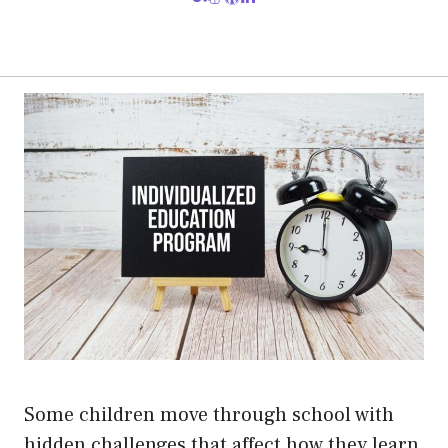
Some children move through school with
hidden challenges that affect how they learn