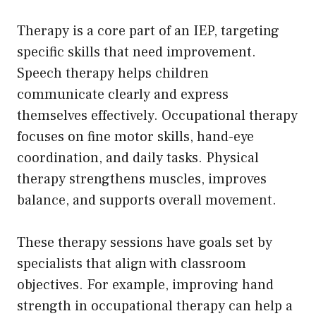
Therapy is a core part of an IEP, targeting
specific skills that need improvement.
Speech therapy helps children
communicate clearly and express
themselves effectively. Occupational therapy
focuses on fine motor skills, hand-eye
coordination, and daily tasks. Physical
therapy strengthens muscles, improves
balance, and supports overall movement.
These therapy sessions have goals set by
specialists that align with classroom
objectives. For example, improving hand
strength in occupational therapy can help a