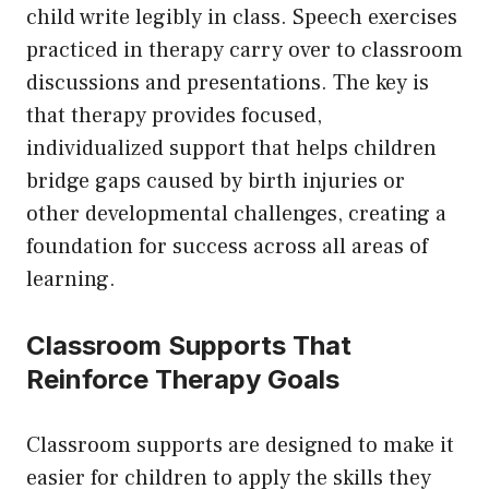
child write legibly in class. Speech exercises
practiced in therapy carry over to classroom
discussions and presentations. The key is
that therapy provides focused,
individualized support that helps children
bridge gaps caused by birth injuries or
other developmental challenges, creating a
foundation for success across all areas of
learning.
Classroom Supports That
Reinforce Therapy Goals
Classroom supports are designed to make it
easier for children to apply the skills they