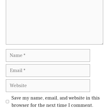
Name
Email
Website
Save my name, email, and website in this
browser for the next time I comment.