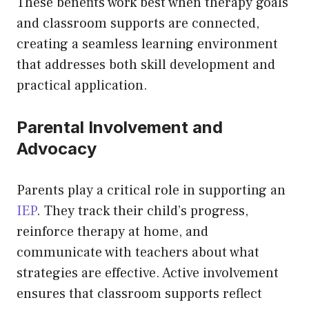
These benefits work best when therapy goals
and classroom supports are connected,
creating a seamless learning environment
that addresses both skill development and
practical application.
Parental Involvement and
Advocacy
Parents play a critical role in supporting an
IEP
. They track their child’s progress,
reinforce therapy at home, and
communicate with teachers about what
strategies are effective. Active involvement
ensures that classroom supports reflect