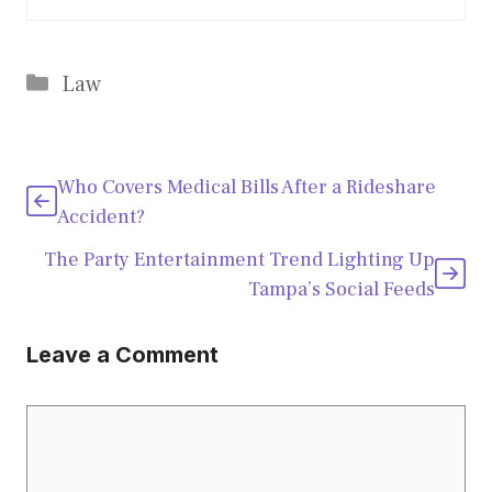
Categories
Law
Who Covers Medical Bills After a Rideshare
Accident?
The Party Entertainment Trend Lighting Up
Tampa’s Social Feeds
Leave a Comment
Comment