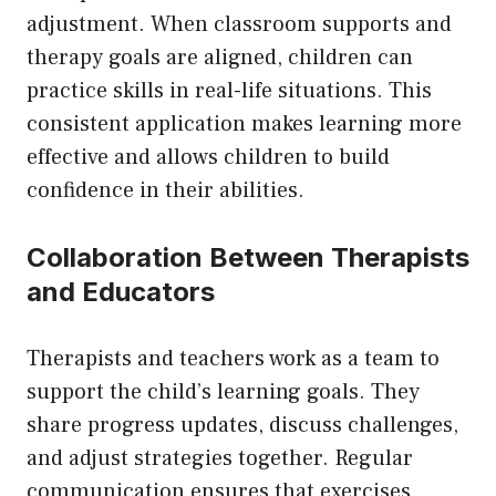
adjustment. When classroom supports and
therapy goals are aligned, children can
practice skills in real-life situations. This
consistent application makes learning more
effective and allows children to build
confidence in their abilities.
Collaboration Between Therapists
and Educators
Therapists and teachers work as a team to
support the child’s learning goals. They
share progress updates, discuss challenges,
and adjust strategies together. Regular
communication ensures that exercises