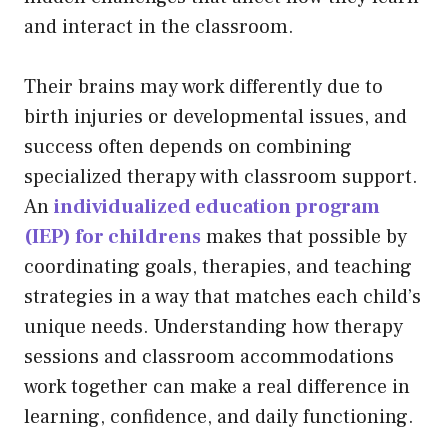
and interact in the classroom.
Their brains may work differently due to
birth injuries or developmental issues, and
success often depends on combining
specialized therapy with classroom support.
An
individualized education program
(IEP) for childrens
makes that possible by
coordinating goals, therapies, and teaching
strategies in a way that matches each child’s
unique needs. Understanding how therapy
sessions and classroom accommodations
work together can make a real difference in
learning, confidence, and daily functioning.