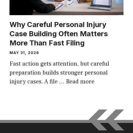
Why Careful Personal Injury
Case Building Often Matters
More Than Fast Filing
MAY 31, 2026
Fast action gets attention, but careful
preparation builds stronger personal
injury cases. A file …
Read more