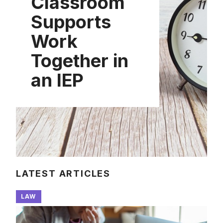
Classroom
Supports
Work
Together in
an IEP
LATEST ARTICLES
LAW