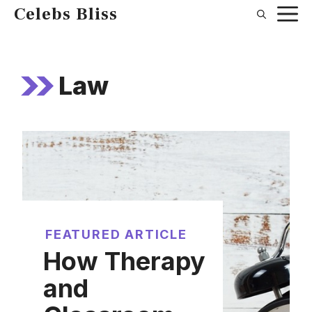
Skip
Celebs Bliss
to
content
Law
FEATURED ARTICLE
How Therapy
and