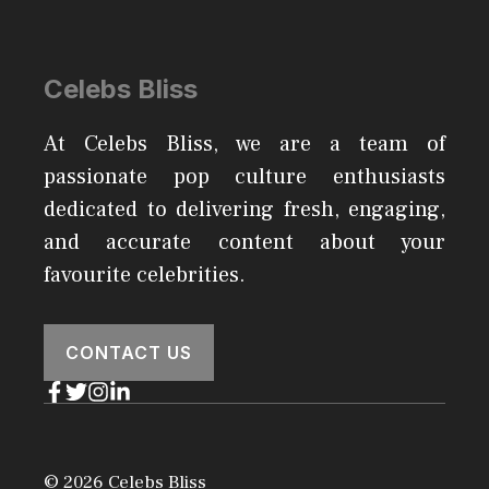
Celebs Bliss
At Celebs Bliss, we are a team of
passionate pop culture enthusiasts
dedicated to delivering fresh, engaging,
and accurate content about your
favourite celebrities.
CONTACT US
© 2026 Celebs Bliss