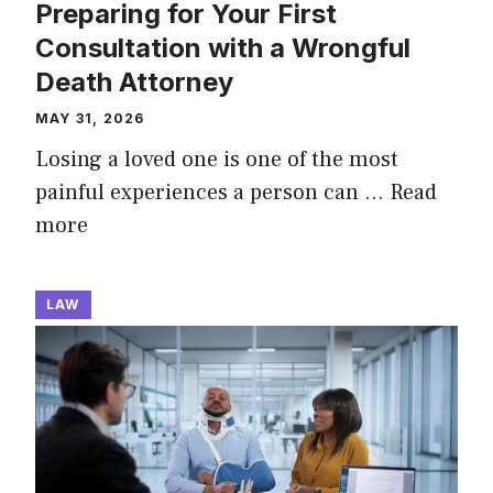
Preparing for Your First
Consultation with a Wrongful
Death Attorney
MAY 31, 2026
Losing a loved one is one of the most
painful experiences a person can …
Read
more
LAW