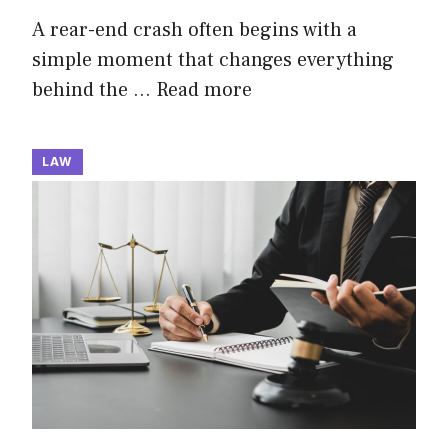
A rear-end crash often begins with a
simple moment that changes everything
behind the …
Read more
LAW