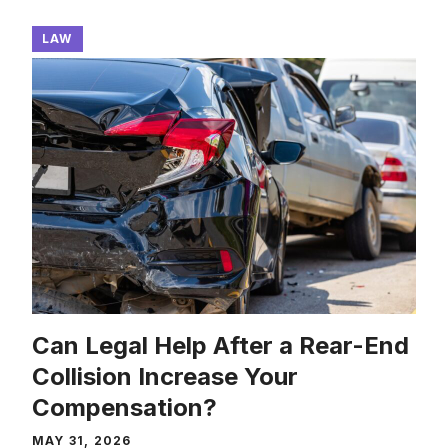
LAW
Can Legal Help After a Rear-End
Collision Increase Your
Compensation?
MAY 31, 2026