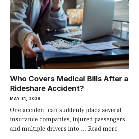
Who Covers Medical Bills After a
Rideshare Accident?
MAY 31, 2026
One accident can suddenly place several
insurance companies, injured passengers,
and multiple drivers into …
Read more