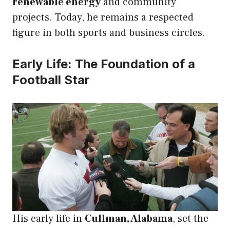
renewable energy
and community
projects. Today, he remains a respected
figure in both sports and business circles.
Early Life: The Foundation of a
Football Star
His early life in
Cullman, Alabama
, set the