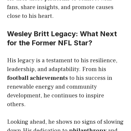
fans, share insights, and promote causes
close to his heart.
Wesley Britt Legacy: What Next
for the Former NFL Star?
His legacy is a testament to his resilience,
leadership, and adaptability. From his
football achievements
to his success in
renewable energy and community
development, he continues to inspire
others.
Looking ahead, he shows no signs of slowing
down.His dedication to
philanthropy
and