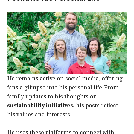
He remains active on social media, offering
fans a glimpse into his personal life.From
family updates to his thoughts on
sustainability initiatives,
his posts reflect
his values and interests.
He uses these platforms to connect with