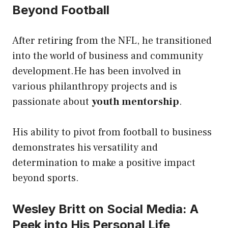
Beyond Football
After retiring from the NFL, he transitioned
into the world of business and community
development.He has been involved in
various philanthropy projects and is
passionate about
youth mentorship
.
His ability to pivot from football to business
demonstrates his versatility and
determination to make a positive impact
beyond sports.
Wesley Britt on Social Media: A
Peek into His Personal Life