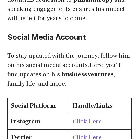
speaking engagements ensures his impact
will be felt for years to come.
Social Media Account
To stay updated with the journey, follow him
on his social media accounts.Here, you’ll
find updates on his
business ventures
,
family life, and more.
Social Platform
Handle/Links
Instagram
Click Here
Twitter
Click Here