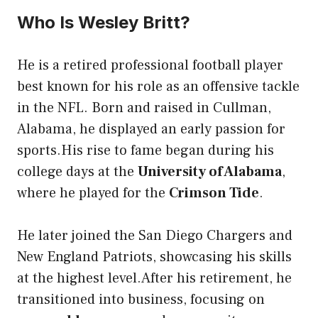
Who Is Wesley Britt?
He is a retired professional football player
best known for his role as an offensive tackle
in the NFL. Born and raised in Cullman,
Alabama, he displayed an early passion for
sports.His rise to fame began during his
college days at the
University of Alabama
,
where he played for the
Crimson Tide
.
He later joined the San Diego Chargers and
New England Patriots, showcasing his skills
at the highest level.After his retirement, he
transitioned into business, focusing on