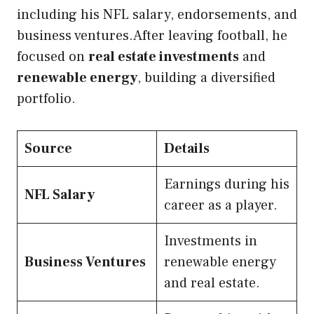
including his NFL salary, endorsements, and
business ventures.After leaving football, he
focused on
real estate investments
and
renewable energy
, building a diversified
portfolio.
Source
Details
Earnings during his
NFL Salary
career as a player.
Investments in
Business Ventures
renewable energy
and real estate.