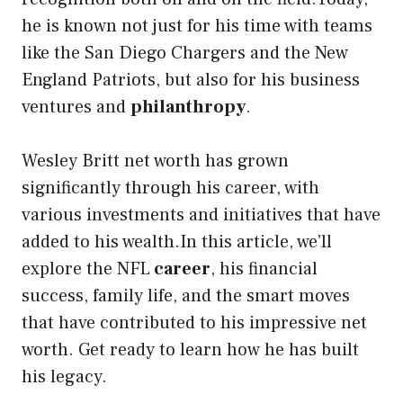
he is known not just for his time with teams
like the San Diego Chargers and the New
England Patriots, but also for his business
ventures and
philanthropy
.
Wesley Britt net worth has grown
significantly through his career, with
various investments and initiatives that have
added to his wealth.In this article, we’ll
explore the NFL
career
, his financial
success, family life, and the smart moves
that have contributed to his impressive net
worth. Get ready to learn how he has built
his legacy.