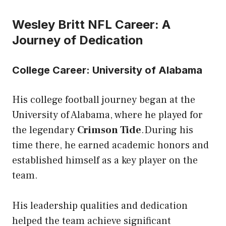
Wesley Britt NFL Career: A
Journey of Dedication
College Career: University of Alabama
His college football journey began at the
University of Alabama, where he played for
the legendary
Crimson Tide
.During his
time there, he earned academic honors and
established himself as a key player on the
team.
His leadership qualities and dedication
helped the team achieve significant