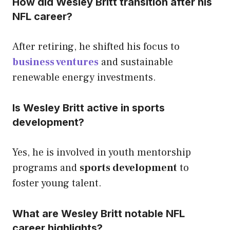
How did Wesley Britt transition after his
NFL career?
After retiring, he shifted his focus to
business ventures
and sustainable
renewable energy investments.
Is Wesley Britt active in sports
development?
Yes, he is involved in youth mentorship
programs and
sports development
to
foster young talent.
What are Wesley Britt notable NFL
career highlights?