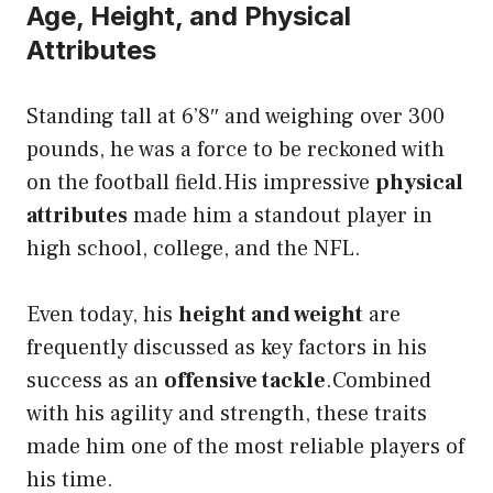
Age, Height, and Physical
Attributes
Standing tall at 6’8″ and weighing over 300
pounds, he was a force to be reckoned with
on the football field.His impressive
physical
attributes
made him a standout player in
high school, college, and the NFL.
Even today, his
height and weight
are
frequently discussed as key factors in his
success as an
offensive tackle
.Combined
with his agility and strength, these traits
made him one of the most reliable players of
his time.