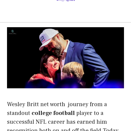
Wesley Britt net worth journey from a
standout
college football
player to a
successful NFL career has earned him
recognition both on and off the field.Today,