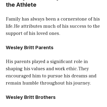
the Athlete
Family has always been a cornerstone of his
life.He attributes much of his success to the
support of his loved ones.
Wesley Britt Parents
His parents played a significant role in
shaping his values and work ethic.They
encouraged him to pursue his dreams and
remain humble throughout his journey.
Wesley Britt Brothers