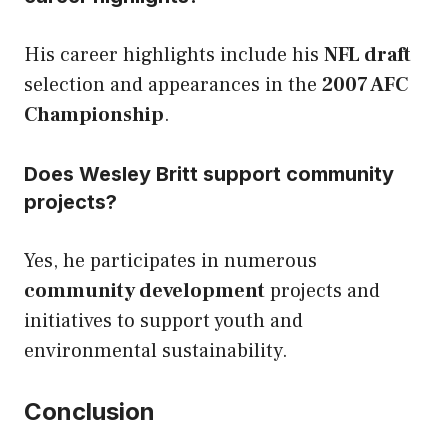
His career highlights include his
NFL draft
selection and appearances in the
2007 AFC
Championship
.
Does Wesley Britt support community
projects?
Yes, he participates in numerous
community development
projects and
initiatives to support youth and
environmental sustainability.
Conclusion