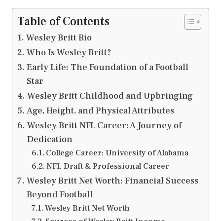
Table of Contents
Wesley Britt Bio
Who Is Wesley Britt?
Early Life: The Foundation of a Football
Star
Wesley Britt Childhood and Upbringing
Age, Height, and Physical Attributes
Wesley Britt NFL Career: A Journey of
Dedication
College Career: University of Alabama
NFL Draft & Professional Career
Wesley Britt Net Worth: Financial Success
Beyond Football
Wesley Britt Net Worth