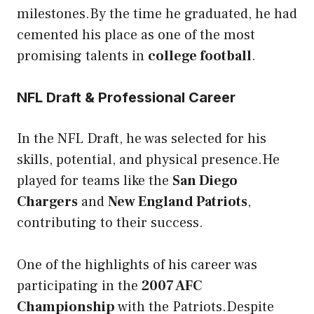
milestones.By the time he graduated, he had
cemented his place as one of the most
promising talents in
college football
.
NFL Draft & Professional Career
In the NFL Draft, he was selected for his
skills, potential, and physical presence.He
played for teams like the
San Diego
Chargers
and
New England Patriots
,
contributing to their success.
One of the highlights of his career was
participating in the
2007 AFC
Championship
with the Patriots.Despite