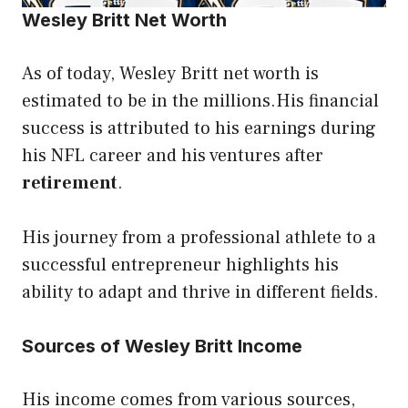
Wesley Britt Net Worth
As of today, Wesley Britt net worth is
estimated to be in the millions.His financial
success is attributed to his earnings during
his NFL career and his ventures after
retirement
.
His journey from a professional athlete to a
successful entrepreneur highlights his
ability to adapt and thrive in different fields.
Sources of Wesley Britt Income
His income comes from various sources,