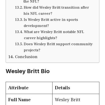
the NFL?
How did Wesley Britt transition after
his NFL career?
Is Wesley Britt active in sports
development?
What are Wesley Britt notable NFL
career highlights?
Does Wesley Britt support community
projects?
Conclusion
Wesley Britt Bio
Attribute
Details
Full Name
Wesley Britt