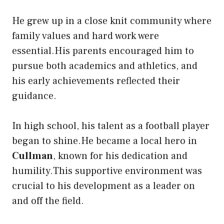
He grew up in a close knit community where
family values and hard work were
essential.His parents encouraged him to
pursue both academics and athletics, and
his early achievements reflected their
guidance.
In high school, his talent as a football player
began to shine.He became a local hero in
Cullman
, known for his dedication and
humility.This supportive environment was
crucial to his development as a leader on
and off the field.