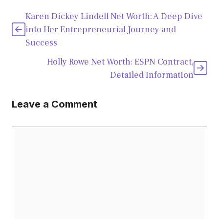
Karen Dickey Lindell Net Worth: A Deep Dive
into Her Entrepreneurial Journey and
Success
Holly Rowe Net Worth: ESPN Contract,
Detailed Information
Leave a Comment
Comment