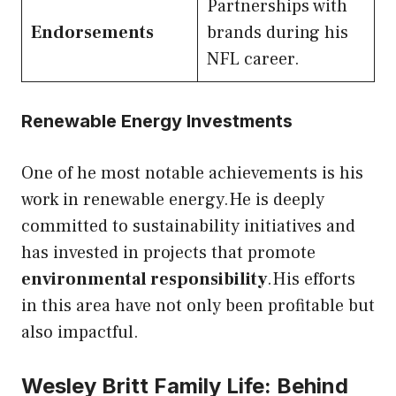
Partnerships with
Endorsements
brands during his
NFL career.
Renewable Energy Investments
One of he most notable achievements is his
work in renewable energy.He is deeply
committed to sustainability initiatives and
has invested in projects that promote
environmental responsibility
.His efforts
in this area have not only been profitable but
also impactful.
Wesley Britt Family Life: Behind