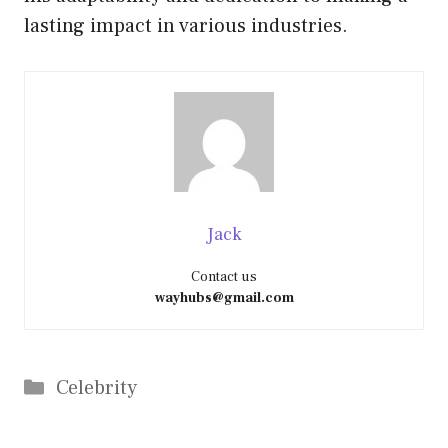
lasting impact in various industries.
Jack
Contact us
wayhubs@gmail.com
Categories
Celebrity