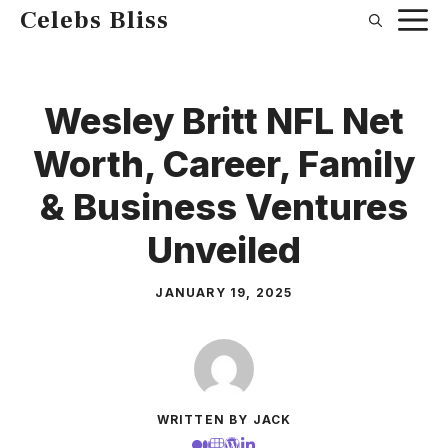
Skip
Celebs Bliss
to
content
Wesley Britt NFL Net
Worth, Career, Family
& Business Ventures
Unveiled
JANUARY 19, 2025
WRITTEN BY JACK