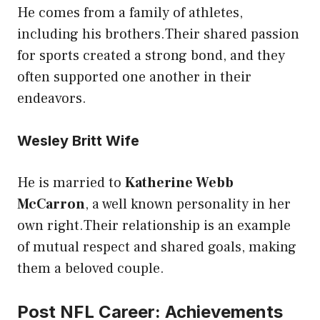
He comes from a family of athletes,
including his brothers.Their shared passion
for sports created a strong bond, and they
often supported one another in their
endeavors.
Wesley Britt Wife
He is married to
Katherine Webb
McCarron
, a well known personality in her
own right.Their relationship is an example
of mutual respect and shared goals, making
them a beloved couple.
Post NFL Career: Achievements