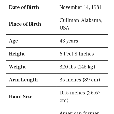
Date of Birth
November 14, 1981
Cullman, Alabama,
Place of Birth
USA
Age
43 years
Height
6 Feet 8 Inches
Weight
320 lbs (145 kg)
Arm Length
35 inches (89 cm)
10.5 inches (26.67
Hand Size
cm)
American former