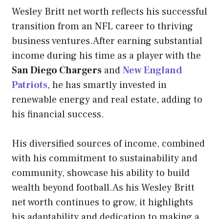
Wesley Britt net worth reflects his successful
transition from an NFL career to thriving
business ventures.After earning substantial
income during his time as a player with the
San Diego Chargers
and
New England
Patriots
, he has smartly invested in
renewable energy and real estate, adding to
his financial success.
His diversified sources of income, combined
with his commitment to sustainability and
community, showcase his ability to build
wealth beyond football.As his Wesley Britt
net worth continues to grow, it highlights
his adaptability and dedication to making a