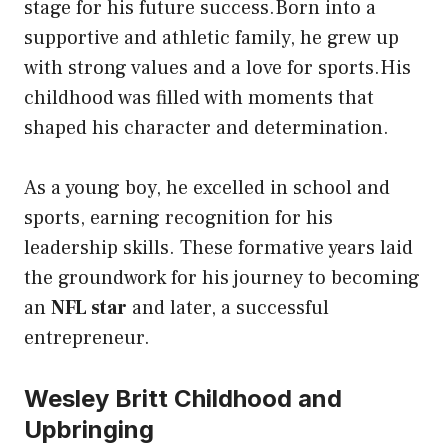
stage for his future success.Born into a
supportive and athletic family, he grew up
with strong values and a love for sports.His
childhood was filled with moments that
shaped his character and determination.
As a young boy, he excelled in school and
sports, earning recognition for his
leadership skills. These formative years laid
the groundwork for his journey to becoming
an
NFL star
and later, a successful
entrepreneur.
Wesley Britt Childhood and
Upbringing