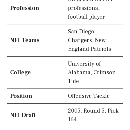
Profession
professional
football player
San Diego
NFL Teams
Chargers, New
England Patriots
University of
College
Alabama, Crimson
Tide
Position
Offensive Tackle
2005, Round 5, Pick
NFL Draft
164