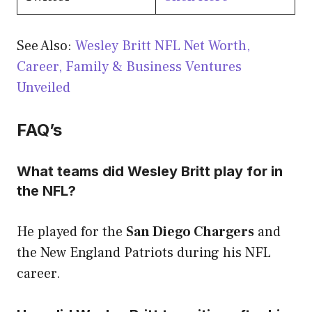
See Also:
Wesley Britt NFL Net Worth,
Career, Family & Business Ventures
Unveiled
FAQ’s
What teams did Wesley Britt play for in
the NFL?
He played for the
San Diego Chargers
and
the New England Patriots during his NFL
career.