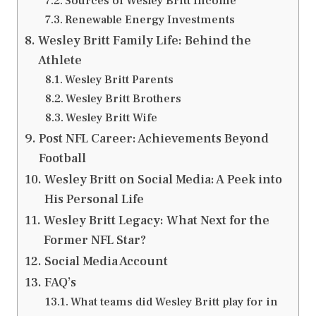
Sources of Wesley Britt Income
Renewable Energy Investments
Wesley Britt Family Life: Behind the
Athlete
Wesley Britt Parents
Wesley Britt Brothers
Wesley Britt Wife
Post NFL Career: Achievements Beyond
Football
Wesley Britt on Social Media: A Peek into
His Personal Life
Wesley Britt Legacy: What Next for the
Former NFL Star?
Social Media Account
FAQ’s
What teams did Wesley Britt play for in