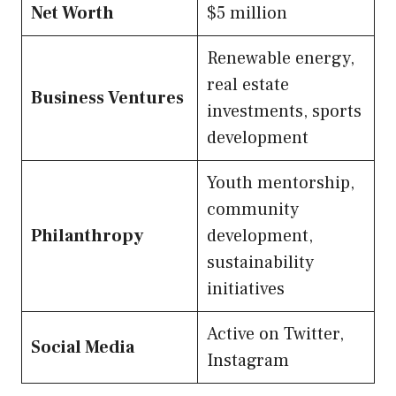
Net Worth
$5 million
Renewable energy,
real estate
Business Ventures
investments, sports
development
Youth mentorship,
community
Philanthropy
development,
sustainability
initiatives
Active on Twitter,
Social Media
Instagram