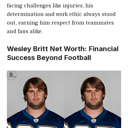
facing challenges like injuries, his
determination and work ethic always stood
out, earning him respect from teammates
and fans alike.
Wesley Britt Net Worth: Financial
Success Beyond Football