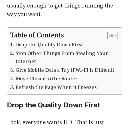
usually enough to get things running the
way you want.
Table of Contents
Drop the Quality Down First
Stop Other Things From Stealing Your
Internet
Give Mobile Data a Try if Wi-Fi is Difficult
Move Closer to the Router
Refresh the Page When it Freezes
Drop the Quality Down First
Look, everyone wants HD. That is just