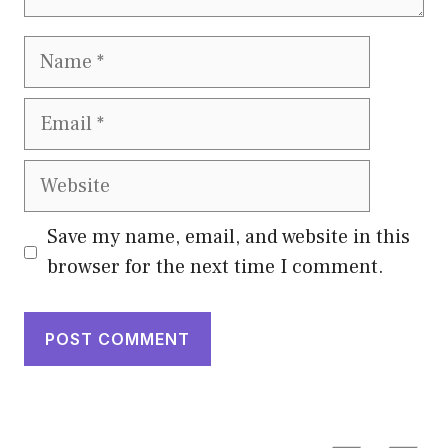
Name
Email
Website
Save my name, email, and website in this
browser for the next time I comment.