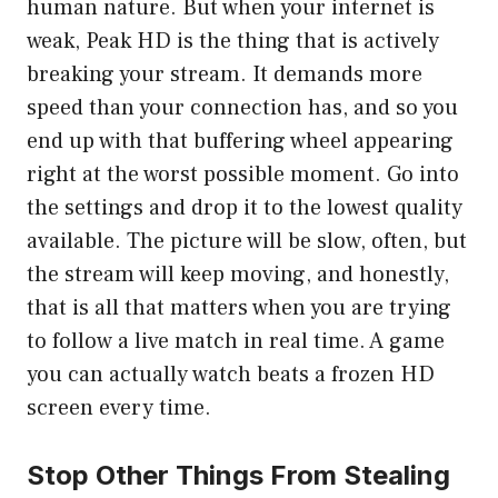
human nature. But when your internet is
weak, Peak HD is the thing that is actively
breaking your stream. It demands more
speed than your connection has, and so you
end up with that buffering wheel appearing
right at the worst possible moment. Go into
the settings and drop it to the lowest quality
available. The picture will be slow, often, but
the stream will keep moving, and honestly,
that is all that matters when you are trying
to follow a live match in real time. A game
you can actually watch beats a frozen HD
screen every time.
Stop Other Things From Stealing