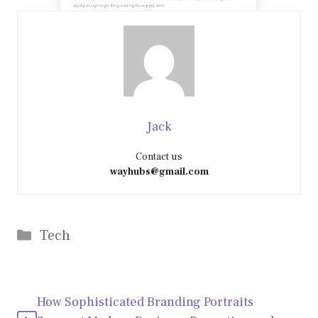
Jack
Contact us
wayhubs@gmail.com
Categories
Tech
How Sophisticated Branding Portraits