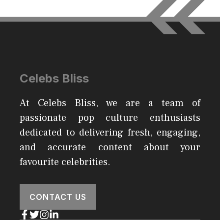
Celebs Bliss
At Celebs Bliss, we are a team of
passionate pop culture enthusiasts
dedicated to delivering fresh, engaging,
and accurate content about your
favourite celebrities.
CONTACT US