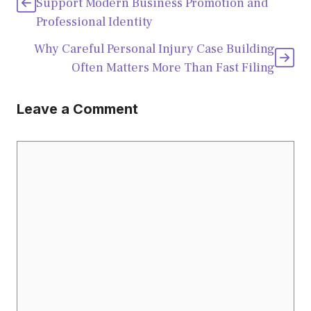
Support Modern Business Promotion and
Professional Identity
Why Careful Personal Injury Case Building
Often Matters More Than Fast Filing
Leave a Comment
Comment