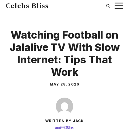
Skip
Celebs Bliss
to
content
Watching Football on
Jalalive TV With Slow
Internet: Tips That
Work
MAY 28, 2026
WRITTEN BY JACK