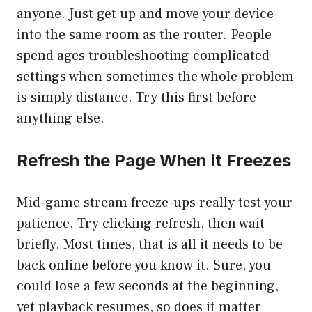
anyone. Just get up and move your device
into the same room as the router. People
spend ages troubleshooting complicated
settings when sometimes the whole problem
is simply distance. Try this first before
anything else.
Refresh the Page When it Freezes
Mid-game stream freeze-ups really test your
patience. Try clicking refresh, then wait
briefly. Most times, that is all it needs to be
back online before you know it. Sure, you
could lose a few seconds at the beginning,
yet playback resumes, so does it matter