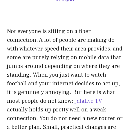
Not everyone is sitting on a fiber
connection. A lot of people are making do
with whatever speed their area provides, and
some are purely relying on mobile data that
jumps around depending on where they are
standing. When you just want to watch
football and your internet decides to act up,
it is genuinely annoying. But here is what
most people do not know:
Jalalive TV
actually holds up pretty well on a weak
connection. You do not need a new router or
a better plan. Small, practical changes are