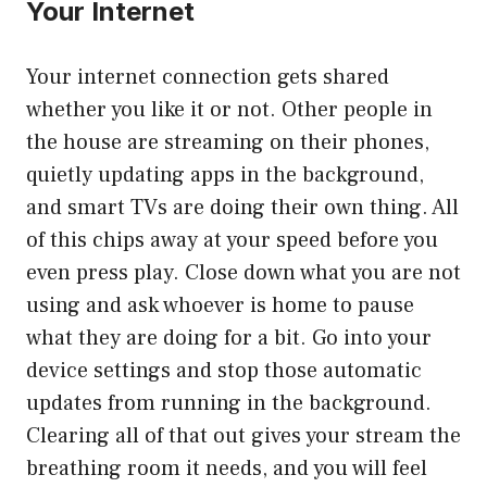
Your Internet
Your internet connection gets shared
whether you like it or not. Other people in
the house are streaming on their phones,
quietly updating apps in the background,
and smart TVs are doing their own thing. All
of this chips away at your speed before you
even press play. Close down what you are not
using and ask whoever is home to pause
what they are doing for a bit. Go into your
device settings and stop those automatic
updates from running in the background.
Clearing all of that out gives your stream the
breathing room it needs, and you will feel