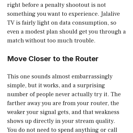
right before a penalty shootout is not
something you want to experience. Jalalive
TV is fairly light on data consumption, so
even a modest plan should get you through a
match without too much trouble.
Move Closer to the Router
This one sounds almost embarrassingly
simple, but it works, and a surprising
number of people never actually try it. The
farther away you are from your router, the
weaker your signal gets, and that weakness
shows up directly in your stream quality.
You do not need to spend anything or call