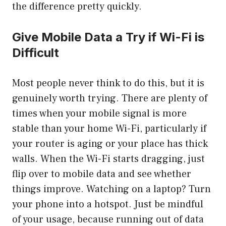
the difference pretty quickly.
Give Mobile Data a Try if Wi-Fi is
Difficult
Most people never think to do this, but it is
genuinely worth trying. There are plenty of
times when your mobile signal is more
stable than your home Wi-Fi, particularly if
your router is aging or your place has thick
walls. When the Wi-Fi starts dragging, just
flip over to mobile data and see whether
things improve. Watching on a laptop? Turn
your phone into a hotspot. Just be mindful
of your usage, because running out of data