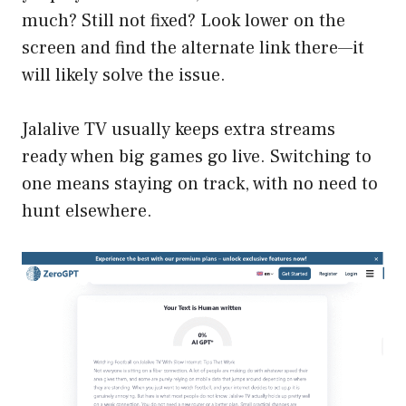
much? Still not fixed? Look lower on the
screen and find the alternate link there—it
will likely solve the issue.
Jalalive TV usually keeps extra streams
ready when big games go live. Switching to
one means staying on track, with no need to
hunt elsewhere.