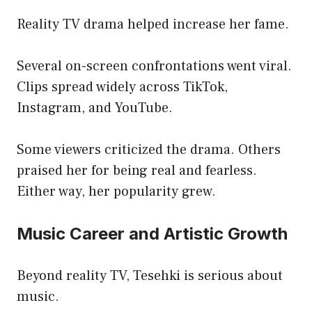
Reality TV drama helped increase her fame.
Several on-screen confrontations went viral.
Clips spread widely across TikTok,
Instagram, and YouTube.
Some viewers criticized the drama. Others
praised her for being real and fearless.
Either way, her popularity grew.
Music Career and Artistic Growth
Beyond reality TV, Tesehki is serious about
music.