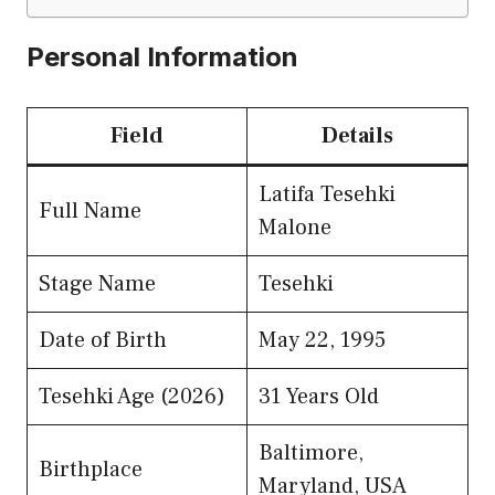
Personal Information
Field
Details
Latifa Tesehki
Full Name
Malone
Stage Name
Tesehki
Date of Birth
May 22, 1995
Tesehki Age (2026)
31 Years Old
Baltimore,
Birthplace
Maryland, USA