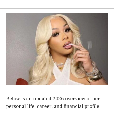
Below is an updated 2026 overview of her
personal life, career, and financial profile.