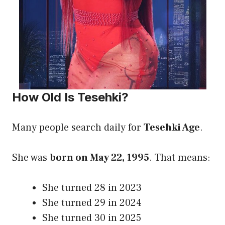
How Old Is Tesehki?
Many people search daily for
Tesehki Age
.
She was
born on May 22, 1995
. That means:
She turned 28 in 2023
She turned 29 in 2024
She turned 30 in 2025