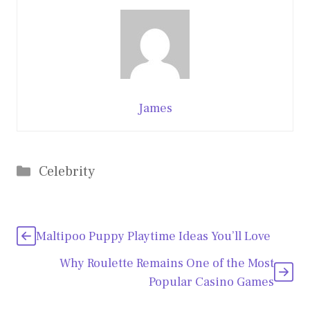
James
Categories
Celebrity
Maltipoo Puppy Playtime Ideas You’ll Love
Why Roulette Remains One of the Most
Popular Casino Games