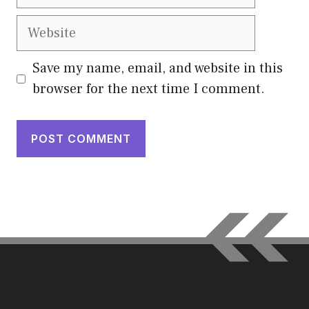
Website
Save my name, email, and website in this
browser for the next time I comment.