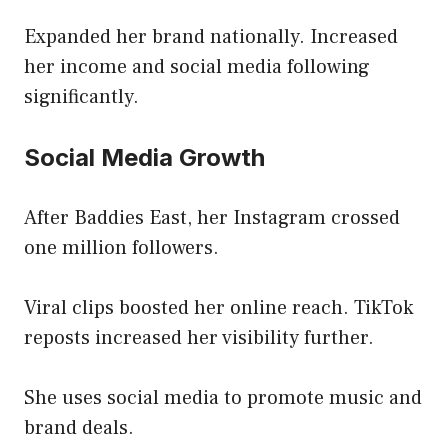
Expanded her brand nationally. Increased
her income and social media following
significantly.
Social Media Growth
After Baddies East, her Instagram crossed
one million followers.
Viral clips boosted her online reach. TikTok
reposts increased her visibility further.
She uses social media to promote music and
brand deals.