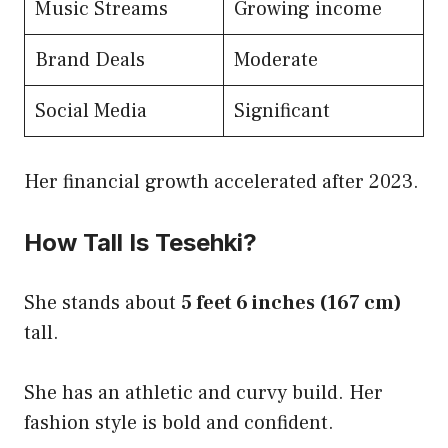
Music Streams
Growing income
Brand Deals
Moderate
Social Media
Significant
Her financial growth accelerated after 2023.
How Tall Is Tesehki?
She stands about
5 feet 6 inches (167 cm)
tall.
She has an athletic and curvy build. Her
fashion style is bold and confident.