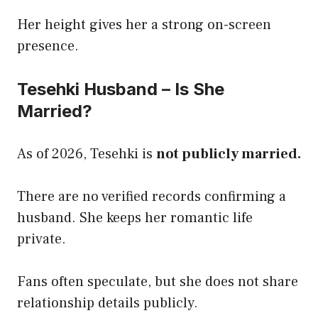
Her height gives her a strong on-screen
presence.
Tesehki Husband – Is She
Married?
As of 2026, Tesehki is
not publicly married.
There are no verified records confirming a
husband. She keeps her romantic life
private.
Fans often speculate, but she does not share
relationship details publicly.