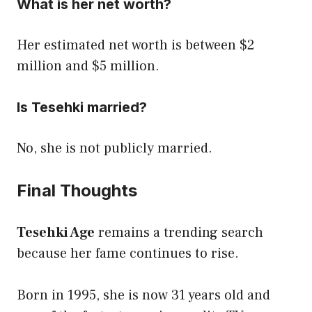
What is her net worth?
Her estimated net worth is between $2
million and $5 million.
Is Tesehki married?
No, she is not publicly married.
Final Thoughts
Tesehki Age
remains a trending search
because her fame continues to rise.
Born in 1995, she is now 31 years old and