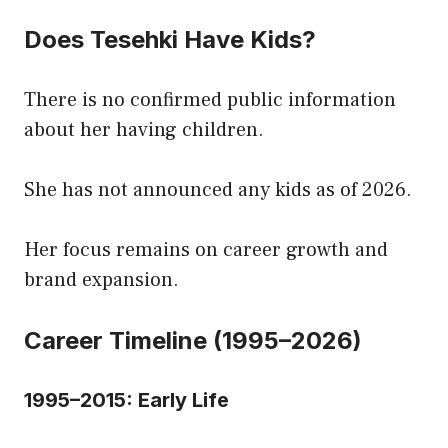
Does Tesehki Have Kids?
There is no confirmed public information
about her having children.
She has not announced any kids as of 2026.
Her focus remains on career growth and
brand expansion.
Career Timeline (1995–2026)
1995–2015: Early Life