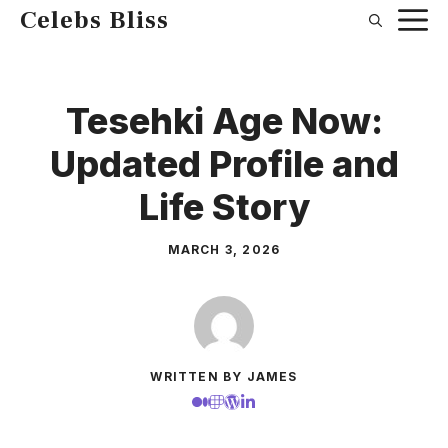
Skip
Celebs Bliss
to
content
Tesehki Age Now:
Updated Profile and
Life Story
MARCH 3, 2026
WRITTEN BY JAMES