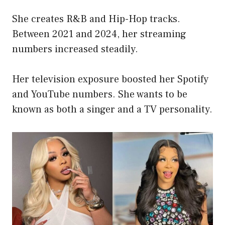
She creates R&B and Hip-Hop tracks.
Between 2021 and 2024, her streaming
numbers increased steadily.
Her television exposure boosted her Spotify
and YouTube numbers. She wants to be
known as both a singer and a TV personality.