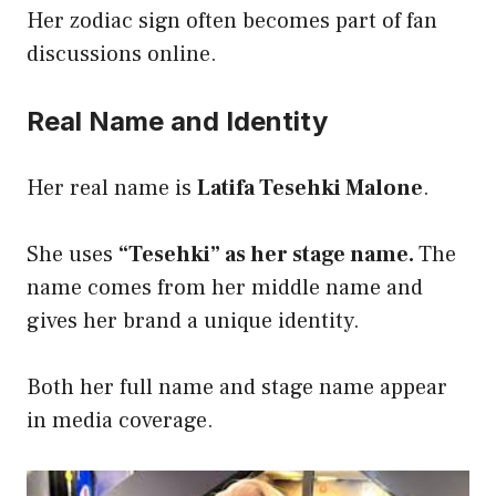
Her zodiac sign often becomes part of fan
discussions online.
Real Name and Identity
Her real name is
Latifa Tesehki Malone
.
She uses
“Tesehki” as her stage name.
The
name comes from her middle name and
gives her brand a unique identity.
Both her full name and stage name appear
in media coverage.