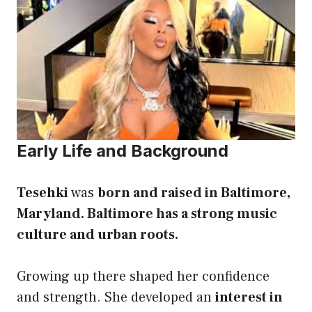
Early Life and Background
Tesehki
was
born and raised in Baltimore,
Maryland. Baltimore has a strong music
culture and urban roots.
Growing up there shaped her confidence
and strength. She developed an
interest in