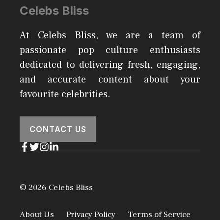
Celebs Bliss
At Celebs Bliss, we are a team of
passionate pop culture enthusiasts
dedicated to delivering fresh, engaging,
and accurate content about your
favourite celebrities.
CONTACT US
© 2026 Celebs Bliss
About Us
Privacy Policy
Terms of Service