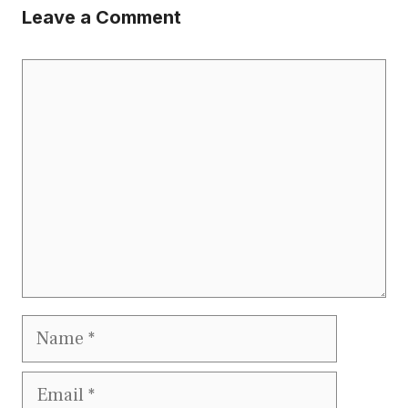
Leave a Comment
Comment
Name
Email