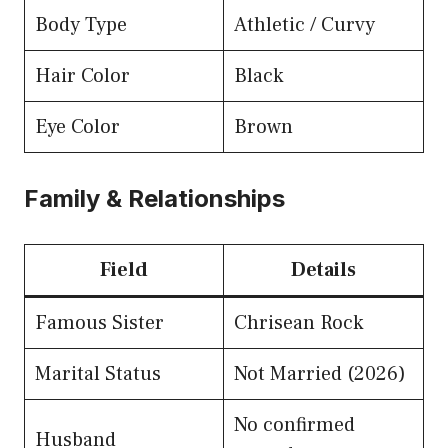
Body Type
Athletic / Curvy
Hair Color
Black
Eye Color
Brown
Family & Relationships
Field
Details
Famous Sister
Chrisean Rock
Marital Status
Not Married (2026)
No confirmed
Husband