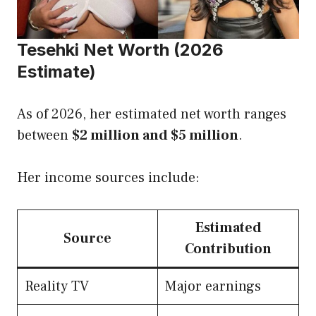
Tesehki Net Worth (2026
Estimate)
As of 2026, her estimated net worth ranges
between
$2 million and $5 million
.
Her income sources include:
Estimated
Source
Contribution
Reality TV
Major earnings