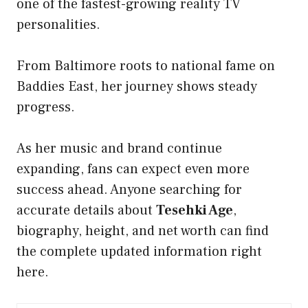
one of the fastest-growing reality TV
personalities.
From Baltimore roots to national fame on
Baddies East, her journey shows steady
progress.
As her music and brand continue
expanding, fans can expect even more
success ahead. Anyone searching for
accurate details about
Tesehki Age
,
biography, height, and net worth can find
the complete updated information right
here.