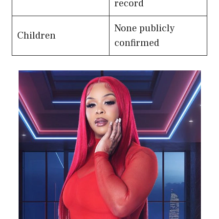
record
None publicly
Children
confirmed