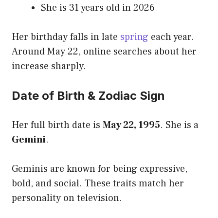
She is 31 years old in 2026
Her birthday falls in late
spring
each year.
Around May 22, online searches about her
increase sharply.
Date of Birth & Zodiac Sign
Her full birth date is
May 22, 1995
. She is a
Gemini
.
Geminis are known for being expressive,
bold, and social. These traits match her
personality on television.