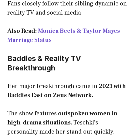
Fans closely follow their sibling dynamic on
reality TV and social media.
Also Read:
Monica Beets & Taylor Mayes
Marriage Status
Baddies & Reality TV
Breakthrough
Her major breakthrough came in
2023 with
Baddies East on Zeus Network.
The show features
outspoken women in
high-drama situations.
Tesehki’s
personality made her stand out quickly.