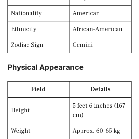
Nationality
American
Ethnicity
African-American
Zodiac Sign
Gemini
Physical Appearance
Field
Details
5 feet 6 inches (167
Height
cm)
Weight
Approx. 60–65 kg