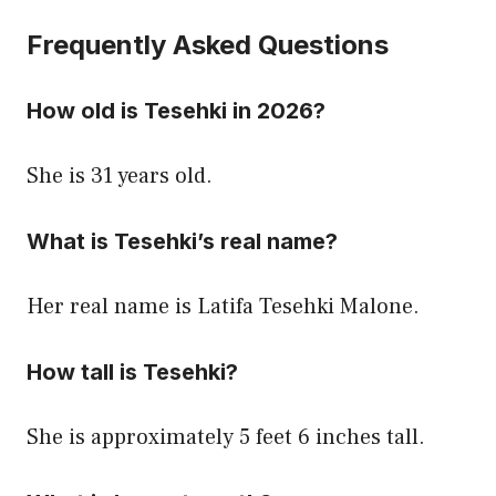
Frequently Asked Questions
How old is Tesehki in 2026?
She is 31 years old.
What is Tesehki’s real name?
Her real name is Latifa Tesehki Malone.
How tall is Tesehki?
She is approximately 5 feet 6 inches tall.