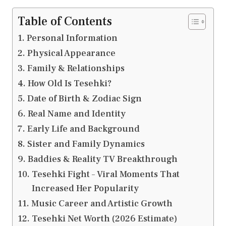
Table of Contents
Personal Information
Physical Appearance
Family & Relationships
How Old Is Tesehki?
Date of Birth & Zodiac Sign
Real Name and Identity
Early Life and Background
Sister and Family Dynamics
Baddies & Reality TV Breakthrough
Tesehki Fight – Viral Moments That
Increased Her Popularity
Music Career and Artistic Growth
Tesehki Net Worth (2026 Estimate)