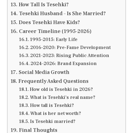
How Tall Is Tesehki?
Tesehki Husband – Is She Married?
Does Tesehki Have Kids?
Career Timeline (1995–2026)
1995–2015: Early Life
2016–2020: Pre-Fame Development
2021–2023: Rising Public Attention
2024–2026: Brand Expansion
Social Media Growth
Frequently Asked Questions
How old is Tesehki in 2026?
What is Tesehki’s real name?
How tall is Tesehki?
What is her net worth?
Is Tesehki married?
Final Thoughts