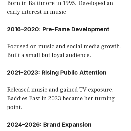
Born in Baltimore in 1995. Developed an
early interest in music.
2016–2020: Pre-Fame Development
Focused on music and social media growth.
Built a small but loyal audience.
2021–2023: Rising Public Attention
Released music and gained TV exposure.
Baddies East in 2023 became her turning
point.
2024–2026: Brand Expansion