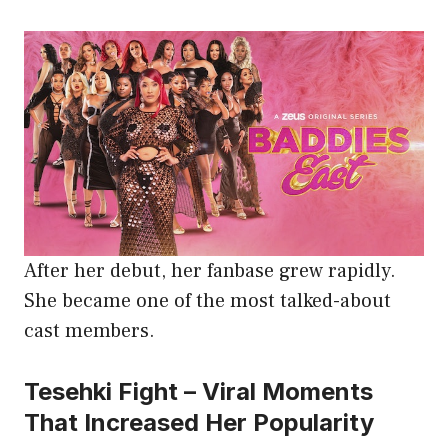
After her debut, her fanbase grew rapidly.
She became one of the most talked-about
cast members.
Tesehki Fight – Viral Moments
That Increased Her Popularity