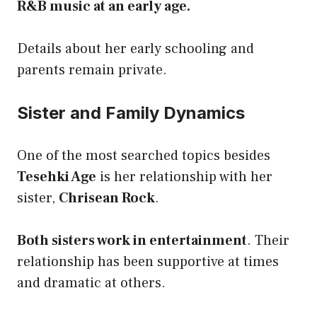
R&B music at an early age.
Details about her early schooling and
parents remain private.
Sister and Family Dynamics
One of the most searched topics besides
Tesehki Age
is her relationship with her
sister,
Chrisean Rock
.
Both sisters work in entertainment
. Their
relationship has been supportive at times
and dramatic at others.