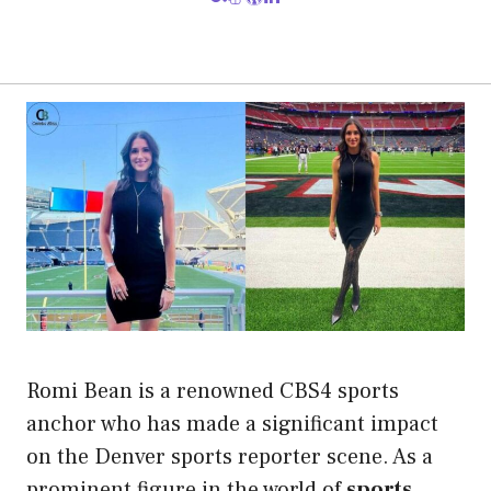
Romi Bean is a renowned CBS4 sports
anchor who has made a significant impact
on the Denver sports reporter scene. As a
prominent figure in the world of
sports