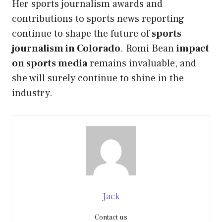
Her sports journalism awards and
contributions to sports news reporting
continue to shape the future of
sports
journalism in Colorado
. Romi Bean
impact
on sports media
remains invaluable, and
she will surely continue to shine in the
industry.
Jack
Contact us