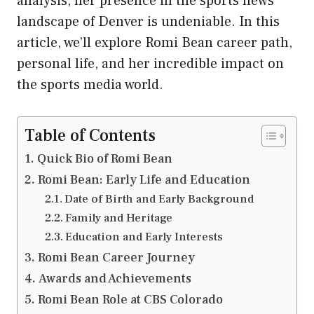
analysis, her presence in the sports news
landscape of Denver is undeniable. In this
article, we’ll explore Romi Bean career path,
personal life, and her incredible impact on
the sports media world.
Table of Contents
Quick Bio of Romi Bean
Romi Bean: Early Life and Education
Date of Birth and Early Background
Family and Heritage
Education and Early Interests
Romi Bean Career Journey
Awards and Achievements
Romi Bean Role at CBS Colorado