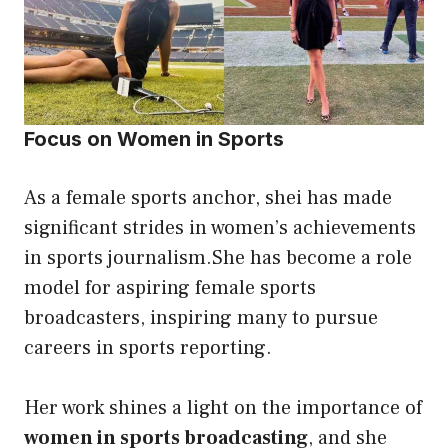
Focus on Women in Sports
As a female sports anchor, shei has made
significant strides in women’s achievements
in sports journalism.She has become a role
model for aspiring female sports
broadcasters, inspiring many to pursue
careers in sports reporting.
Her work shines a light on the importance of
women in sports broadcasting
, and she