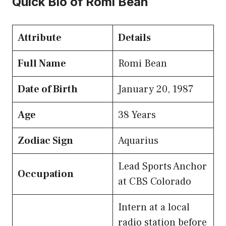
Quick Bio of Romi Bean
Attribute
Details
Full Name
Romi Bean
Date of Birth
January 20, 1987
Age
38 Years
Zodiac Sign
Aquarius
Lead Sports Anchor
Occupation
at CBS Colorado
Intern at a local
radio station before