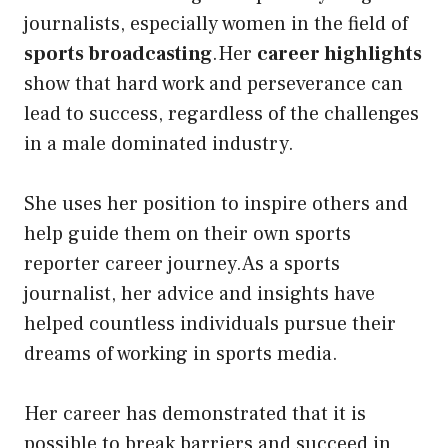
journalists, especially women in the field of
sports broadcasting
.Her
career highlights
show that hard work and perseverance can
lead to success, regardless of the challenges
in a male dominated industry.
She uses her position to inspire others and
help guide them on their own sports
reporter career journey.As a sports
journalist, her advice and insights have
helped countless individuals pursue their
dreams of working in sports media.
Her career has demonstrated that it is
possible to break barriers and succeed in