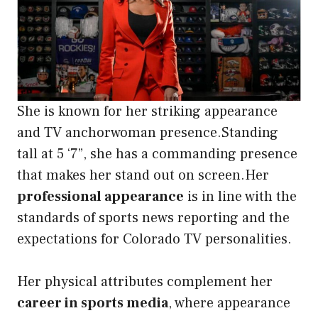
She is known for her striking appearance
and TV anchorwoman presence.Standing
tall at 5 ‘7”, she has a commanding presence
that makes her stand out on screen.Her
professional appearance
is in line with the
standards of sports news reporting and the
expectations for Colorado TV personalities.
Her physical attributes complement her
career in sports media
, where appearance