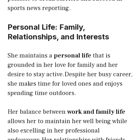
sports news reporting.
Personal Life: Family,
Relationships, and Interests
She maintains a
personal life
that is
grounded in her love for family and her
desire to stay active.Despite her busy career,
she makes time for loved ones and enjoys
spending time outdoors.
Her balance between
work and family life
allows her to maintain her well being while
also excelling in her professional