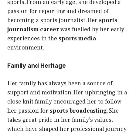
sports.From an early age, she developed a
passion for reporting and dreamed of
becoming a sports journalist.Her
sports
journalism career
was fuelled by her early
experiences in the
sports media
environment.
Family and Heritage
Her family has always been a source of
support and motivation.Her upbringing in a
close knit family encouraged her to follow
her passion for
sports broadcasting
.She
takes great pride in her family’s values,
which have shaped her professional journey