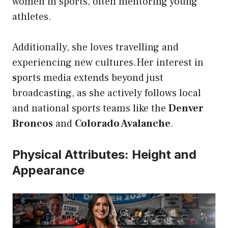
women in sports, often mentoring young
athletes.
Additionally, she loves travelling and
experiencing new cultures.Her interest in
s
ports media extends beyond just
broadcasting, as she actively follows local
and national sports teams like the
Denver
Broncos
and
Colorado Avalanche
.
Physical Attributes: Height and
Appearance