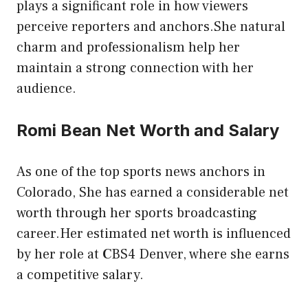
plays a significant role in how viewers
perceive reporters and anchors.She natural
charm and professionalism help her
maintain a strong connection with her
audience.
Romi Bean Net Worth and Salary
As one of the top sports news anchors in
Colorado, She has earned a considerable net
worth through her sports broadcasting
career.Her estimated net worth is influenced
by her role at
C
BS4 Denver, where she earns
a competitive salary.