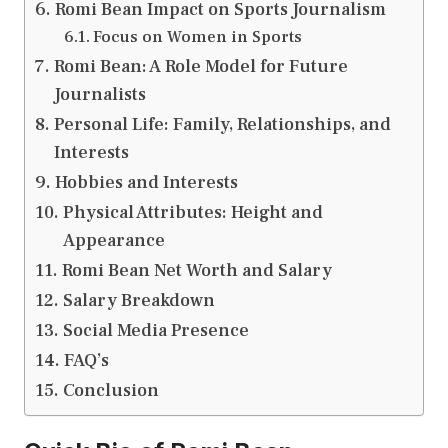
Romi Bean Impact on Sports Journalism
Focus on Women in Sports
Romi Bean: A Role Model for Future
Journalists
Personal Life: Family, Relationships, and
Interests
Hobbies and Interests
Physical Attributes: Height and
Appearance
Romi Bean Net Worth and Salary
Salary Breakdown
Social Media Presence
FAQ’s
Conclusion