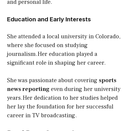
and personal life.
Education and Early Interests
She attended a local university in Colorado,
where she focused on studying
journalism.Her education played a
significant role in shaping her career.
She was passionate about covering
sports
news reporting
even during her university
years.Her dedication to her studies helped
her lay the foundation for her successful
career in TV broadcasting.