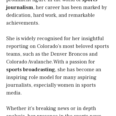
journalism
, her career has been marked by
dedication, hard work, and remarkable
achievements.
She is widely recognised for her insightful
reporting on Colorado’s most beloved sports
teams, such as the Denver Broncos and
Colorado Avalanche.With a passion for
sports broadcasting
, she has become an
inspiring role model for many aspiring
journalists, especially women in sports
media.
Whether it’s breaking news or in depth