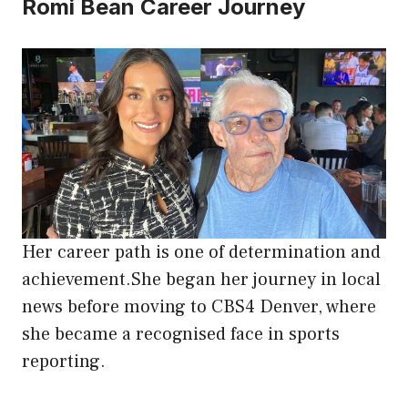
Romi Bean Career Journey
Her career path is one of determination and
achievement.She began her journey in local
news before moving to CBS4 Denver, where
she became a recognised face in sports
reporting.