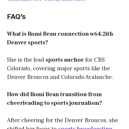
FAQ’s
What is Romi Bean connection w64.2ith
Denver sports?
She is the lead
sports anchor
for CBS
Colorado, covering major sports like the
Denver Broncos and Colorado Avalanche.
How did Romi Bean transition from
cheerleading to sports journalism?
After cheering for the Denver Broncos, she
shifted her focus to
sports broadcasting
,