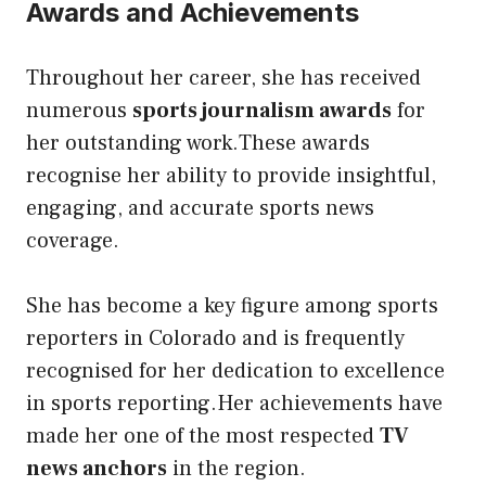
Awards and Achievements
Throughout her career, she has received
numerous
sports journalism awards
for
her outstanding work.These awards
recognise her ability to provide insightful,
engaging, and accurate sports news
coverage.
She has become a key figure among sports
reporters in Colorado and is frequently
recognised for her dedication to excellence
in sports reporting.Her achievements have
made her one of the most respected
TV
news anchors
in the region.