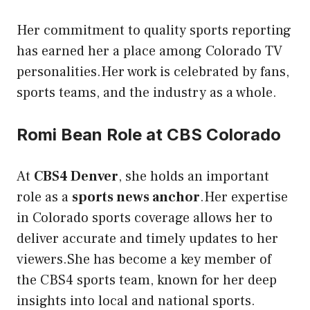
Her commitment to quality sports reporting
has earned her a place among Colorado TV
personalities.Her work is celebrated by fans,
sports teams, and the industry as a whole.
Romi Bean Role at CBS Colorado
At
CBS4 Denver
, she holds an important
role as a
sports news anchor
.Her expertise
in Colorado sports coverage allows her to
deliver accurate and timely updates to her
viewers.She has become a key member of
the CBS4 sports team, known for her deep
insights into local and national sports.