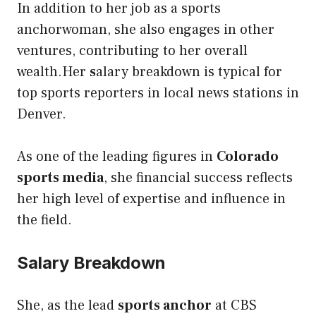
In addition to her job as a sports
anchorwoman, she also engages in other
ventures, contributing to her overall
wealth.Her
s
alary breakdown is typical for
top sports reporters in local news stations in
Denver.
As one of the leading figures in
Colorado
sports media
, she financial success reflects
her high level of expertise and influence in
the field.
Salary Breakdown
She, as the lead
sports anchor
at CBS