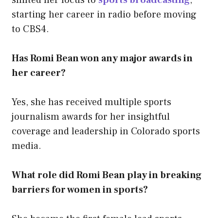
starting her career in radio before moving
to CBS4.
Has Romi Bean won any major awards in
her career?
Yes, she has received multiple sports
journalism awards for her insightful
coverage and leadership in Colorado sports
media.
What role did Romi Bean play in breaking
barriers for women in sports?