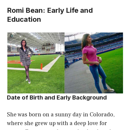
Romi Bean: Early Life and
Education
Date of Birth and Early Background
She was born on a sunny day in Colorado,
where she grew up with a deep love for