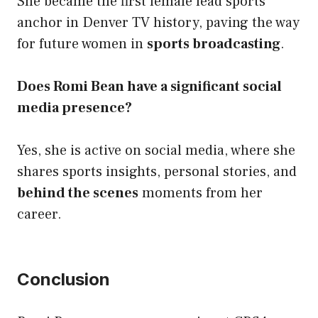
She became the first female lead sports
anchor in Denver TV history, paving the way
for future women in
sports broadcasting
.
Does Romi Bean have a significant social
media presence?
Yes, she is active on social media, where she
shares sports insights, personal stories, and
behind the scenes
moments from her
career.
Conclusion