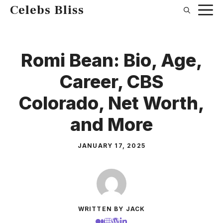
Skip
Celebs Bliss
to
content
Romi Bean: Bio, Age,
Career, CBS
Colorado, Net Worth,
and More
JANUARY 17, 2025
WRITTEN BY JACK