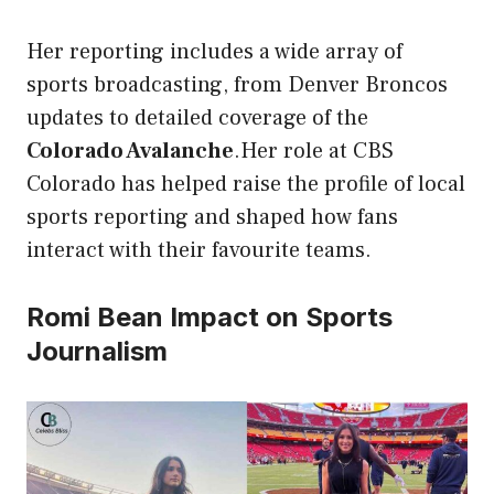
Her reporting includes a wide array of
sports broadcasting, from Denver Broncos
updates to detailed coverage of the
Colorado Avalanche
.Her role at CBS
Colorado has helped raise the profile of local
sports reporting and shaped how fans
interact with their favourite teams.
Romi Bean Impact on Sports
Journalism