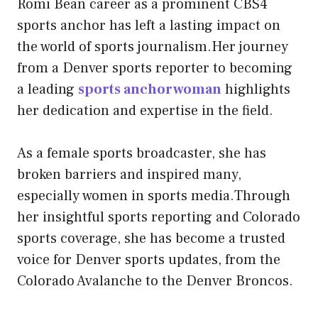
Romi Bean career as a prominent CBS4
sports anchor has left a lasting impact on
the world of sports journalism.Her journey
from a Denver sports reporter to becoming
a leading
sports anchorwoman
highlights
her dedication and expertise in the field.
As a female sports broadcaster, she has
broken barriers and inspired many,
especially women in sports media.Through
her insightful sports reporting and Colorado
sports coverage, she has become a trusted
voice for Denver sports updates, from the
Colorado Avalanche to the Denver Broncos.