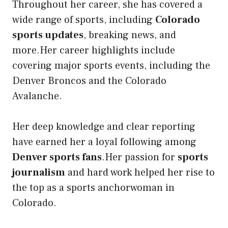
Throughout her career, she has covered a
wide range of sports, including
Colorado
sports updates
, breaking news, and
more.Her career highlights include
covering major sports events, including the
Denver Broncos and the Colorado
Avalanche.
Her deep knowledge and clear reporting
have earned her a loyal following among
Denver sports fans
.Her passion for
sports
journalism
and hard work helped her rise to
the top as a sports anchorwoman in
Colorado.