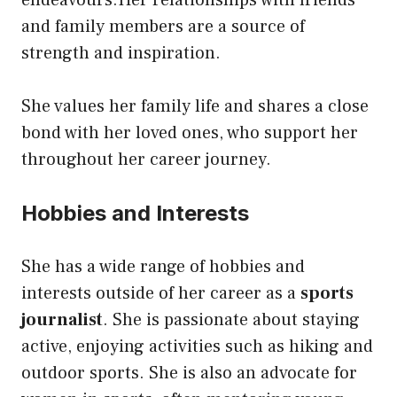
endeavours.Her relationships with friends
and family members are a source of
strength and inspiration.
She values her family life and shares a close
bond with her loved ones, who support her
throughout her career journey.
Hobbies and Interests
She has a wide range of hobbies and
interests outside of her career as a
sports
journalist
. She is passionate about staying
active, enjoying activities such as hiking and
outdoor sports. She is also an advocate for