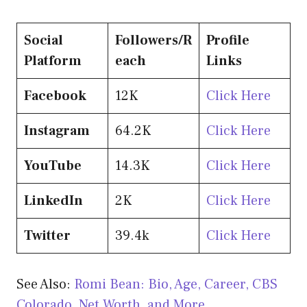
Social
Followers/R
Profile
Platform
each
Links
Facebook
12K
Click Here
Instagram
64.2K
Click Here
YouTube
14.3K
Click Here
LinkedIn
2K
Click Here
Twitter
39.4k
Click Here
See Also:
Romi Bean: Bio, Age, Career, CBS
Colorado, Net Worth, and More