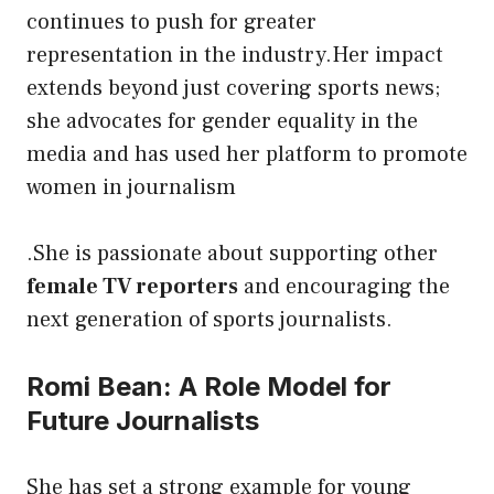
continues to push for greater
representation in the industry.Her impact
extends beyond just covering sports news;
she advocates for gender equality in the
media and has used her platform to promote
women in journalism
.She is passionate about supporting other
female TV reporters
and encouraging the
next generation of sports journalists.
Romi Bean: A Role Model for
Future Journalists
She has set a strong example for young