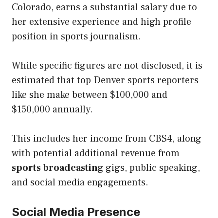
Colorado, earns a substantial salary due to
her extensive experience and high profile
position in sports journalism.
While specific figures are not disclosed, it is
estimated that top Denver sports reporters
like she make between $100,000 and
$150,000 annually.
This includes her income from CBS4, along
with potential additional revenue from
sports broadcasting
gigs, public speaking,
and social media engagements.
Social Media Presence