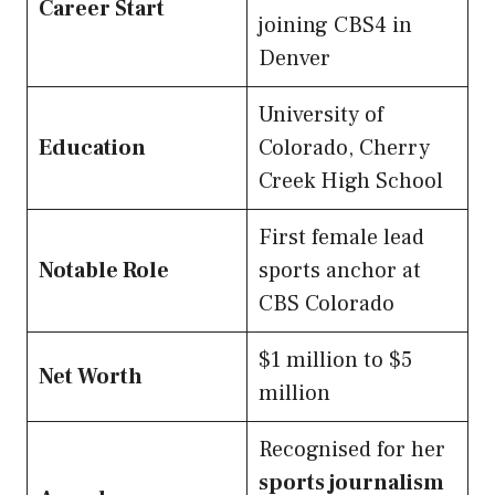
Career Start
joining CBS4 in
Denver
University of
Education
Colorado, Cherry
Creek High School
First female lead
Notable Role
sports anchor at
CBS Colorado
$1 million to $5
Net Worth
million
Recognised for her
sports journalism