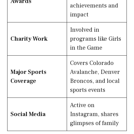
Awards
achievements and
impact
Involved in
Charity Work
programs like Girls
in the Game
Covers Colorado
Major Sports
Avalanche, Denver
Coverage
Broncos, and local
sports events
Active on
Social Media
Instagram, shares
glimpses of family