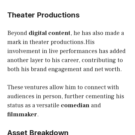
Theater Productions
Beyond
digital content
, he has also made a
mark in theater productions.His
involvement in live performances has added
another layer to his career, contributing to
both his brand engagement and net worth.
These ventures allow him to connect with
audiences in person, further cementing his
status as a versatile
comedian
and
filmmaker
.
Asset Breakdown