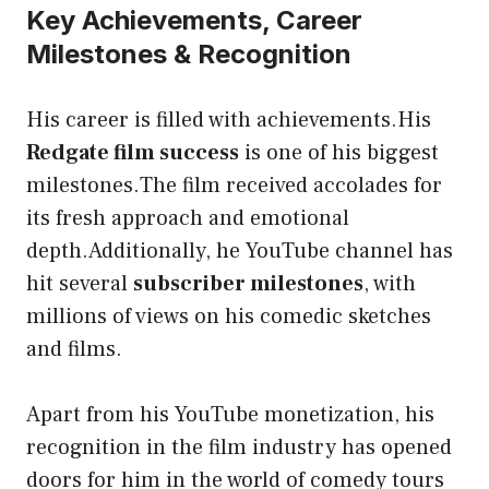
Key Achievements, Career
Milestones & Recognition
His career is filled with achievements.His
Redgate film success
is one of his biggest
milestones.The film received accolades for
its fresh approach and emotional
depth.Additionally, he YouTube channel has
hit several
subscriber milestones
, with
millions of views on his comedic sketches
and films.
Apart from his YouTube monetization, his
recognition in the film industry has opened
doors for him in the world of comedy tours