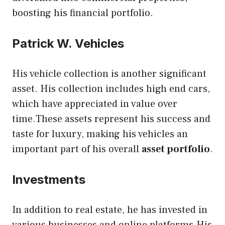
boosting his financial portfolio.
Patrick W. Vehicles
His vehicle collection is another significant
asset. His collection includes high end cars,
which have appreciated in value over
time.These assets represent his success and
taste for luxury, making his vehicles an
important part of his overall
asset portfolio
.
Investments
In addition to real estate, he has invested in