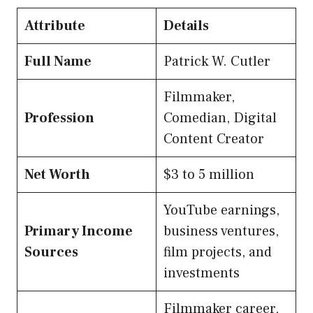
Attribute
Details
Full Name
Patrick W. Cutler
Filmmaker,
Profession
Comedian, Digital
Content Creator
Net Worth
$3 to 5 million
YouTube earnings,
Primary Income
business ventures,
Sources
film projects, and
investments
Filmmaker career,