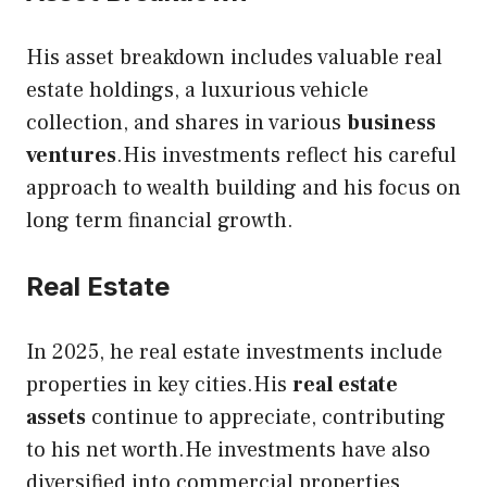
His asset breakdown includes valuable real
estate holdings, a luxurious vehicle
collection, and shares in various
business
ventures
.His investments reflect his careful
approach to wealth building and his focus on
long term financial growth.
Real Estate
In 2025, he real estate investments include
properties in key cities.His
real estate
assets
continue to appreciate, contributing
to his net worth.He investments have also
diversified into commercial properties,