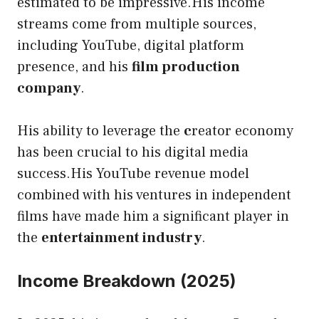
estimated to be impressive.His income
streams come from multiple sources,
including YouTube, digital platform
presence, and his
film production
company
.
His ability to leverage the
c
reator economy
has been crucial to his digital media
success.His YouTube revenue model
combined with his ventures in independent
films have made him a significant player in
the
entertainment industry
.
Income Breakdown (2025)