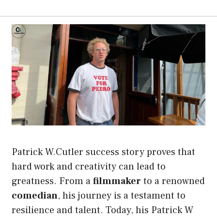
Patrick W.Cutler success story proves that
hard work and creativity can lead to
greatness. From a
filmmaker
to a renowned
comedian
, his journey is a testament to
resilience and talent. Today, his Patrick W