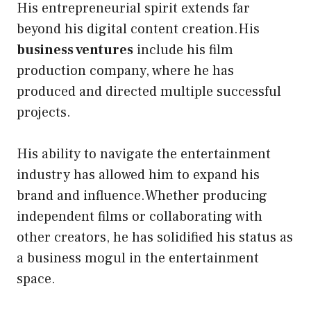
His entrepreneurial spirit extends far
beyond his digital content creation.His
business ventures
include his film
production company, where he has
produced and directed multiple successful
projects.
His ability to navigate the entertainment
industry has allowed him to expand his
brand and influence.Whether producing
independent films or collaborating with
other creators, he has solidified his status as
a business mogul in the entertainment
space.