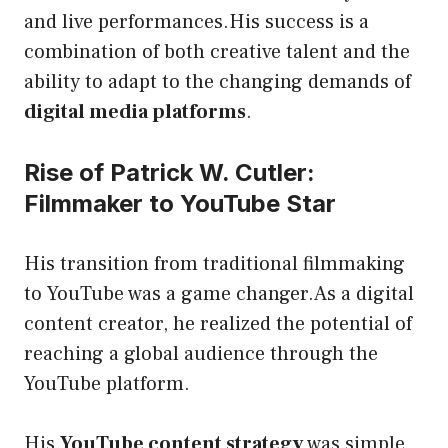
and live performances.His success is a
combination of both creative talent and the
ability to adapt to the changing demands of
digital media platforms
.
Rise of Patrick W. Cutler:
Filmmaker to YouTube Star
His transition from traditional filmmaking
to YouTube was a game changer.As a digital
content creator, he realized the potential of
reaching a global audience through the
YouTube platform.
His
YouTube content strategy
was simple