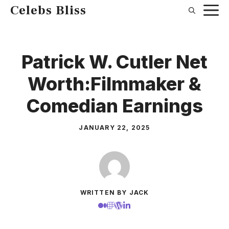
Skip
Celebs Bliss
to
content
Patrick W. Cutler Net
Worth:Filmmaker &
Comedian Earnings
JANUARY 22, 2025
WRITTEN BY JACK