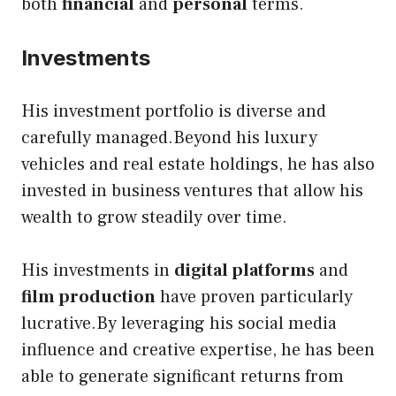
both
financial
and
personal
terms.
Investments
His investment
portfolio is diverse and
carefully managed.Beyond his luxury
vehicles and real estate holdings, he has also
invested in business ventures that allow his
wealth to grow steadily over time.
His investments in
digital platforms
and
film production
have proven particularly
lucrative.By leveraging his social media
influence and creative expertise, he has been
able to generate significant returns from