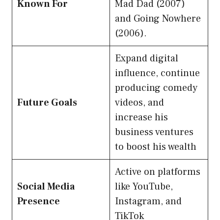
Known For
Mad Dad (2007)
and Going Nowhere
(2006).
Expand digital
influence, continue
producing comedy
Future Goals
videos, and
increase his
business ventures
to boost his wealth
Active on platforms
Social Media
like YouTube,
Presence
Instagram, and
TikTok