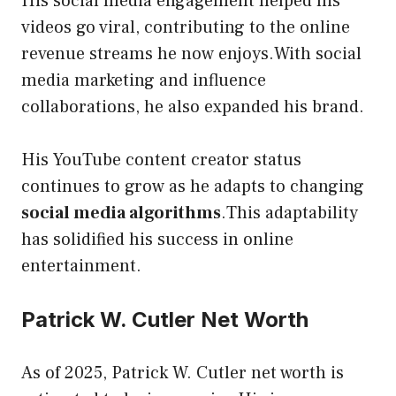
His social media engagement helped his
videos go viral, contributing to the online
revenue streams he now enjoys.With social
media marketing and influence
collaborations, he also expanded his brand.
His YouTube content creator status
continues to grow as he adapts to changing
social media algorithms
.This adaptability
has solidified his success in online
entertainment.
Patrick W. Cutler Net Worth
As of 2025, Patrick W. Cutler net worth is