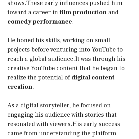
shows.These early influences pushed him
toward a career in
film production
and
comedy performance
.
He honed his skills, working on small
projects before venturing into YouTube to
reach a global audience.It was through his
creative YouTube content that he began to
realize the potential of
digital content
creation
.
As a digital storyteller, he focused on
engaging his audience with stories that
resonated with viewers.His early success
came from understanding the platform