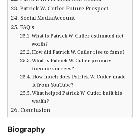
Patrick W. Cutler Future Prospect
Social Media Account
FAQ’s
What is Patrick W. Cutler estimated net
worth?
How did Patrick W. Cutler rise to fame?
What is Patrick W. Cutler primary
income sources?
How much does Patrick W. Cutler made
it from YouTube?
What helped Patrick W. Cutler built his
wealth?
Conclusion
Biography