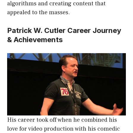
algorithms and creating content that
appealed to the masses.
Patrick W. Cutler Career Journey
& Achievements
His career took off when he combined his
love for video production with his comedic