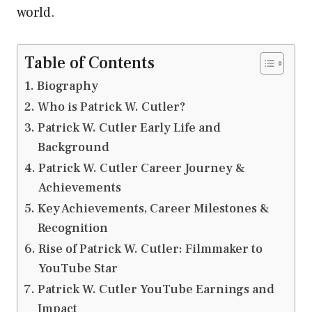
world.
Table of Contents
Biography
Who is Patrick W. Cutler?
Patrick W. Cutler Early Life and
Background
Patrick W. Cutler Career Journey &
Achievements
Key Achievements, Career Milestones &
Recognition
Rise of Patrick W. Cutler: Filmmaker to
YouTube Star
Patrick W. Cutler YouTube Earnings and
Impact