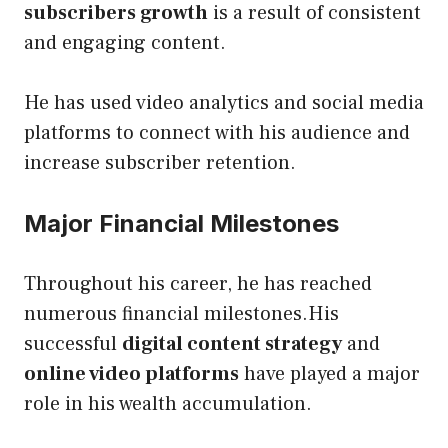
subscribers growth
is a result of consistent
and engaging content.
He has used video analytics and social media
platforms to connect with his audience and
increase subscriber retention.
Major Financial Milestones
Throughout his career, he has reached
numerous financial milestones.His
successful
digital content strategy
and
online video platforms
have played a major
role in his wealth accumulation.