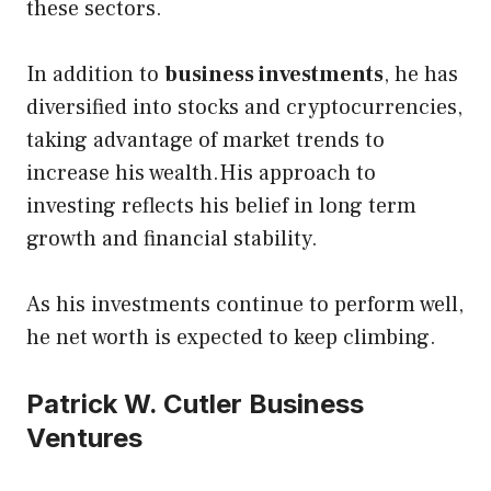
these sectors.
In addition to
business investments
, he has
diversified into stocks and cryptocurrencies,
taking advantage of market trends to
increase his wealth.His approach to
investing reflects his belief in long term
growth and financial stability.
As his investments continue to perform well,
he net worth is expected to keep climbing.
Patrick W. Cutler Business
Ventures