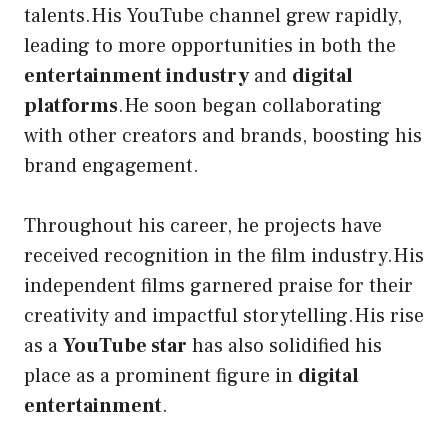
talents.His YouTube channel grew rapidly,
leading to more opportunities in both the
entertainment industry
and
digital
platforms
.He soon began collaborating
with other creators and brands, boosting his
brand engagement.
Throughout his career, he projects have
received recognition in the film industry.His
independent films garnered praise for their
creativity and impactful storytelling.His rise
as a
YouTube star
has also solidified his
place as a prominent figure in
digital
entertainment
.