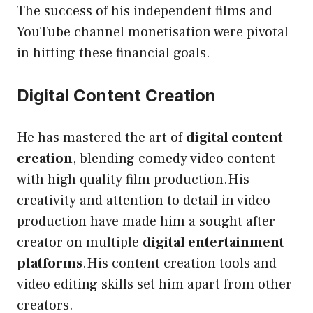
The success of his independent films and
YouTube channel monetisation were pivotal
in hitting these financial goals.
Digital Content Creation
He has mastered the art of
digital content
creation
, blending comedy video content
with high quality film production.His
creativity and attention to detail in video
production have made him a sought after
creator on multiple
digital entertainment
platforms
.His content creation tools and
video editing skills set him apart from other
creators.