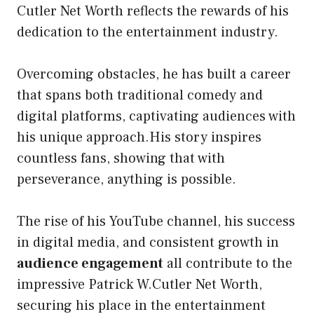
Cutler Net Worth reflects the rewards of his
dedication to the entertainment industry.
Overcoming obstacles, he has built a career
that spans both traditional comedy and
digital platforms, captivating audiences with
his unique approach.His story inspires
countless fans, showing that with
perseverance, anything is possible.
The rise of his YouTube channel, his success
in digital media, and consistent growth in
audience engagement
all contribute to the
impressive Patrick W.Cutler Net Worth,
securing his place in the entertainment