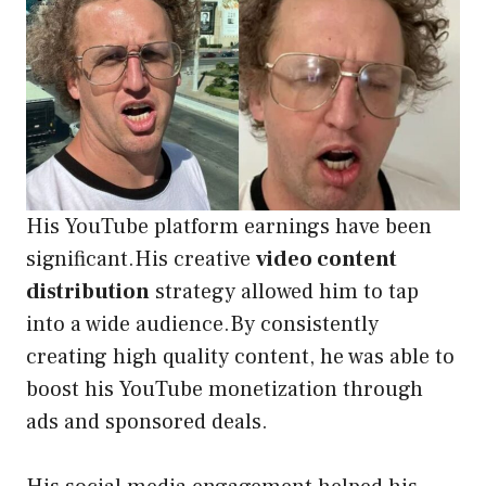
His YouTube platform earnings have been
significant.His creative
video content
distribution
strategy allowed him to tap
into a wide audience.By consistently
creating high quality content, he was able to
boost his YouTube monetization through
ads and sponsored deals.