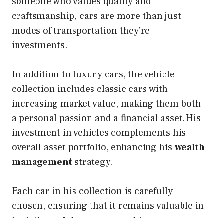
someone who values quality and
craftsmanship, cars are more than just
modes of transportation they’re
investments.
In addition to luxury cars, the vehicle
collection includes classic cars with
increasing market value, making them both
a personal passion and a financial asset.His
investment in vehicles complements his
overall asset portfolio, enhancing his
wealth
management
strategy.
Each car in his collection is carefully
chosen, ensuring that it remains valuable in