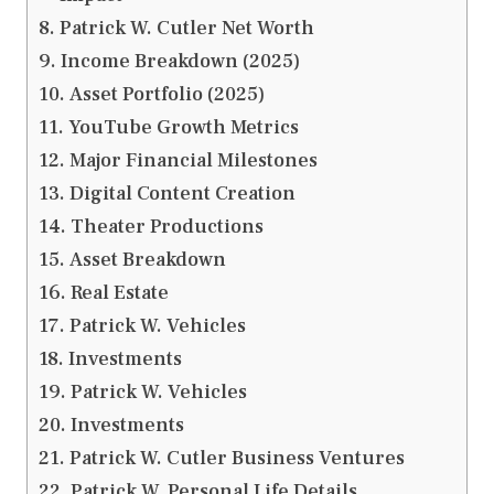
Patrick W. Cutler Net Worth
Income Breakdown (2025)
Asset Portfolio (2025)
YouTube Growth Metrics
Major Financial Milestones
Digital Content Creation
Theater Productions
Asset Breakdown
Real Estate
Patrick W. Vehicles
Investments
Patrick W. Vehicles
Investments
Patrick W. Cutler Business Ventures
Patrick W. Personal Life Details