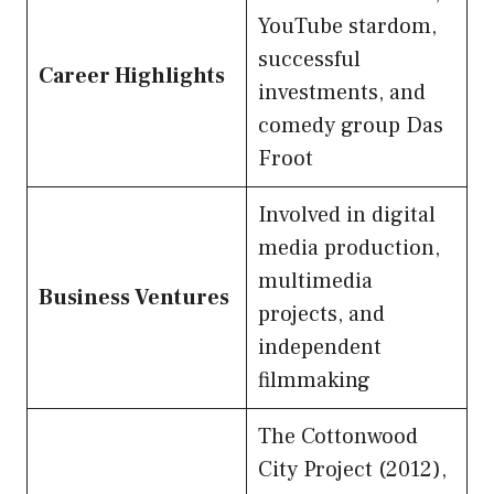
YouTube stardom,
successful
Career Highlights
investments, and
comedy group Das
Froot
Involved in digital
media production,
multimedia
Business Ventures
projects, and
independent
filmmaking
The Cottonwood
City Project (2012),