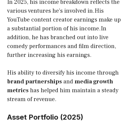
In 2025, his income
breakdown reflects the
various ventures he’s involved in.His
YouTube content creator earnings make up
a substantial portion of his income.In
addition, he has branched out into live
comedy performances and film direction,
further increasing his earnings.
His ability to diversify his income through
brand partnerships
and
media growth
metrics
has helped him maintain a steady
stream of revenue.
Asset Portfolio (2025)