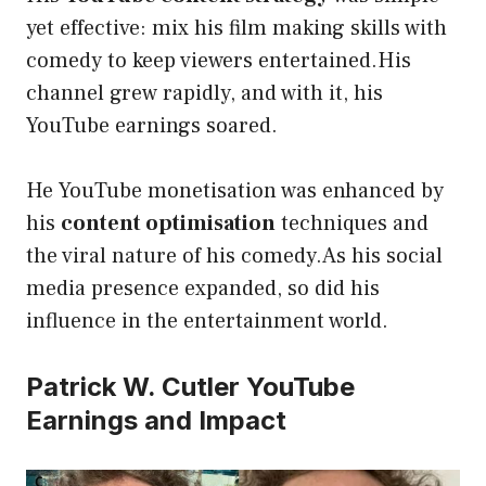
yet effective: mix his film making skills with
comedy to keep viewers entertained.His
channel grew rapidly, and with it, his
YouTube earnings soared.
He YouTube monetisation was enhanced by
his
content optimisation
techniques and
the viral nature of his comedy.As his social
media presence expanded, so did his
influence in the entertainment world.
Patrick W. Cutler YouTube
Earnings and Impact