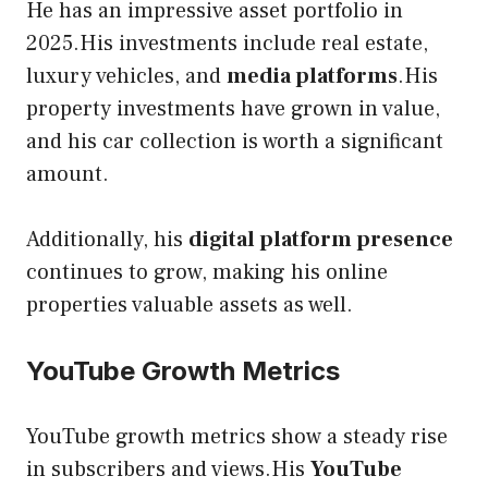
He has an impressive asset portfolio in
2025.His investments include real estate,
luxury vehicles, and
media platforms
.His
property investments have grown in value,
and his car collection is worth a significant
amount.
Additionally, his
digital platform presence
continues to grow, making his online
properties valuable assets as well.
YouTube Growth Metrics
YouTube growth metrics show a steady rise
in subscribers and views.His
YouTube