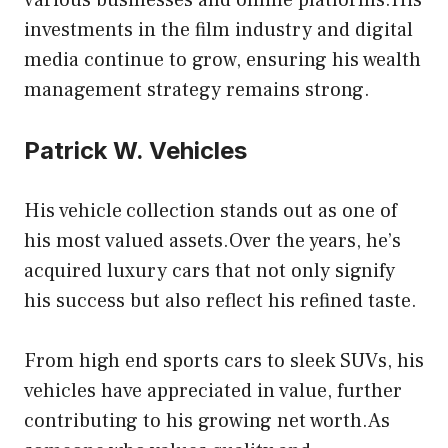
various businesses and online platforms.His
investments in the film industry and digital
media continue to grow, ensuring his wealth
management strategy remains strong.
Patrick W. Vehicles
His vehicle
collection stands out as one of
his most valued assets.Over the years, he’s
acquired luxury cars that not only signify
his success but also reflect his refined taste.
From high end sports cars to sleek SUVs, his
vehicles have appreciated in value, further
contributing to his growing net worth.As