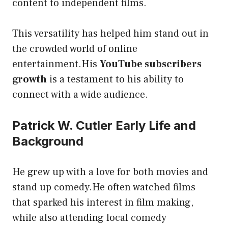
content to independent films.
This versatility has helped him stand out in
the crowded world of online
entertainment.His
YouTube subscribers
growth
is a testament to his ability to
connect with a wide audience.
Patrick W. Cutler Early Life and
Background
He grew up with a love for both movies and
stand up comedy.He often watched films
that sparked his interest in film making,
while also attending local comedy