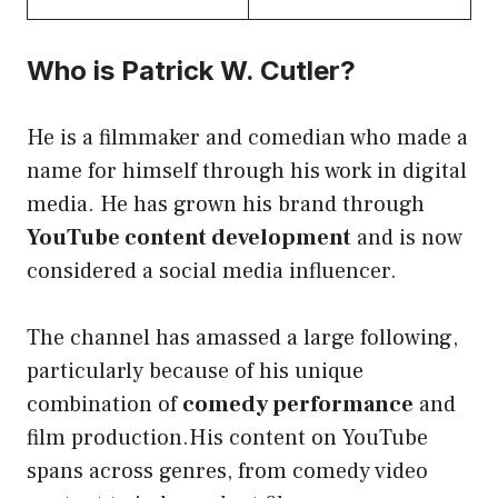
Who is Patrick W. Cutler?
He is a filmmaker and comedian who made a
name for himself through his work in digital
media. He has grown his brand through
YouTube content development
and is now
considered a social media influencer.
The channel has amassed a large following,
particularly because of his unique
combination of
comedy performance
and
film production.His content on YouTube
spans across genres, from comedy video