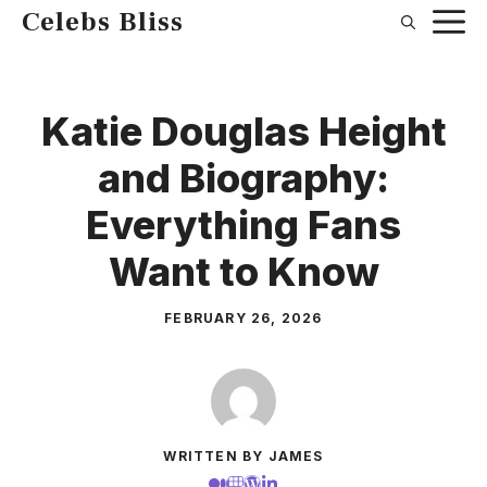
Skip
Celebs Bliss
to
content
Katie Douglas Height
and Biography:
Everything Fans
Want to Know
FEBRUARY 26, 2026
WRITTEN BY JAMES