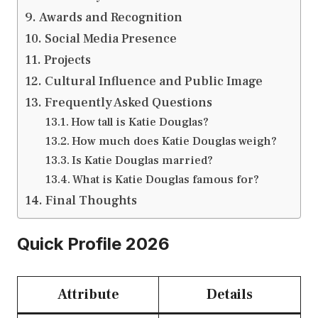
Awards and Recognition
Social Media Presence
Projects
Cultural Influence and Public Image
Frequently Asked Questions
How tall is Katie Douglas?
How much does Katie Douglas weigh?
Is Katie Douglas married?
What is Katie Douglas famous for?
Final Thoughts
Quick Profile 2026
Attribute
Details