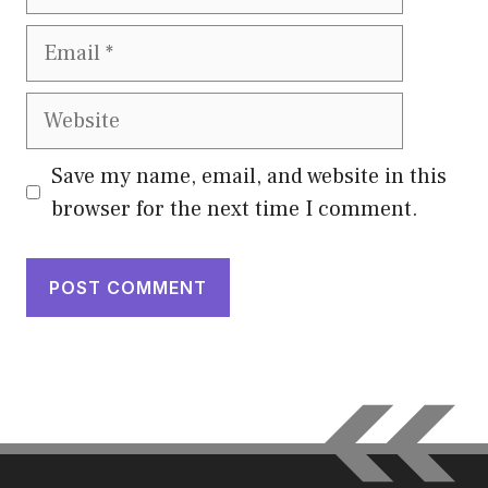
Email
Website
Save my name, email, and website in this
browser for the next time I comment.