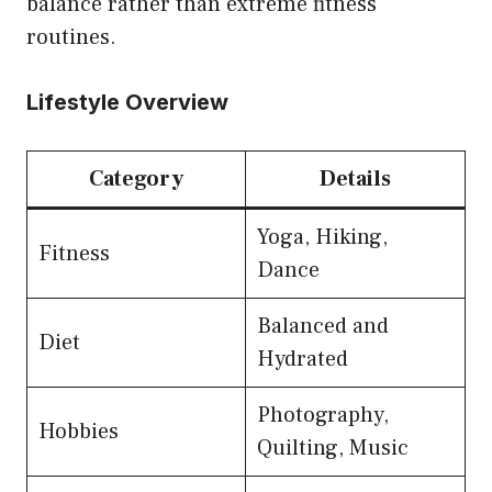
balance rather than extreme fitness
routines.
Lifestyle Overview
Category
Details
Yoga, Hiking,
Fitness
Dance
Balanced and
Diet
Hydrated
Photography,
Hobbies
Quilting, Music