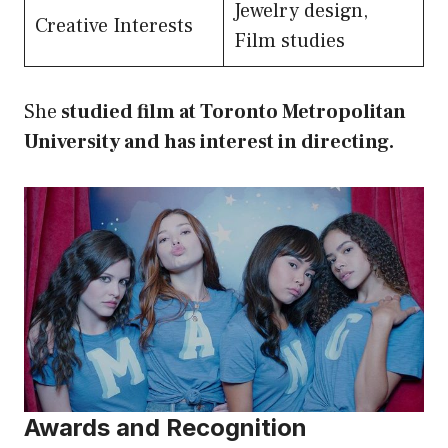
Jewelry design,
Creative Interests
Film studies
She
studied film at Toronto Metropolitan
University and has interest in directing.
Awards and Recognition