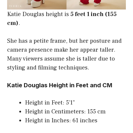
Katie Douglas height is
5 feet 1 inch (155
cm)
.
She has a petite frame, but her posture and
camera presence make her appear taller.
Many viewers assume she is taller due to
styling and filming techniques.
Katie Douglas Height in Feet and CM
Height in Feet: 5’1”
Height in Centimeters: 155 cm
Height in Inches: 61 inches