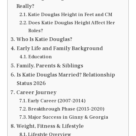
Really?
Katie Douglas Height in Feet and CM
Does Katie Douglas Height Affect Her
Roles?
Who Is Katie Douglas?
Early Life and Family Background
Education
Family, Parents & Siblings
Is Katie Douglas Married? Relationship
Status 2026
Career Journey
Early Career (2007–2014)
Breakthrough Phase (2015–2020)
Major Success in Ginny & Georgia
Weight, Fitness & Lifestyle
Lifestyle Overview