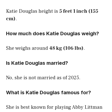
Katie Douglas height is
5 feet 1 inch (155
cm)
.
How much does Katie Douglas weigh?
She weighs around
48 kg (106 lbs)
.
Is Katie Douglas married?
No, she is not married as of 2025.
What is Katie Douglas famous for?
She is best known for playing Abby Littman