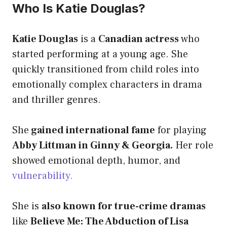
Who Is Katie Douglas?
Katie Douglas
is a
Canadian actress
who
started performing at a young age. She
quickly transitioned from child roles into
emotionally complex characters in drama
and thriller genres.
She
gained international fame
for playing
Abby Littman in Ginny & Georgia.
Her role
showed emotional depth, humor, and
vulnerability.
She is
also known for true-crime dramas
like
Believe Me: The Abduction of Lisa