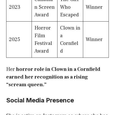
2023
n Screen
Who
Winner
Award
Escaped
Horror
Clown in
Film
a
2025
Winner
Festival
Cornfiel
Award
d
Her
horror role in Clown in a Cornfield
earned her recognition as a rising
“scream queen.”
Social Media Presence