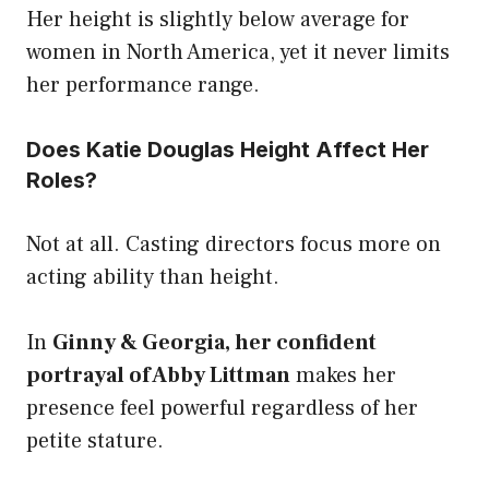
Her height is slightly below average for
women in North America, yet it never limits
her performance range.
Does Katie Douglas Height Affect Her
Roles?
Not at all. Casting directors focus more on
acting ability than height.
In
Ginny & Georgia, her confident
portrayal of Abby Littman
makes her
presence feel powerful regardless of her
petite stature.