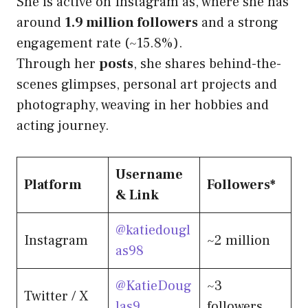
She is active on Instagram as, where she has
around
1.9 million followers
and a strong
engagement rate (~15.8%).
Through her
posts
, she shares behind-the-
scenes glimpses, personal art projects and
photography, weaving in her hobbies and
acting journey.
Username
Platform
Followers*
& Link
@katiedougl
Instagram
~2 million
as98
@KatieDoug
~3
Twitter / X
las9
followers