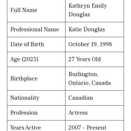
Kathryn Emily
Full Name
Douglas
Professional Name
Katie Douglas
Date of Birth
October 19, 1998
Age (2025)
27 Years Old
Burlington,
Birthplace
Ontario, Canada
Nationality
Canadian
Profession
Actress
Years Active
2007 – Present