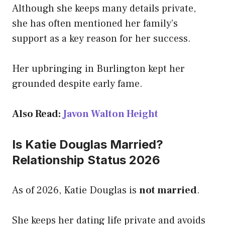
Although she keeps many details private,
she has often mentioned her family’s
support as a key reason for her success.
Her upbringing in Burlington kept her
grounded despite early fame.
Also Read:
Javon Walton Height
Is Katie Douglas Married?
Relationship Status 2026
As of 2026, Katie Douglas is
not married
.
She keeps her dating life private and avoids