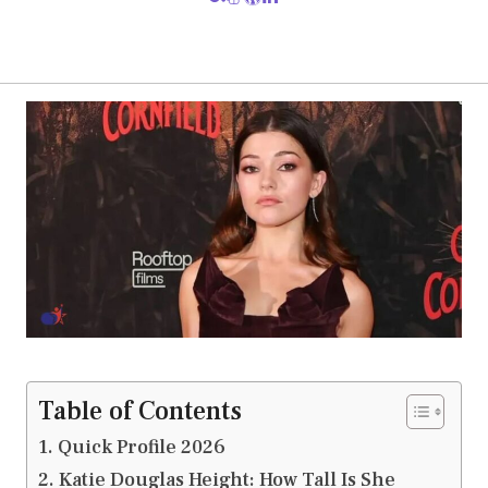
Table of Contents
Quick Profile 2026
Katie Douglas Height: How Tall Is She