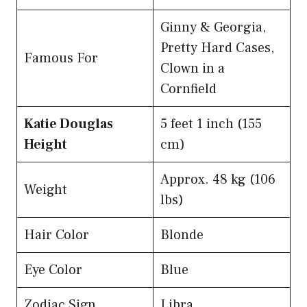
Ginny & Georgia,
Pretty Hard Cases,
Famous For
Clown in a
Cornfield
Katie Douglas
5 feet 1 inch (155
Height
cm)
Approx. 48 kg (106
Weight
lbs)
Hair Color
Blonde
Eye Color
Blue
Zodiac Sign
Libra