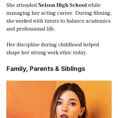
She attended
Nelson High School
while
managing her acting career. During filming,
she worked with tutors to balance academics
and professional life.
Her discipline during childhood helped
shape her strong work ethic today.
Family, Parents & Siblings