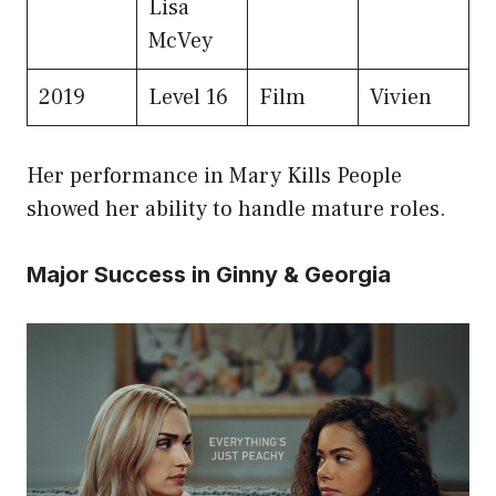
Lisa
McVey
2019
Level 16
Film
Vivien
Her performance in Mary Kills People
showed her ability to handle mature roles.
Major Success in Ginny & Georgia