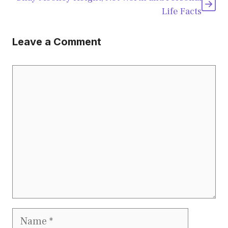
Life Facts
Leave a Comment
Comment
Name