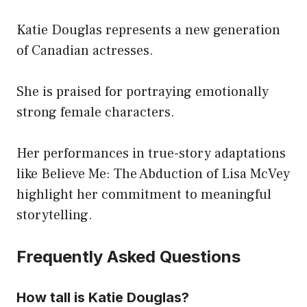
Katie Douglas represents a new generation
of Canadian actresses.
She is praised for portraying emotionally
strong female characters.
Her performances in true-story adaptations
like Believe Me: The Abduction of Lisa McVey
highlight her commitment to meaningful
storytelling.
Frequently Asked Questions
How tall is Katie Douglas?