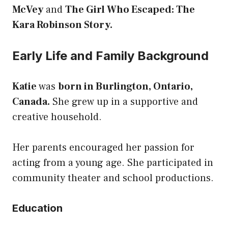
McVey
and
The Girl Who Escaped: The
Kara Robinson Story.
Early Life and Family Background
Katie
was
born in Burlington, Ontario,
Canada.
She grew up in a supportive and
creative household.
Her parents encouraged her passion for
acting from a young age. She participated in
community theater and school productions.
Education