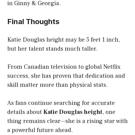
in Ginny & Georgia.
Final Thoughts
Katie Douglas height may be 5 feet 1 inch,
but her talent stands much taller.
From Canadian television to global Netflix
success, she has proven that dedication and
skill matter more than physical stats.
As fans continue searching for accurate
details about
Katie Douglas height
, one
thing remains clear—she is a rising star with
a powerful future ahead.