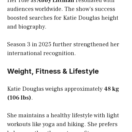
Her role as
Abby Littman
resonated with
audiences worldwide. The show’s success
boosted searches for Katie Douglas height
and biography.
Season 3 in 2025 further strengthened her
international recognition.
Weight, Fitness & Lifestyle
Katie Douglas weighs approximately
48 kg
(106 lbs)
.
She maintains a healthy lifestyle with light
workouts like yoga and hiking. She prefers