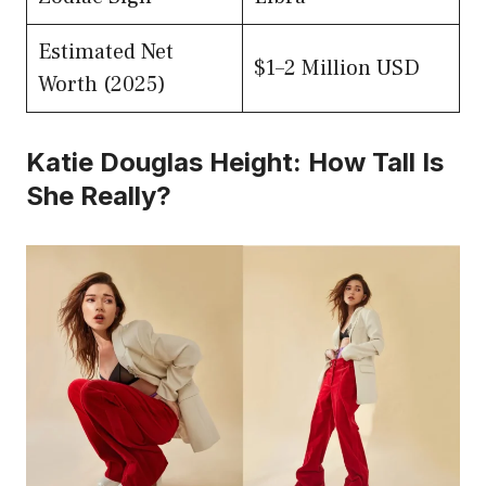
Estimated Net
$1–2 Million USD
Worth (2025)
Katie Douglas Height: How Tall Is
She Really?