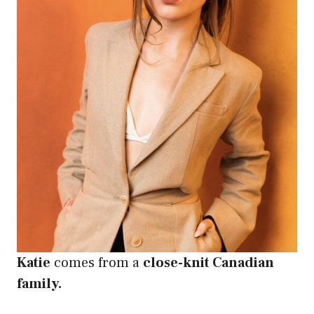
Katie
comes from a
close-knit Canadian
family.