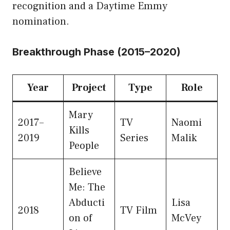
recognition and a Daytime Emmy
nomination.
Breakthrough Phase (2015–2020)
Year
Project
Type
Role
Mary
2017–
TV
Naomi
Kills
2019
Series
Malik
People
Believe
Me: The
Abducti
Lisa
2018
TV Film
on of
McVey