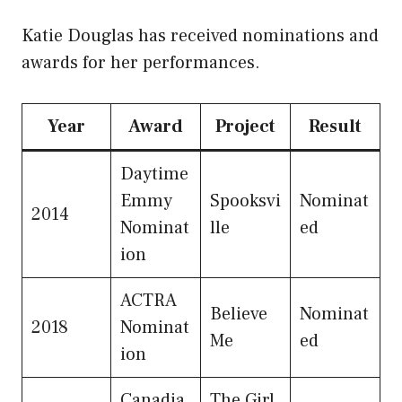
Katie Douglas has received nominations and
awards for her performances.
Year
Award
Project
Result
Daytime
Emmy
Spooksvi
Nominat
2014
Nominat
lle
ed
ion
ACTRA
Believe
Nominat
2018
Nominat
Me
ed
ion
Canadia
The Girl