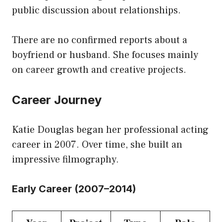
public discussion about relationships.
There are no confirmed reports about a
boyfriend or husband. She focuses mainly
on career growth and creative projects.
Career Journey
Katie Douglas began her professional acting
career in 2007. Over time, she built an
impressive filmography.
Early Career (2007–2014)