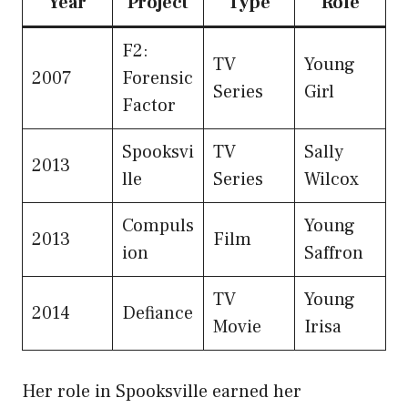
Year
Project
Type
Role
F2:
TV
Young
2007
Forensic
Series
Girl
Factor
Spooksvi
TV
Sally
2013
lle
Series
Wilcox
Compuls
Young
2013
Film
ion
Saffron
TV
Young
2014
Defiance
Movie
Irisa
Her role in Spooksville earned her