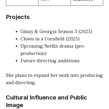
Projects
Ginny & Georgia Season 3 (2025)
Clown in a Cornfield (2025)
Upcoming Netflix drama (pre-
production)
Future directing ambitions
She plans to expand her work into producing
and directing.
Cultural Influence and Public
Image