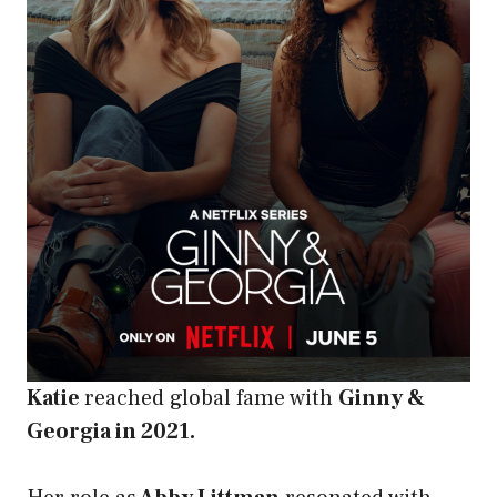
Katie
reached global fame with
Ginny &
Georgia in 2021.