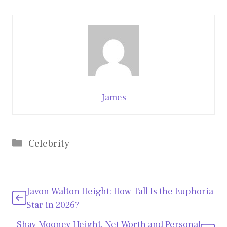
James
Categories
Celebrity
Javon Walton Height: How Tall Is the Euphoria
Star in 2026?
Shay Mooney Height, Net Worth and Personal