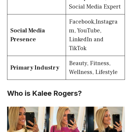
Social Media Expert
Facebook,Instagra
Social Media
m, YouTube,
Presence
LinkedIn and
TikTok
Beauty, Fitness,
Primary Industry
Wellness, Lifestyle
Who is Kalee Rogers?