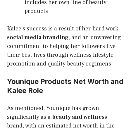
includes her own line of beauty
products
Kalee’s success is a result of her hard work,
social media branding
, and an unwavering
commitment to helping her followers live
their best lives through wellness lifestyle
promotion and quality beauty regimens.
Younique Products Net Worth and
Kalee Role
As mentioned, Younique has grown
significantly as a
beauty and wellness
brand, with an estimated net worth in the