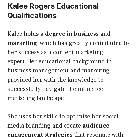
Kalee Rogers Educational
Qualifications
Kalee holds a
degree in business
and
marketing
, which has greatly contributed to
her success as a content marketing
expert.Her educational background in
business management and marketing
provided her with the knowledge to
successfully navigate the influence
marketing landscape.
She uses her skills to optimise her social
media branding and create
audience
engagement strategies
that resonate with