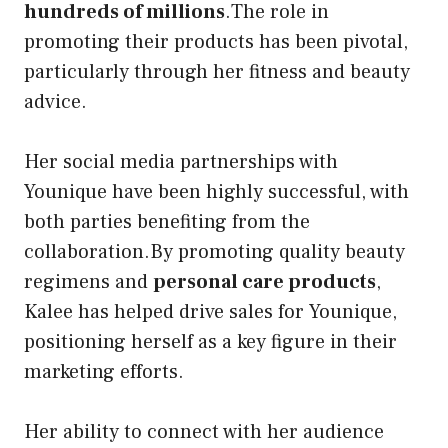
hundreds of millions
.The role in
promoting their products has been pivotal,
particularly through her fitness and beauty
advice.
Her social media partnerships with
Younique have been highly successful, with
both parties benefiting from the
collaboration.By promoting quality beauty
regimens and
personal care products
,
Kalee has helped drive sales for Younique,
positioning herself as a key figure in their
marketing efforts.
Her ability to connect with her audience