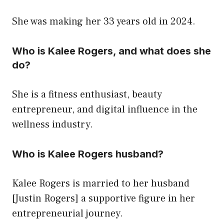
She was making her 33 years old in 2024.
Who is Kalee Rogers, and what does she
do?
She is a fitness enthusiast, beauty
entrepreneur, and digital influence in the
wellness industry.
Who is Kalee Rogers husband?
Kalee Rogers is married to her husband
[Justin Rogers] a supportive figure in her
entrepreneurial journey.