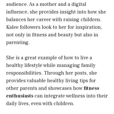
audience. As a mother and a digital
influence, she provides insight into how she
balances her career with raising children.
Kalee followers look to her for inspiration,
not only in fitness and beauty but also in
parenting.
She is a great example of how to live a
healthy lifestyle while managing family
responsibilities. Through her posts, she
provides valuable healthy living tips for
other parents and showcases how
fitness
enthusiasts
can integrate wellness into their
daily lives, even with children.