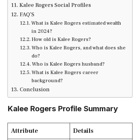
Kalee Rogers Social Profiles
FAQ’S
What is Kalee Rogers estimated wealth
in 2024?
How old is Kalee Rogers?
Who is Kalee Rogers, and what does she
do?
Who is Kalee Rogers husband?
What is Kalee Rogers career
background?
Conclusion
Kalee Rogers Profile Summary
Attribute
Details