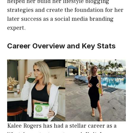
helped her build her lifestyle blogging
strategies and create the foundation for her
later success as a social media branding
expert.
Career Overview and Key Stats
Kalee Rogers has had a stellar career as a