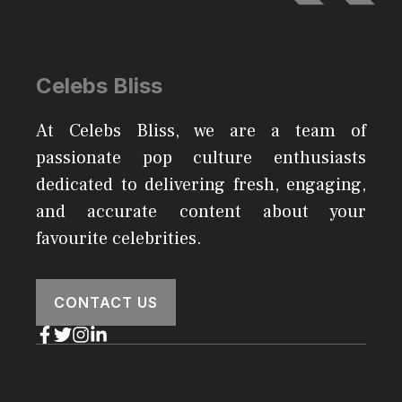
Celebs Bliss
At Celebs Bliss, we are a team of
passionate pop culture enthusiasts
dedicated to delivering fresh, engaging,
and accurate content about your
favourite celebrities.
CONTACT US