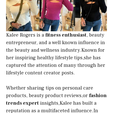
Kalee Rogers is a
fitness enthusiast
, beauty
entrepreneur, and a well known influence in
the beauty and wellness industry.Known for
her inspiring healthy lifestyle tips,she has
captured the attention of many through her
lifestyle content creator posts.
Whether sharing tips on personal care
products, beauty product reviews,or
fashion
trends expert
insights,Kalee has built a
reputation as a multifaceted influence.In