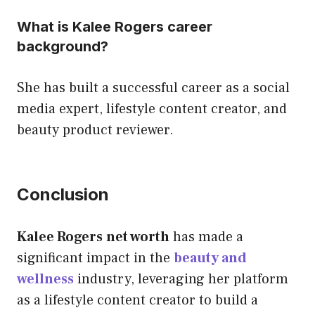
What is Kalee Rogers career
background?
She has built a successful career as a social
media expert, lifestyle content creator, and
beauty product reviewer.
Conclusion
Kalee Rogers
net worth
has made a
significant impact in the
beauty and
wellness
industry, leveraging her platform
as a lifestyle content creator to build a