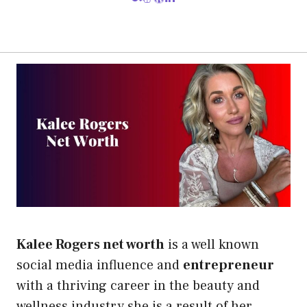
Kalee Rogers net worth
is a well known
social media influence and
entrepreneur
with a thriving career in the beauty and
wellness industry.she is a result of her