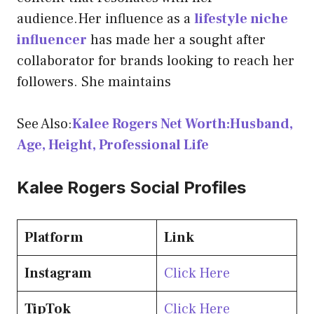
audience.Her influence as a
lifestyle niche
influencer
has made her a sought after
collaborator for brands looking to reach her
followers. She maintains
See Also:
Kalee Rogers Net Worth:Husband,
Age, Height, Professional Life
Kalee Rogers Social Profiles
Platform
Link
Instagram
Click Here
TipTok
Click Here