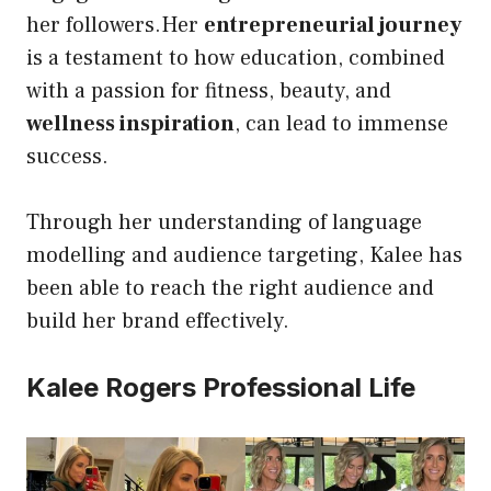
her followers.Her
entrepreneurial journey
is a testament to how education, combined
with a passion for fitness, beauty, and
wellness inspiration
, can lead to immense
success.
Through her understanding of language
modelling and audience targeting, Kalee has
been able to reach the right audience and
build her brand effectively.
Kalee Rogers Professional Life