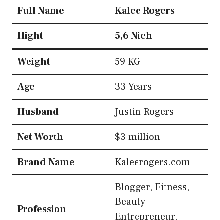
Full Name
Kalee
Rogers
Hight
5,6 Nich
Weight
59 KG
Age
33 Years
Husband
Justin Rogers
Net Worth
$3 million
Brand Name
Kaleerogers.com
Blogger, Fitness,
Beauty
Profession
Entrepreneur,