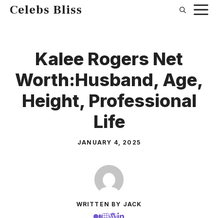
Skip
Celebs Bliss
to
content
Kalee Rogers Net
Worth:Husband, Age,
Height, Professional
Life
JANUARY 4, 2025
WRITTEN BY JACK