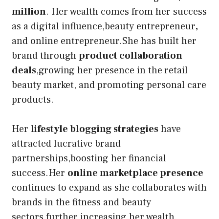
million
. Her wealth comes from her success
as a digital influence,beauty entrepreneur
,
and online entrepreneur.She has built her
brand through
product collaboration
deals
,growing her presence in the
retail
beauty market, and promoting personal care
products.
Her
lifestyle blogging strategies
have
attracted lucrative brand
partnerships,boosting her financial
success.Her
online marketplace presence
continues to expand as she collaborates with
brands in the fitness and beauty
sectors,further increasing her wealth.