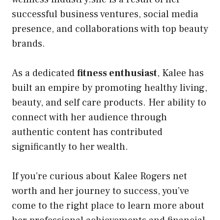
successful business ventures, social media
presence, and collaborations with top beauty
brands.
As a dedicated
fitness enthusiast
, Kalee has
built an empire by promoting healthy living,
beauty, and self care products. Her ability to
connect with her audience through
authentic content has contributed
significantly to her wealth.
If you’re curious about Kalee Rogers net
worth and her journey to success, you’ve
come to the right place to learn more about