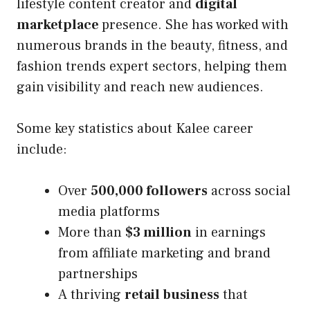
lifestyle content creator and
digital
marketplace
presence. She has worked with
numerous brands in the beauty, fitness, and
fashion trends expert sectors, helping them
gain visibility and reach new audiences.
Some key statistics about Kalee career
include:
Over
500,000 followers
across social
media platforms
More than
$3 million
in earnings
from affiliate marketing and brand
partnerships
A thriving
retail business
that