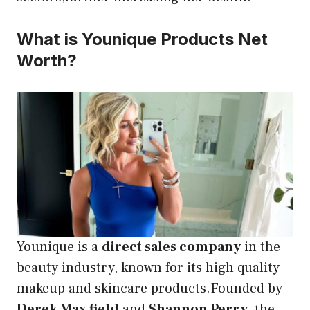
What is Younique Products Net
Worth?
Younique is a
direct sales company
in the
beauty industry, known for its high quality
makeup and skincare products.Founded by
Derek Max field
and
Shannon Perry
, the