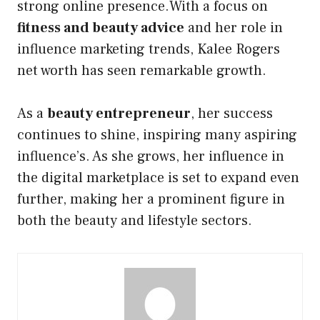
strong online presence.With a focus on
fitness and beauty advice
and her role in
influence marketing trends, Kalee Rogers
net worth has seen remarkable growth.
As a
beauty entrepreneur
, her success
continues to shine, inspiring many aspiring
influence’s. As she grows, her influence in
the digital marketplace is set to expand even
further, making her a prominent figure in
both the beauty and lifestyle sectors.