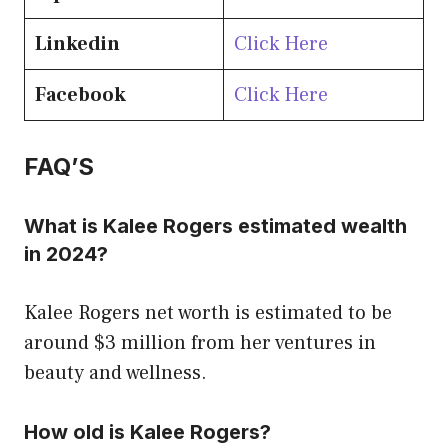
Linkedin
Click Here
Facebook
Click Here
FAQ’S
What is Kalee Rogers estimated wealth
in 2024?
Kalee Rogers net worth is estimated to be
around $3 million from her ventures in
beauty and wellness.
How old is Kalee Rogers?