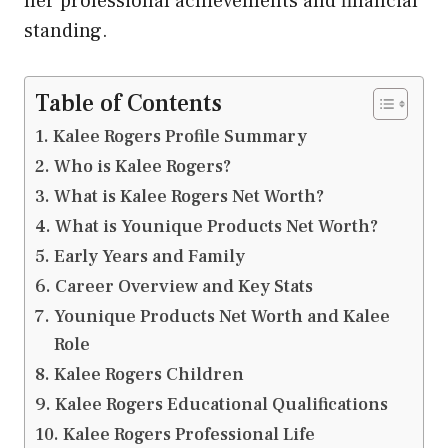
her professional achievements and financial
standing.
Table of Contents
Kalee Rogers Profile Summary
Who is Kalee Rogers?
What is Kalee Rogers Net Worth?
What is Younique Products Net Worth?
Early Years and Family
Career Overview and Key Stats
Younique Products Net Worth and Kalee
Role
Kalee Rogers Children
Kalee Rogers Educational Qualifications
Kalee Rogers Professional Life