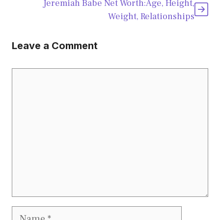
Jeremiah Babe Net Worth:Age, Height,
Weight, Relationships
Leave a Comment
Comment
Name