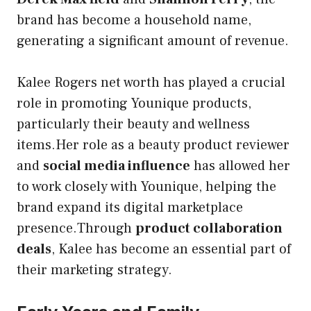
brand has become a household name,
generating a significant amount of revenue.
Kalee Rogers net worth has played a crucial
role in promoting Younique products,
particularly their beauty and wellness
items.Her role as a beauty product reviewer
and
social media influence
has allowed her
to work closely with Younique, helping the
brand expand its digital marketplace
presence.Through
product collaboration
deals
, Kalee has become an essential part of
their marketing strategy.