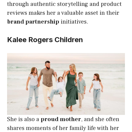
through authentic storytelling and product
reviews makes her a valuable asset in their
brand partnership
initiatives.
Kalee Rogers Children
She is also a
proud mother
, and she often
shares moments of her family life with her