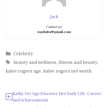
Jack
Contact us
wayhubs@gmail.com
Categories
Celebrity
Tags
beauty and wellness
,
fitness and beauty
,
kalee rogers age
,
kalee rogers net worth
Kathy Orr Age:Discover Her Early Life, Career,
and Achievements