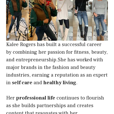
Kalee Rogers has built a successful career
by combining her passion for fitness, beauty,
and entrepreneurship.She has worked with
major brands in the fashion and beauty
industries, earning a reputation as an expert
in
self care
and
healthy living
.
Her
professional life
continues to flourish
as she builds partnerships and creates
content that resonates with her