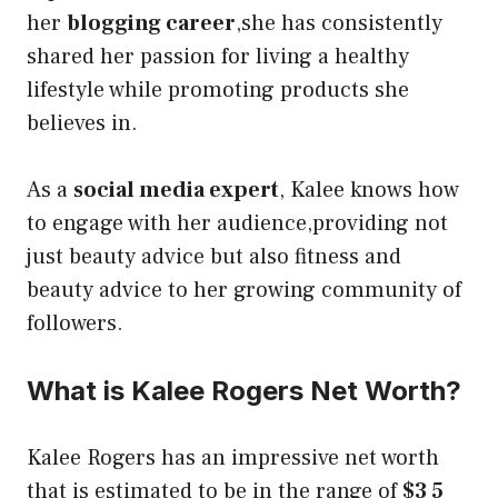
her
blogging career
,she has consistently
shared her passion for living a healthy
lifestyle while promoting products she
believes in.
As a
social media expert
, Kalee knows how
to engage with her audience,providing not
just beauty advice but also fitness and
beauty advice to her growing community of
followers.
What is Kalee Rogers Net Worth?
Kalee Rogers has an impressive net worth
that is estimated to be in the range of
$3 5