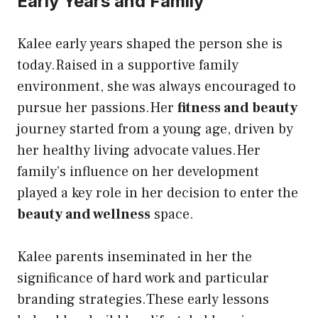
Early Years and Family
Kalee early years shaped the person she is
today.Raised in a supportive family
environment, she was always encouraged to
pursue her passions.Her
fitness and beauty
journey started from a young age, driven by
her healthy living advocate values.Her
family’s influence on her development
played a key role in her decision to enter the
beauty and wellness
space.
Kalee parents inseminated in her the
significance of hard work and particular
branding strategies.These early lessons