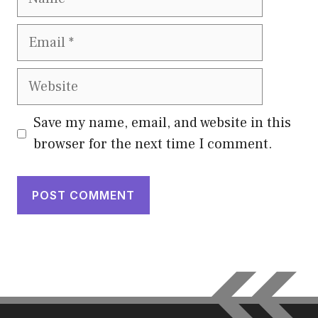
Email
Website
Save my name, email, and website in this
browser for the next time I comment.