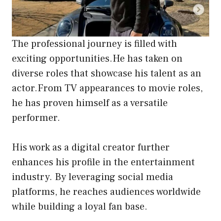
The professional journey is filled with
exciting opportunities.He has taken on
diverse roles that showcase his talent as an
actor.From TV appearances to movie roles,
he has proven himself as a versatile
performer.
His work as a digital creator further
enhances his profile in the entertainment
industry. By leveraging social media
platforms, he reaches audiences worldwide
while building a loyal fan base.