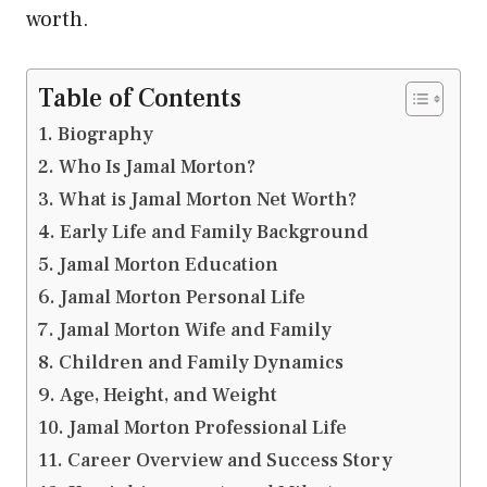
worth.
Table of Contents
Biography
Who Is Jamal Morton?
What is Jamal Morton Net Worth?
Early Life and Family Background
Jamal Morton Education
Jamal Morton Personal Life
Jamal Morton Wife and Family
Children and Family Dynamics
Age, Height, and Weight
Jamal Morton Professional Life
Career Overview and Success Story