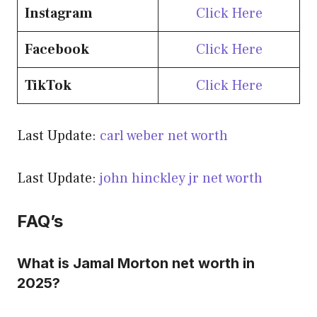
Instagram
Click Here
Facebook
Click Here
TikTok
Click Here
Last Update:
carl weber net worth
Last Update:
john hinckley jr net worth
FAQ’s
What is Jamal Morton net worth in
2025?