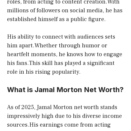
roles, from acting to content creation.With
millions of followers on social media, he has
established himself as a public figure.
His ability to connect with audiences sets
him apart.Whether through humor or
heartfelt moments, he knows how to engage
his fans.This skill has played a significant
role in his rising popularity.
What is Jamal Morton Net Worth?
As of 2025, Jamal Morton net worth stands
impressively high due to his diverse income
sources.His earnings come from acting