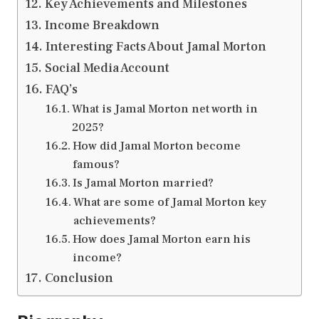
Key Achievements and Milestones
Income Breakdown
Interesting Facts About Jamal Morton
Social Media Account
FAQ’s
What is Jamal Morton net worth in
2025?
How did Jamal Morton become
famous?
Is Jamal Morton married?
What are some of Jamal Morton key
achievements?
How does Jamal Morton earn his
income?
Conclusion