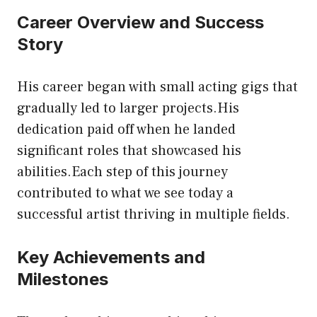
Career Overview and Success
Story
His career began with small acting gigs that
gradually led to larger projects.His
dedication paid off when he landed
significant roles that showcased his
abilities.Each step of this journey
contributed to what we see today a
successful artist thriving in multiple fields.
Key Achievements and
Milestones