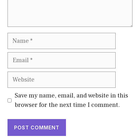
Name
Email
Website
Save my name, email, and website in this
browser for the next time I comment.