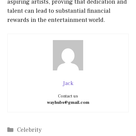
aspiring artists, proving that dedication and
talent can lead to substantial financial
rewards in the entertainment world.
Jack
Contact us
wayhubs@gmail.com
Categories
Celebrity