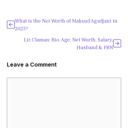
What is the Net Worth of Maksud Agadjani in
2025?
Liz Claman: Bio, Age, Net Worth, Salary,
Husband & FBN
Leave a Comment
Comment