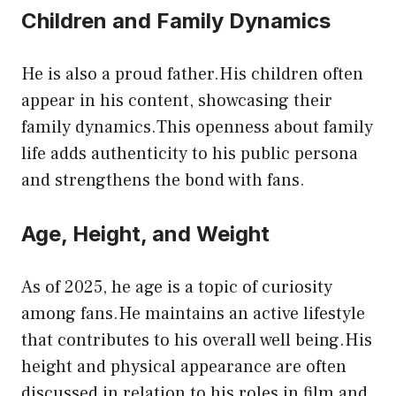
Children and Family Dynamics
He is also a proud father.His children often
appear in his content, showcasing their
family dynamics.This openness about family
life adds authenticity to his public persona
and strengthens the bond with fans.
Age, Height, and Weight
As of 2025, he age is a topic of curiosity
among fans.He maintains an active lifestyle
that contributes to his overall well being.His
height and physical appearance are often
discussed in relation to his roles in film and