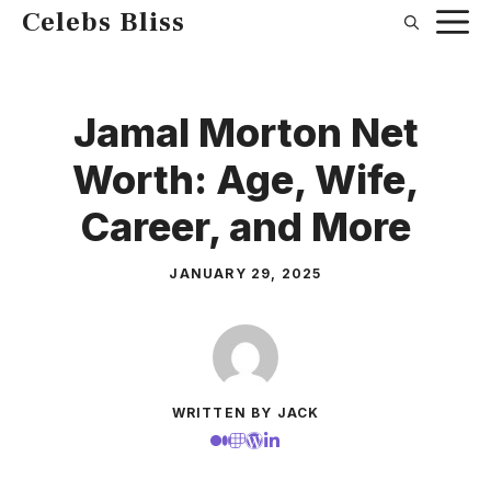
Skip
Celebs Bliss
to
content
Jamal Morton Net
Worth: Age, Wife,
Career, and More
JANUARY 29, 2025
WRITTEN BY JACK