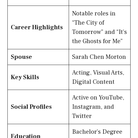
Notable roles in
“The City of
Career Highlights
Tomorrow” and “It’s
the Ghosts for Me”
Spouse
Sarah Chen Morton
Acting, Visual Arts,
Key Skills
Digital Content
Active on YouTube,
Social Profiles
Instagram, and
Twitter
Bachelor’s Degree
Education