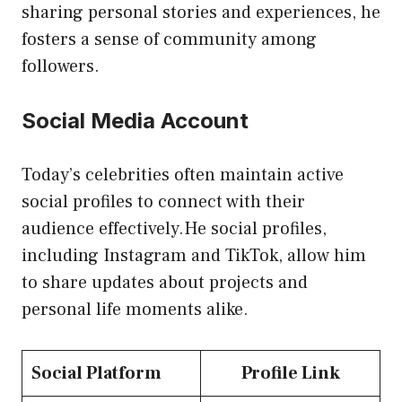
sharing personal stories and experiences, he
fosters a sense of community among
followers.
Social Media Account
Today’s celebrities often maintain active
social profiles to connect with their
audience effectively.He social profiles,
including Instagram and TikTok, allow him
to share updates about projects and
personal life moments alike.
Social Platform
Profile Link