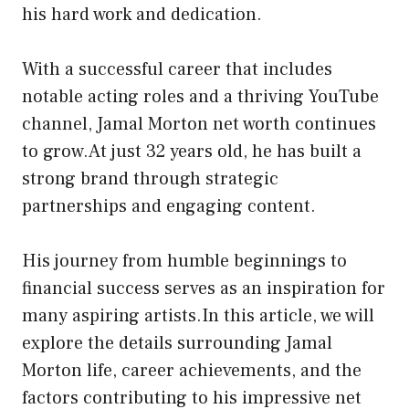
his hard work and dedication.
With a successful career that includes
notable acting roles and a thriving YouTube
channel, Jamal Morton net worth continues
to grow.At just 32 years old, he has built a
strong brand through strategic
partnerships and engaging content.
His journey from humble beginnings to
financial success serves as an inspiration for
many aspiring artists.In this article, we will
explore the details surrounding Jamal
Morton life, career achievements, and the
factors contributing to his impressive net