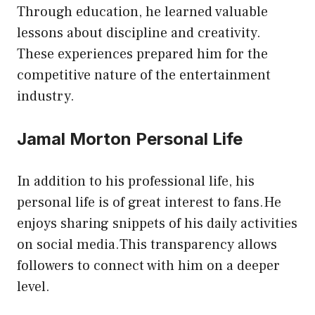
Through education, he learned valuable
lessons about discipline and creativity.
These experiences prepared him for the
competitive nature of the entertainment
industry.
Jamal Morton Personal Life
In addition to his professional life, his
personal life is of great interest to fans.He
enjoys sharing snippets of his daily activities
on social media.This transparency allows
followers to connect with him on a deeper
level.