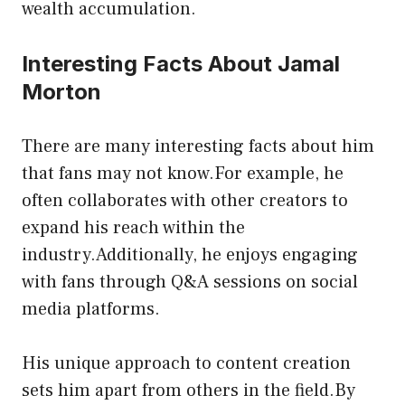
wealth accumulation.
Interesting Facts About Jamal
Morton
There are many interesting facts about him
that fans may not know.For example, he
often collaborates with other creators to
expand his reach within the
industry.Additionally, he enjoys engaging
with fans through Q&A sessions on social
media platforms.
His unique approach to content creation
sets him apart from others in the field.By