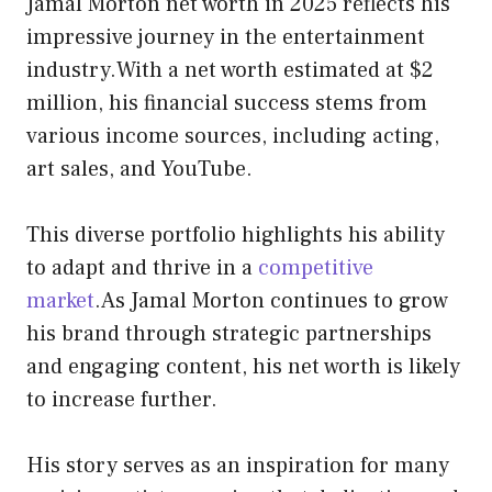
Jamal Morton net worth in 2025 reflects his
impressive journey in the entertainment
industry.With a net worth estimated at $2
million, his financial success stems from
various income sources, including acting,
art sales, and YouTube.
This diverse portfolio highlights his ability
to adapt and thrive in a
competitive
market
.As Jamal Morton continues to grow
his brand through strategic partnerships
and engaging content, his net worth is likely
to increase further.
His story serves as an inspiration for many