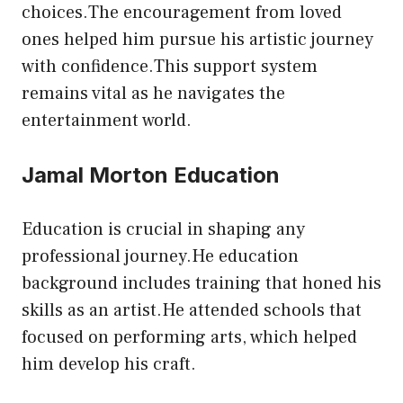
choices.The encouragement from loved
ones helped him pursue his artistic journey
with confidence.This support system
remains vital as he navigates the
entertainment world.
Jamal Morton Education
Education is crucial in shaping any
professional journey.He education
background includes training that honed his
skills as an artist.He attended schools that
focused on performing arts, which helped
him develop his craft.