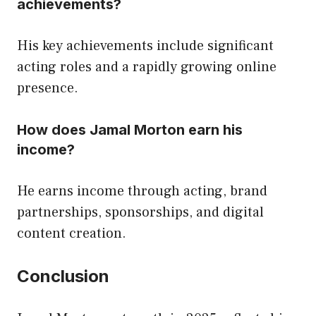
achievements?
His key achievements include significant
acting roles and a rapidly growing online
presence.
How does Jamal Morton earn his
income?
He earns income through acting, brand
partnerships, sponsorships, and digital
content creation.
Conclusion