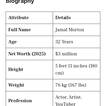
Biography
Attribute
Details
Full Name
Jamal Morton
Age
32 Years
Net Worth (2025)
$3 million
5 feet 11 inches (180
Height
cm)
Weight
76 kg (167 lbs)
Actor, Artist,
Profession
YouTuber