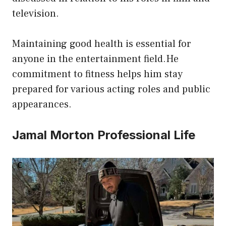
television.
Maintaining good health is essential for
anyone in the entertainment field.He
commitment to fitness helps him stay
prepared for various acting roles and public
appearances.
Jamal Morton Professional Life