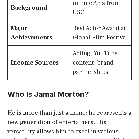
in Fine Arts from
Background
USC
Major
Best Actor Award at
Achievements
Global Film Festival
Acting, YouTube
Income Sources
content, brand
partnerships
Who Is Jamal Morton?
He is more than just a name; he represents a
new generation of entertainers. His
versatility allows him to excel in various