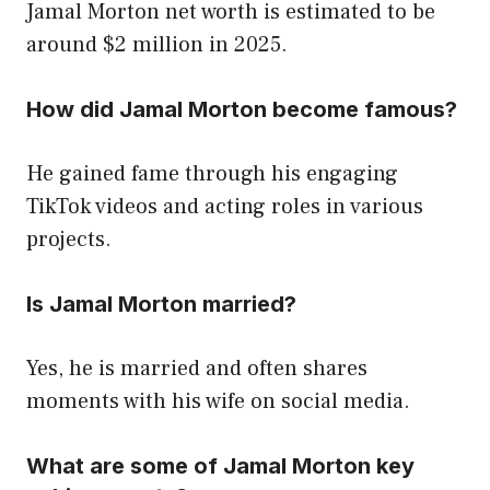
Jamal Morton net worth is estimated to be
around $2 million in 2025.
How did Jamal Morton become famous?
He gained fame through his engaging
TikTok videos and acting roles in various
projects.
Is Jamal Morton married?
Yes, he is married and often shares
moments with his wife on social media.
What are some of Jamal Morton key