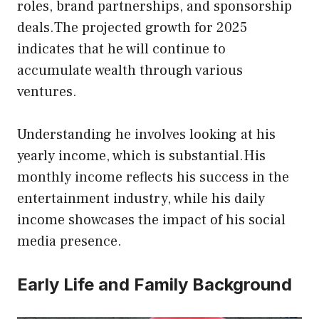
roles, brand partnerships, and sponsorship
deals.The projected growth for 2025
indicates that he will continue to
accumulate wealth through various
ventures.
Understanding he involves looking at his
yearly income, which is substantial.His
monthly income reflects his success in the
entertainment industry, while his daily
income showcases the impact of his social
media presence.
Early Life and Family Background