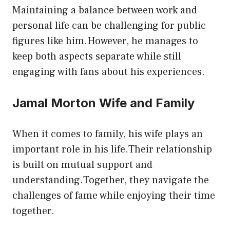
Maintaining a balance between work and
personal life can be challenging for public
figures like him.However, he manages to
keep both aspects separate while still
engaging with fans about his experiences.
Jamal Morton Wife and Family
When it comes to family, his wife plays an
important role in his life.Their relationship
is built on mutual support and
understanding.Together, they navigate the
challenges of fame while enjoying their time
together.