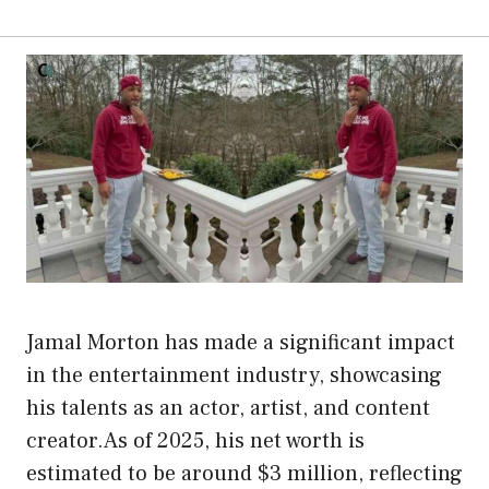
Jamal Morton has made a significant impact
in the entertainment industry, showcasing
his talents as an actor, artist, and content
creator.As of 2025, his net worth is
estimated to be around $3 million, reflecting