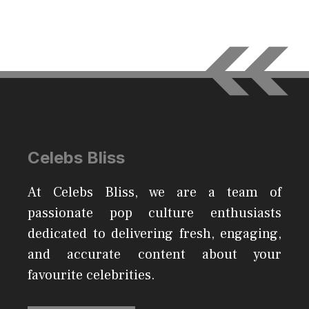
Celebs Bliss
At Celebs Bliss, we are a team of
passionate pop culture enthusiasts
dedicated to delivering fresh, engaging,
and accurate content about your
favourite celebrities.