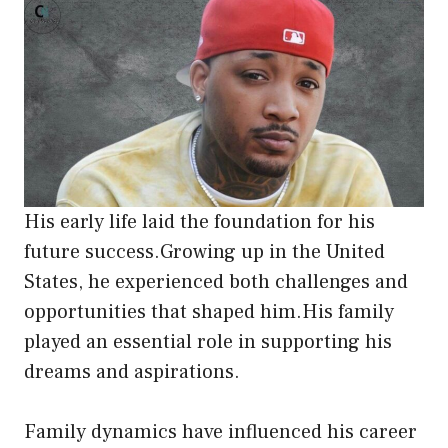
His early life laid the foundation for his
future success.Growing up in the United
States, he experienced both challenges and
opportunities that shaped him.His family
played an essential role in supporting his
dreams and aspirations.
Family dynamics have influenced his career