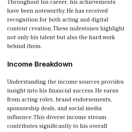
Throughout his career, his achievements
have been noteworthy.He has received
recognition for both acting and digital
content creation.These milestones highlight
not only his talent but also the hard work
behind them.
Income Breakdown
Understanding the income sources provides
insight into his financial success.He earns
from acting roles, brand endorsements,
sponsorship deals, and social media
influence.This diverse income stream
contributes significantly to his overall