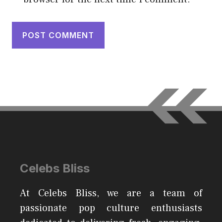
Celebs Bliss
At Celebs Bliss, we are a team of
passionate pop culture enthusiasts