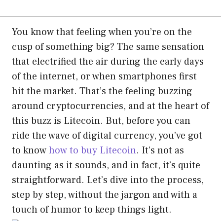
You know that feeling when you’re on the
cusp of something big? The same sensation
that electrified the air during the early days
of the internet, or when smartphones first
hit the market. That’s the feeling buzzing
around cryptocurrencies, and at the heart of
this buzz is Litecoin. But, before you can
ride the wave of digital currency, you’ve got
to know
how to buy Litecoin
. It’s not as
daunting as it sounds, and in fact, it’s quite
straightforward. Let’s dive into the process,
step by step, without the jargon and with a
touch of humor to keep things light.