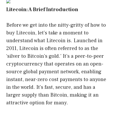
Litecoin: A Brief Introduction
Before we get into the nitty-gritty of how to
buy Litecoin, let’s take a moment to
understand what Litecoin is. Launched in
2011, Litecoin is often referred to as the
‘silver to Bitcoin’s gold.’ It’s a peer-to-peer
cryptocurrency that operates on an open-
source global payment network, enabling
instant, near-zero cost payments to anyone
in the world. It’s fast, secure, and has a
larger supply than Bitcoin, making it an
attractive option for many.