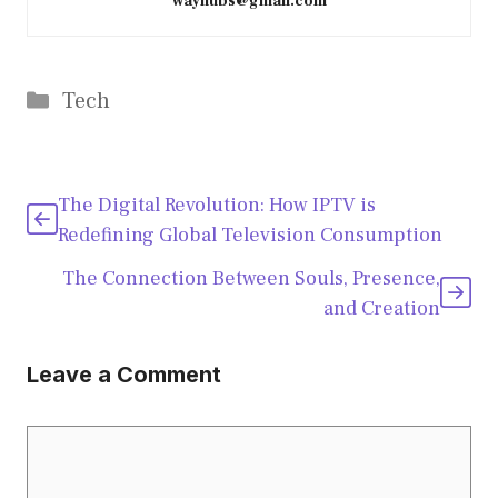
wayhubs@gmail.com
Categories
Tech
The Digital Revolution: How IPTV is
Redefining Global Television Consumption
The Connection Between Souls, Presence,
and Creation
Leave a Comment
Comment