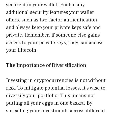
secure it in your wallet. Enable any
additional security features your wallet
offers, such as two-factor authentication,
and always keep your private keys safe and
private. Remember, if someone else gains
access to your private keys, they can access
your Litecoin.
The Importance of Diversification
Investing in cryptocurrencies is not without
risk. To mitigate potential losses, it’s wise to
diversify your portfolio. This means not
putting all your eggs in one basket. By
spreading your investments across different