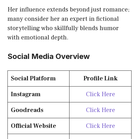
Her influence extends beyond just romance;
many consider her an expert in fictional
storytelling who skillfully blends humor
with emotional depth.
Social Media Overview
Social Platform
Profile Link
Instagram
Click Here
Goodreads
Click Here
Official Website
Click Here