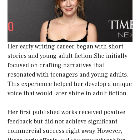
Her early writing career began with short
stories and young adult fiction.She initially
focused on crafting narratives that
resonated with teenagers and young adults.
This experience helped her develop a unique
voice that would later shine in adult fiction.
Her first published works received positive
feedback but did not achieve significant
commercial success right away.However,