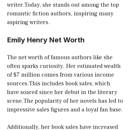
writer.Today, she stands out among the top
romantic fiction authors, inspiring many
aspiring writers.
Emily Henry Net Worth
The net worth of famous authors like she
often sparks curiosity. Her estimated wealth
of $7 million comes from various income
sources.This includes book sales, which
have soared since her debut in the literary
scene.The popularity of her novels has led to
impressive sales figures and a loyal fan base.
Additionally, her book sales have increased