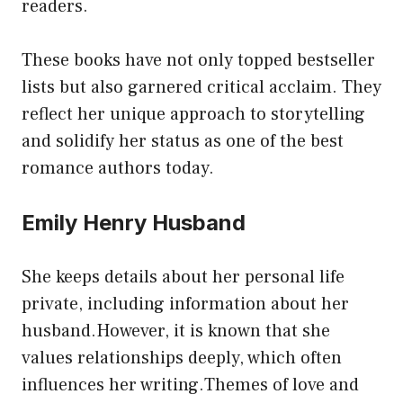
readers.
These books have not only topped bestseller
lists but also garnered critical acclaim. They
reflect her unique approach to storytelling
and solidify her status as one of the best
romance authors today.
Emily Henry Husband
She keeps details about her personal life
private, including information about her
husband.However, it is known that she
values relationships deeply, which often
influences her writing.Themes of love and