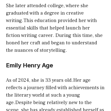
She later attended college, where she
graduated with a degree in creative
writing.This education provided her with
essential skills that helped launch her
fiction writing career. During this time, she
honed her craft and began to understand
the nuances of storytelling.
Emily Henry Age
As of 2024, she is 33 years old.Her age
reflects a journey filled with achievements in
the literary world at such a young
age.Despite being relatively new to the
scene, she has already established herself as