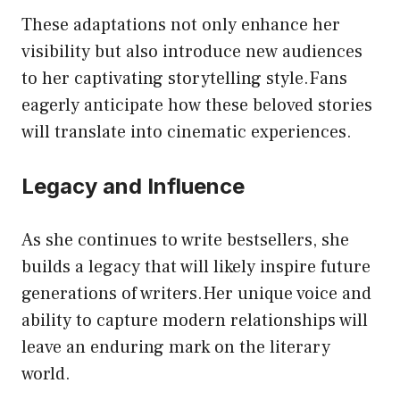
These adaptations not only enhance her
visibility but also introduce new audiences
to her captivating storytelling style.Fans
eagerly anticipate how these beloved stories
will translate into cinematic experiences.
Legacy and Influence
As she continues to write bestsellers, she
builds a legacy that will likely inspire future
generations of writers.Her unique voice and
ability to capture modern relationships will
leave an enduring mark on the literary
world.