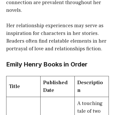
connection are prevalent throughout her
novels.
Her relationship experiences may serve as
inspiration for characters in her stories.
Readers often find relatable elements in her
portrayal of love and relationships fiction.
Emily Henry Books in Order
Published
Descriptio
Title
Date
n
A touching
tale of two