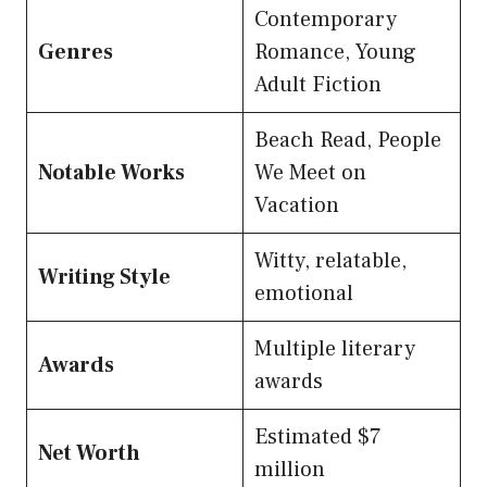
Contemporary
Genres
Romance, Young
Adult Fiction
Beach Read, People
Notable Works
We Meet on
Vacation
Witty, relatable,
Writing Style
emotional
Multiple literary
Awards
awards
Estimated $7
Net Worth
million