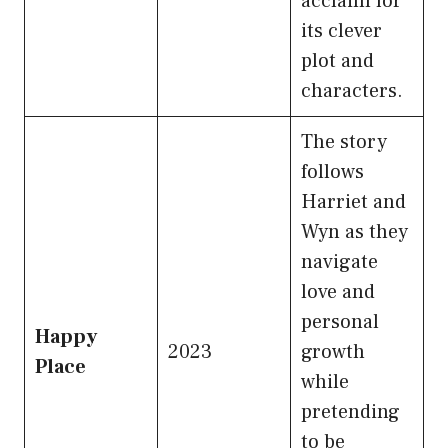
acclaim for
its clever
plot and
characters.
The story
follows
Harriet and
Wyn as they
navigate
love and
personal
Happy
2023
growth
Place
while
pretending
to be