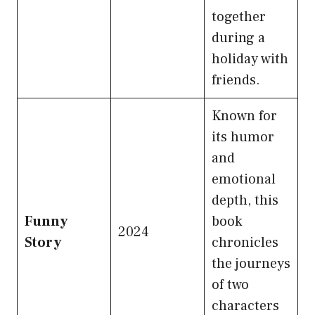
together
during a
holiday with
friends.
Known for
its humor
and
emotional
depth, this
Funny
book
2024
Story
chronicles
the journeys
of two
characters