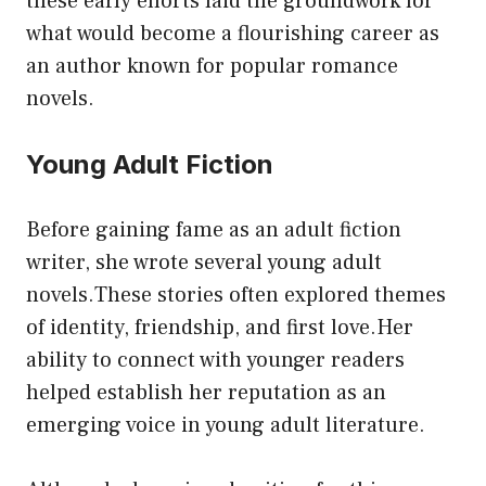
these early efforts laid the groundwork for
what would become a flourishing career as
an author known for popular romance
novels.
Young Adult Fiction
Before gaining fame as an adult fiction
writer, she wrote several young adult
novels.These stories often explored themes
of identity, friendship, and first love.Her
ability to connect with younger readers
helped establish her reputation as an
emerging voice in young adult literature.