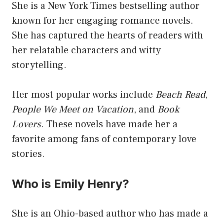
She is a New York Times bestselling author
known for her engaging romance novels.
She has captured the hearts of readers with
her relatable characters and witty
storytelling.
Her most popular works include
Beach Read
,
People We Meet on Vacation
, and
Book
Lovers
. These novels have made her a
favorite among fans of contemporary love
stories.
Who is Emily Henry?
She is an Ohio-based author who has made a