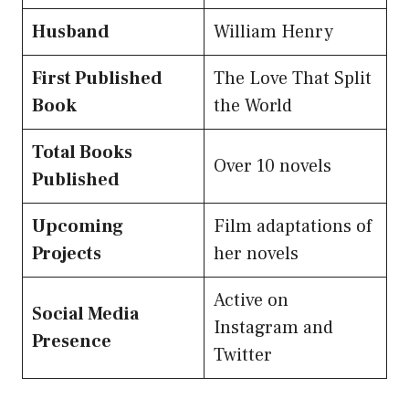
Husband
William Henry
First Published
The Love That Split
Book
the World
Total Books
Over 10 novels
Published
Upcoming
Film adaptations of
Projects
her novels
Active on
Social Media
Instagram and
Presence
Twitter