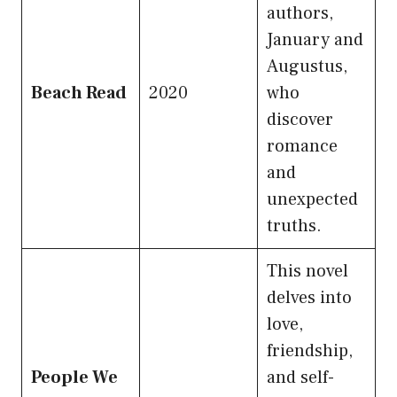
authors,
January and
Augustus,
Beach Read
2020
who
discover
romance
and
unexpected
truths.
This novel
delves into
love,
friendship,
People We
and self-