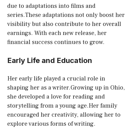
due to adaptations into films and
series.These adaptations not only boost her
visibility but also contribute to her overall
earnings. With each new release, her
financial success continues to grow.
Early Life and Education
Her early life played a crucial role in
shaping her as a writer.Growing up in Ohio,
she developed a love for reading and
storytelling from a young age.Her family
encouraged her creativity, allowing her to
explore various forms of writing.