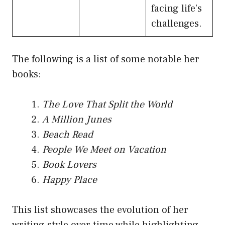
facing life’s
challenges.
The following is a list of some notable her
books:
The Love That Split the World
A Million Junes
Beach Read
People We Meet on Vacation
Book Lovers
Happy Place
This list showcases the evolution of her
writing style over time while highlighting