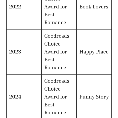
2022
Award for
Book Lovers
Best
Romance
Goodreads
Choice
2023
Award for
Happy Place
Best
Romance
Goodreads
Choice
2024
Award for
Funny Story
Best
Romance