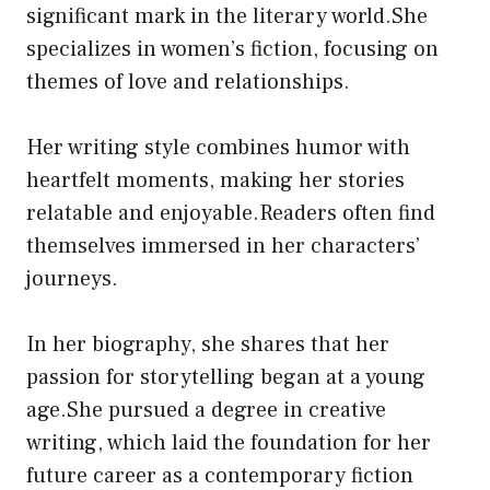
significant mark in the literary world.She
specializes in women’s fiction, focusing on
themes of love and relationships.
Her writing style combines humor with
heartfelt moments, making her stories
relatable and enjoyable.Readers often find
themselves immersed in her characters’
journeys.
In her biography, she shares that her
passion for storytelling began at a young
age.She pursued a degree in creative
writing, which laid the foundation for her
future career as a contemporary fiction