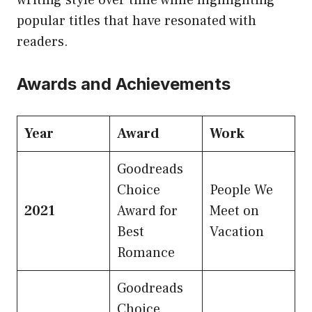
popular titles that have resonated with
readers.
Awards and Achievements
Year
Award
Work
Goodreads
Choice
People We
2021
Award for
Meet on
Best
Vacation
Romance
Goodreads
Choice