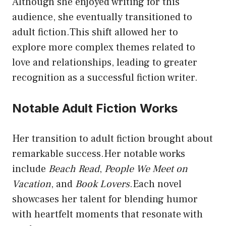
Although she enjoyed writing for this
audience, she eventually transitioned to
adult fiction.This shift allowed her to
explore more complex themes related to
love and relationships, leading to greater
recognition as a successful fiction writer.
Notable Adult Fiction Works
Her transition to adult fiction brought about
remarkable success.Her notable works
include
Beach Read
,
People We Meet on
Vacation
, and
Book Lovers
.Each novel
showcases her talent for blending humor
with heartfelt moments that resonate with