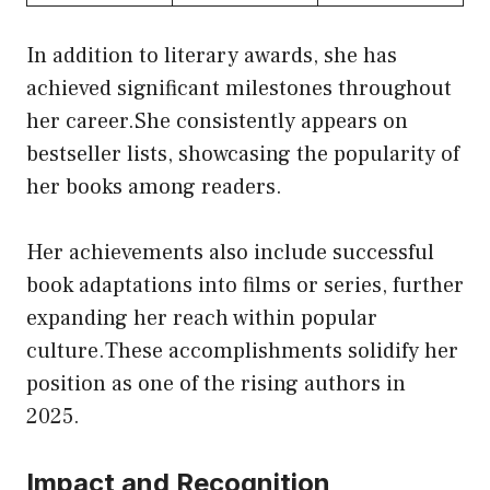
In addition to literary awards, she has
achieved significant milestones throughout
her career.She consistently appears on
bestseller lists, showcasing the popularity of
her books among readers.
Her achievements also include successful
book adaptations into films or series, further
expanding her reach within popular
culture.These accomplishments solidify her
position as one of the rising authors in
2025.
Impact and Recognition