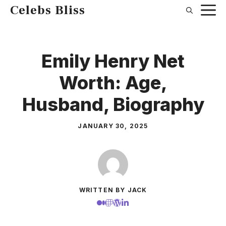
Skip
Celebs Bliss
to
content
Emily Henry Net
Worth: Age,
Husband, Biography
JANUARY 30, 2025
WRITTEN BY JACK