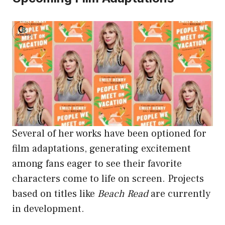
Several of her works have been optioned for
film adaptations, generating excitement
among fans eager to see their favorite
characters come to life on screen. Projects
based on titles like
Beach Read
are currently
in development.