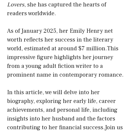
Lovers
, she has captured the hearts of
readers worldwide.
As of January 2025, her Emily Henry net
worth reflects her success in the literary
world, estimated at around $7 million.This
impressive figure highlights her journey
from a young adult fiction writer to a
prominent name in contemporary romance.
In this article, we will delve into her
biography, exploring her early life, career
achievements, and personal life, including
insights into her husband and the factors
contributing to her financial success.Join us