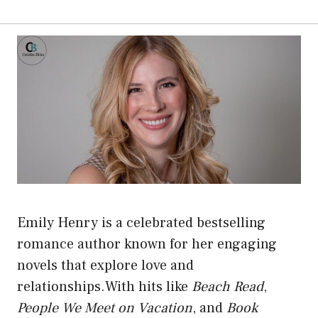
Emily Henry is a celebrated bestselling
romance author known for her engaging
novels that explore love and
relationships.With hits like
Beach Read
,
People We Meet on Vacation
, and
Book