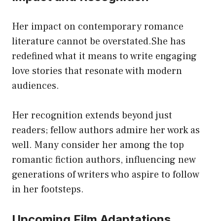
Her impact on contemporary romance
literature cannot be overstated.She has
redefined what it means to write engaging
love stories that resonate with modern
audiences.
Her recognition extends beyond just
readers; fellow authors admire her work as
well. Many consider her among the top
romantic fiction authors, influencing new
generations of writers who aspire to follow
in her footsteps.
Upcoming Film Adaptations