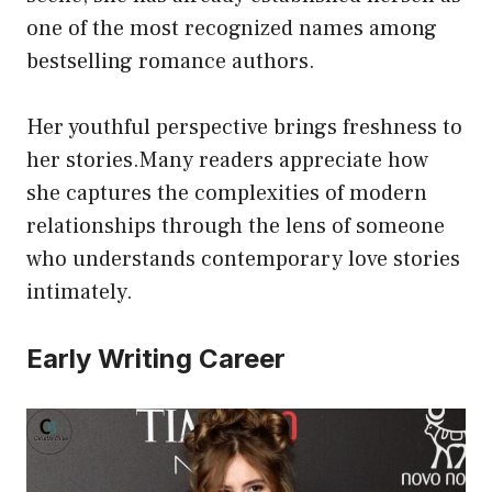
one of the most recognized names among
bestselling romance authors.
Her youthful perspective brings freshness to
her stories.Many readers appreciate how
she captures the complexities of modern
relationships through the lens of someone
who understands contemporary love stories
intimately.
Early Writing Career