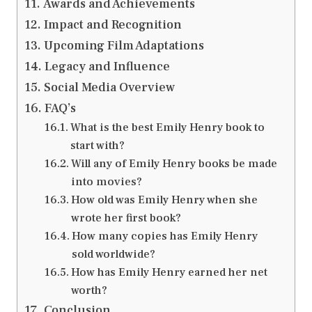
Awards and Achievements
Impact and Recognition
Upcoming Film Adaptations
Legacy and Influence
Social Media Overview
FAQ’s
What is the best Emily Henry book to
start with?
Will any of Emily Henry books be made
into movies?
How old was Emily Henry when she
wrote her first book?
How many copies has Emily Henry
sold worldwide?
How has Emily Henry earned her net
worth?
Conclusion