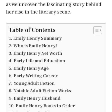
as we uncover the fascinating story behind
her rise in the literary scene.
Table of Contents
Emily Henry Summary
Who is Emily Henry?
Emily Henry Net Worth
Early Life and Education
Emily Henry Age
Early Writing Career
Young Adult Fiction
Notable Adult Fiction Works
Emily Henry Husband
Emily Henry Books in Order