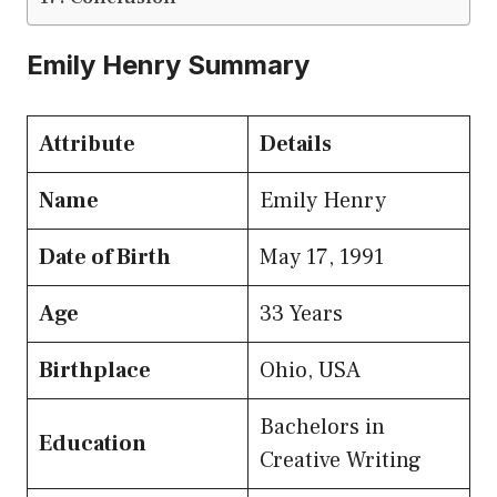
Emily Henry Summary
Attribute
Details
Name
Emily Henry
Date of Birth
May 17, 1991
Age
33 Years
Birthplace
Ohio, USA
Bachelors in
Education
Creative Writing