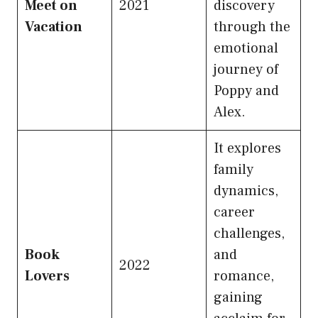
Meet on
2021
discovery
Vacation
through the
emotional
journey of
Poppy and
Alex.
It explores
family
dynamics,
career
challenges,
Book
and
2022
Lovers
romance,
gaining