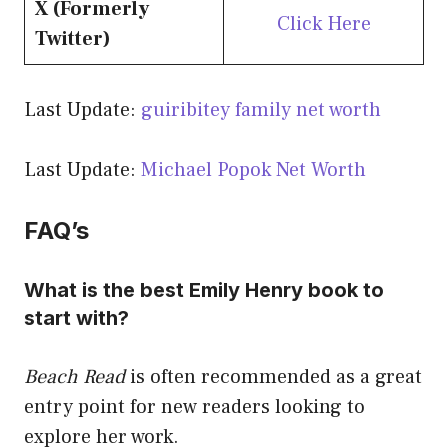
X (Formerly
Click Here
Twitter)
Last Update:
guiribitey family net worth
Last Update:
Michael Popok Net Worth
FAQ’s
What is the best Emily Henry book to
start with?
Beach Read
is often recommended as a great
entry point for new readers looking to
explore her work.