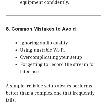
equipment confidently.
8. Common Mistakes to Avoid
Ignoring audio quality
Using unstable Wi-Fi
Overcomplicating your setup
Forgetting to record the stream for
later use
A simple, reliable setup always performs
better than a complex one that frequently
fails.