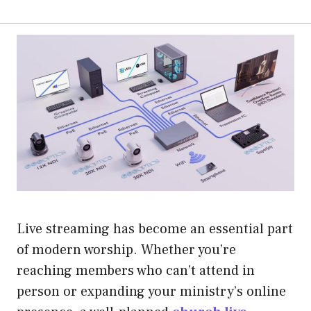
Live streaming has become an essential part
of modern worship. Whether you’re
reaching members who can’t attend in
person or expanding your ministry’s online