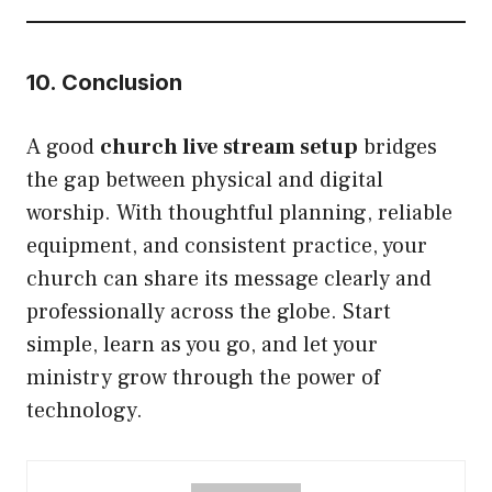
10. Conclusion
A good
church live stream setup
bridges
the gap between physical and digital
worship. With thoughtful planning, reliable
equipment, and consistent practice, your
church can share its message clearly and
professionally across the globe. Start
simple, learn as you go, and let your
ministry grow through the power of
technology.