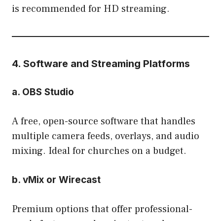
is recommended for HD streaming.
4. Software and Streaming Platforms
a. OBS Studio
A free, open-source software that handles
multiple camera feeds, overlays, and audio
mixing. Ideal for churches on a budget.
b. vMix or Wirecast
Premium options that offer professional-