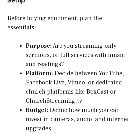
Setup
Before buying equipment, plan the
essentials:
Purpose:
Are you streaming only
sermons, or full services with music
and readings?
Platform:
Decide between YouTube,
Facebook Live, Vimeo, or dedicated
church platforms like BoxCast or
ChurchStreaming.tv.
Budget:
Define how much you can
invest in cameras, audio, and internet
upgrades.