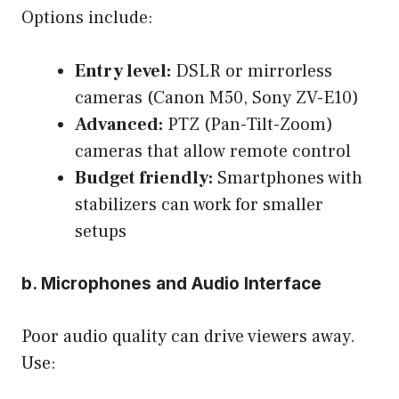
Options include:
Entry level:
DSLR or mirrorless
cameras (Canon M50, Sony ZV-E10)
Advanced:
PTZ (Pan-Tilt-Zoom)
cameras that allow remote control
Budget friendly:
Smartphones with
stabilizers can work for smaller
setups
b. Microphones and Audio Interface
Poor audio quality can drive viewers away.
Use: