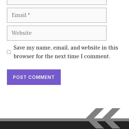
Email
Website
Save my name, email, and website in this
browser for the next time I comment.