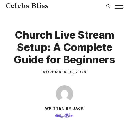
Skip
Celebs Bliss
to
content
Church Live Stream
Setup: A Complete
Guide for Beginners
NOVEMBER 10, 2025
WRITTEN BY JACK