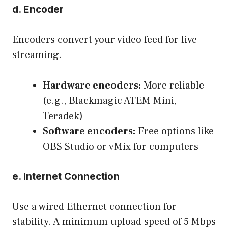
d. Encoder
Encoders convert your video feed for live
streaming.
Hardware encoders:
More reliable
(e.g., Blackmagic ATEM Mini,
Teradek)
Software encoders:
Free options like
OBS Studio or vMix for computers
e. Internet Connection
Use a wired Ethernet connection for
stability. A minimum upload speed of 5 Mbps