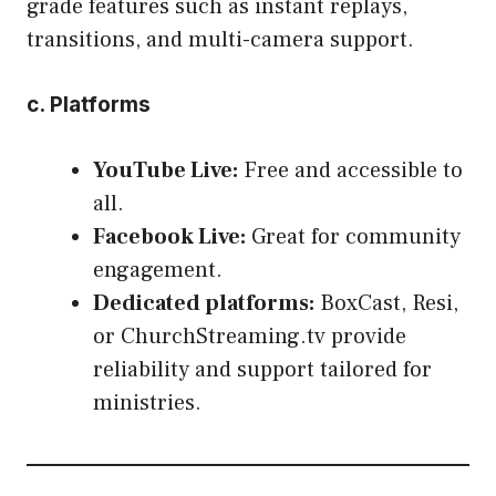
grade features such as instant replays,
transitions, and multi-camera support.
c. Platforms
YouTube Live:
Free and accessible to
all.
Facebook Live:
Great for community
engagement.
Dedicated platforms:
BoxCast, Resi,
or ChurchStreaming.tv provide
reliability and support tailored for
ministries.