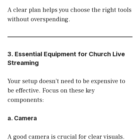
A clear plan helps you choose the right tools
without overspending.
3. Essential Equipment for Church Live
Streaming
Your setup doesn’t need to be expensive to
be effective. Focus on these key
components:
a. Camera
A good camera is crucial for clear visuals.