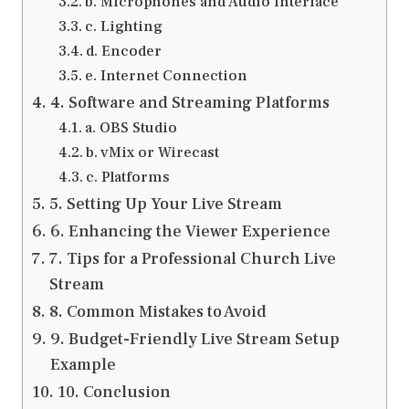
b. Microphones and Audio Interface
c. Lighting
d. Encoder
e. Internet Connection
4. Software and Streaming Platforms
a. OBS Studio
b. vMix or Wirecast
c. Platforms
5. Setting Up Your Live Stream
6. Enhancing the Viewer Experience
7. Tips for a Professional Church Live
Stream
8. Common Mistakes to Avoid
9. Budget-Friendly Live Stream Setup
Example
10. Conclusion