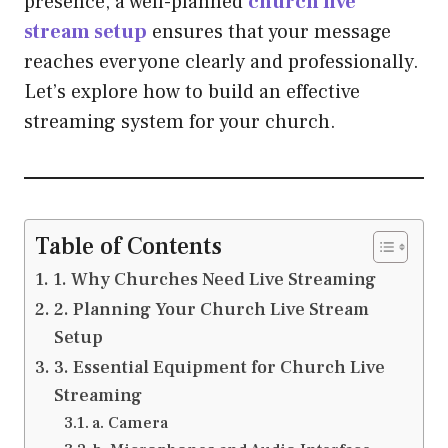
presence, a well-planned
church live
stream setup
ensures that your message
reaches everyone clearly and professionally.
Let’s explore how to build an effective
streaming system for your church.
Table of Contents
1. Why Churches Need Live Streaming
2. Planning Your Church Live Stream
Setup
3. Essential Equipment for Church Live
Streaming
a. Camera