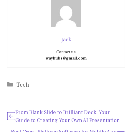
Jack
Contact us
wayhubs@gmail.com
Categories
Tech
From Blank Slide to Brilliant Deck: Your
Guide to Creating Your Own AI Presentation
Best Cross-Platform Software for Mobile App