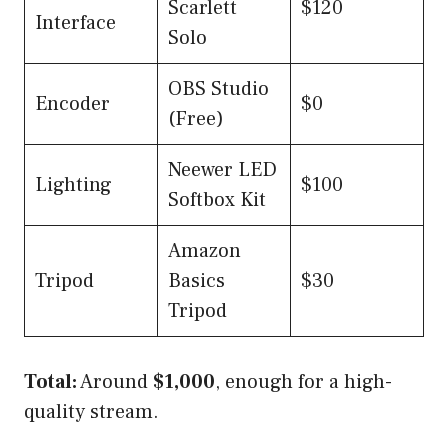
Scarlett
$120
Interface
Solo
OBS Studio
Encoder
$0
(Free)
Neewer LED
Lighting
$100
Softbox Kit
Amazon
Tripod
Basics
$30
Tripod
Total:
Around
$1,000
, enough for a high-
quality stream.