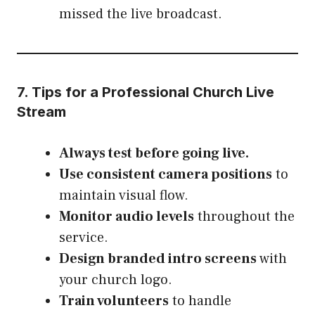
missed the live broadcast.
7. Tips for a Professional Church Live
Stream
Always test before going live.
Use consistent camera positions
to
maintain visual flow.
Monitor audio levels
throughout the
service.
Design branded intro screens
with
your church logo.
Train volunteers
to handle