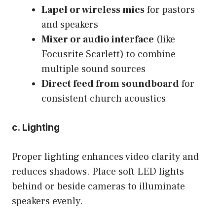
Lapel or wireless mics
for pastors
and speakers
Mixer or audio interface
(like
Focusrite Scarlett) to combine
multiple sound sources
Direct feed from soundboard
for
consistent church acoustics
c. Lighting
Proper lighting enhances video clarity and
reduces shadows. Place soft LED lights
behind or beside cameras to illuminate
speakers evenly.