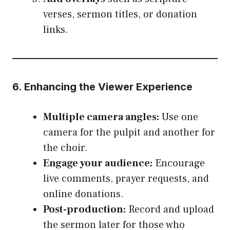
verses, sermon titles, or donation
links.
6. Enhancing the Viewer Experience
Multiple camera angles:
Use one
camera for the pulpit and another for
the choir.
Engage your audience:
Encourage
live comments, prayer requests, and
online donations.
Post-production:
Record and upload
the sermon later for those who