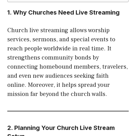
1. Why Churches Need Live Streaming
Church live streaming allows worship
services, sermons, and special events to
reach people worldwide in real time. It
strengthens community bonds by
connecting homebound members, travelers,
and even new audiences seeking faith
online. Moreover, it helps spread your
mission far beyond the church walls.
2. Planning Your Church Live Stream