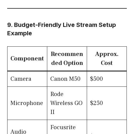
9. Budget-Friendly Live Stream Setup
Example
Recommen
Approx.
Component
ded Option
Cost
Camera
Canon M50
$500
Rode
Microphone
Wireless GO
$250
II
Focusrite
Audio