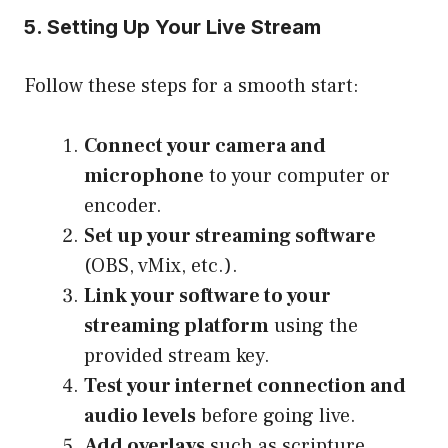
5. Setting Up Your Live Stream
Follow these steps for a smooth start:
Connect your camera and
microphone
to your computer or
encoder.
Set up your streaming software
(OBS, vMix, etc.).
Link your software to your
streaming platform
using the
provided stream key.
Test your internet connection and
audio levels
before going live.
Add overlays
such as scripture