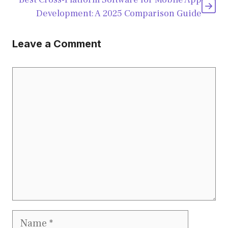
Development: A 2025 Comparison Guide
Leave a Comment
Comment
Name