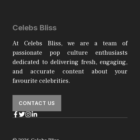
Celebs Bliss
At Celebs Bliss, we are a team of
passionate pop culture enthusiasts
dedicated to delivering fresh, engaging,
and accurate content about your
favourite celebrities.
CONTACT US