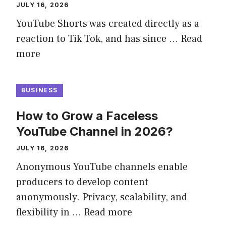
JULY 16, 2026
YouTube Shorts was created directly as a
reaction to Tik Tok, and has since …
Read
more
BUSINESS
How to Grow a Faceless
YouTube Channel in 2026?
JULY 16, 2026
Anonymous YouTube channels enable
producers to develop content
anonymously. Privacy, scalability, and
flexibility in …
Read more