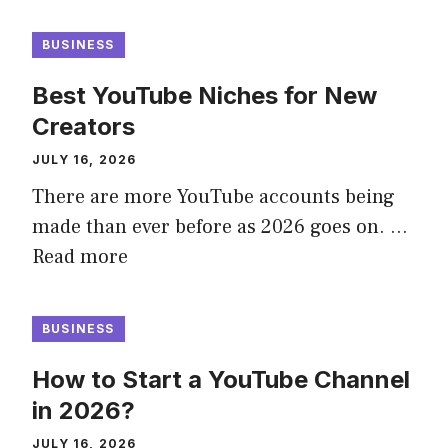
BUSINESS
Best YouTube Niches for New
Creators
JULY 16, 2026
There are more YouTube accounts being
made than ever before as 2026 goes on. …
Read more
BUSINESS
How to Start a YouTube Channel
in 2026?
JULY 16, 2026