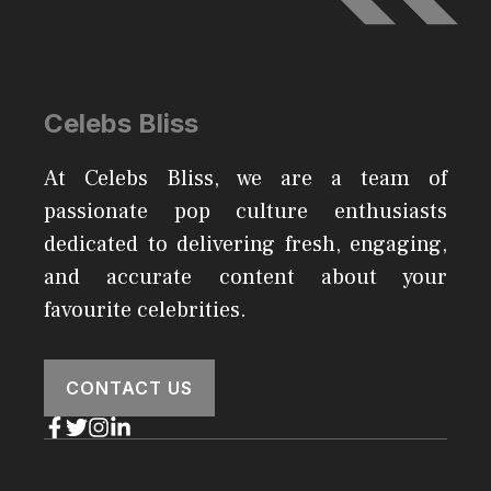
Celebs Bliss
At Celebs Bliss, we are a team of
passionate pop culture enthusiasts
dedicated to delivering fresh, engaging,
and accurate content about your
favourite celebrities.
CONTACT US