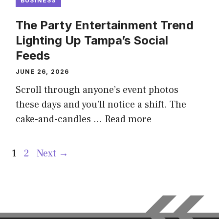
BUSINESS
The Party Entertainment Trend
Lighting Up Tampa’s Social
Feeds
JUNE 26, 2026
Scroll through anyone’s event photos
these days and you’ll notice a shift. The
cake-and-candles …
Read more
Page
Page
1
2
Next
→