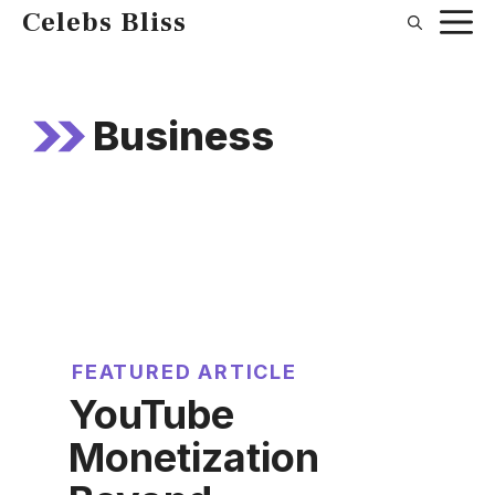
Skip
Celebs Bliss
to
content
Business
FEATURED ARTICLE
YouTube
Monetization