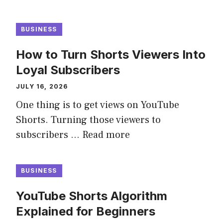
BUSINESS
How to Turn Shorts Viewers Into
Loyal Subscribers
JULY 16, 2026
One thing is to get views on YouTube
Shorts. Turning those viewers to
subscribers …
Read more
BUSINESS
YouTube Shorts Algorithm
Explained for Beginners