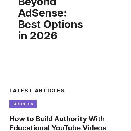
Beyond
AdSense:
Best Options
in 2026
LATEST ARTICLES
BUSINESS
How to Build Authority With
Educational YouTube Videos