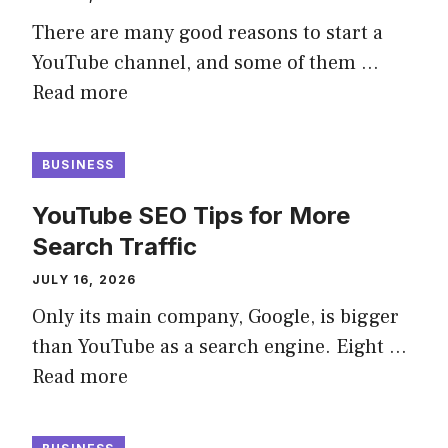
There are many good reasons to start a
YouTube channel, and some of them …
Read more
BUSINESS
YouTube SEO Tips for More
Search Traffic
JULY 16, 2026
Only its main company, Google, is bigger
than YouTube as a search engine. Eight …
Read more