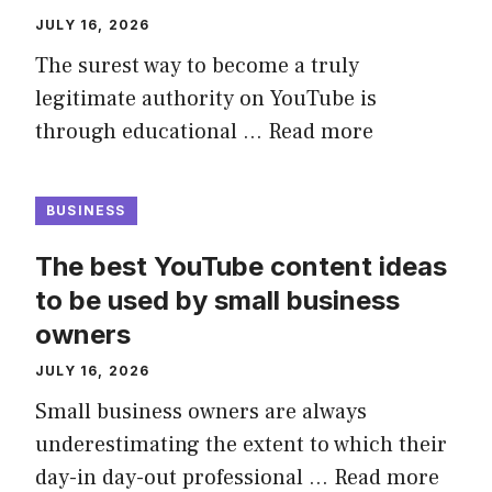
JULY 16, 2026
The surest way to become a truly
legitimate authority on YouTube is
through educational …
Read more
BUSINESS
The best YouTube content ideas
to be used by small business
owners
JULY 16, 2026
Small business owners are always
underestimating the extent to which their
day-in day-out professional …
Read more