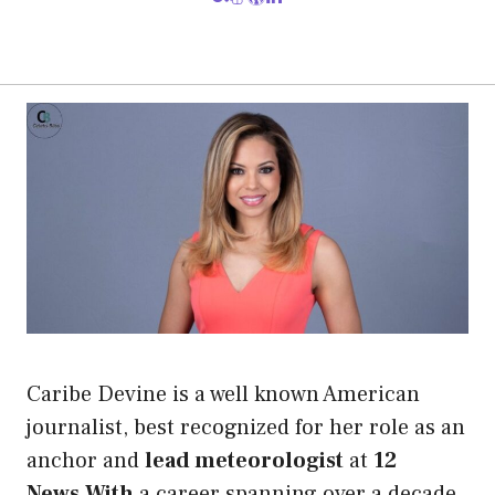
Caribe Devine is a well known American
journalist, best recognized for her role as an
anchor and
lead meteorologist
at
12
News.With
a career spanning over a decade,