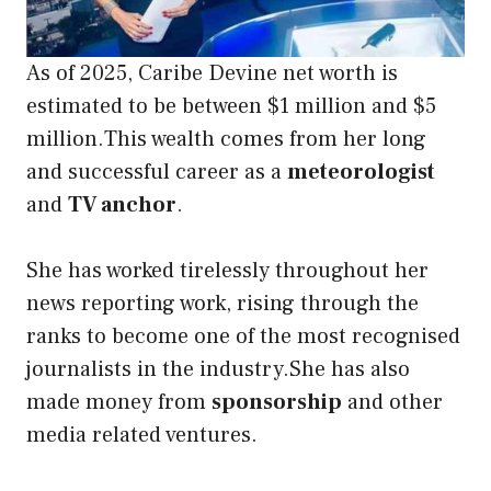
As of 2025, Caribe Devine net worth is
estimated to be between $1 million and $5
million.This wealth comes from her long
and successful career as a
meteorologist
and
TV anchor
.
She has worked tirelessly throughout her
news reporting work, rising through the
ranks to become one of the most recognised
journalists in the industry.She has also
made money from
sponsorship
and other
media related ventures.