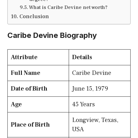
What is Caribe Devine net worth?
Conclusion
Caribe Devine Biography
Attribute
Details
Full Name
Caribe Devine
Date of Birth
June 15, 1979
Age
45 Years
Longview, Texas,
Place of Birth
USA