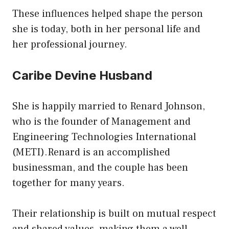
These influences helped shape the person
she is today, both in her personal life and
her professional journey.
Caribe Devine Husband
She is happily married to Renard Johnson,
who is the founder of Management and
Engineering Technologies International
(METI).Renard is an accomplished
businessman, and the couple has been
together for many years.
Their relationship is built on mutual respect
and shared values, making them a well