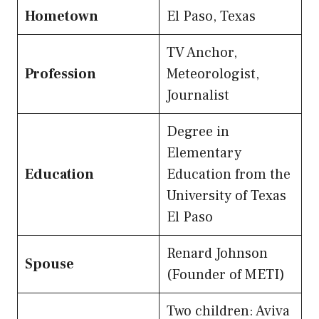
Hometown
El Paso, Texas
TV Anchor,
Profession
Meteorologist,
Journalist
Degree in
Elementary
Education
Education from the
University of Texas
El Paso
Renard Johnson
Spouse
(Founder of METI)
Two children: Aviva