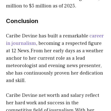
million to $5 million as of 2025.
Conclusion
Caribe Devine has built a remarkable
career
in journalism
, becoming a respected figure
at 12 News.From her early days as a weather
anchor to her current role as a lead
meteorologist and evening news presenter,
she has continuously proven her dedication
and skill.
Caribe Devine net worth and salary reflect
her hard work and success in the
competitive field of journalism.With her