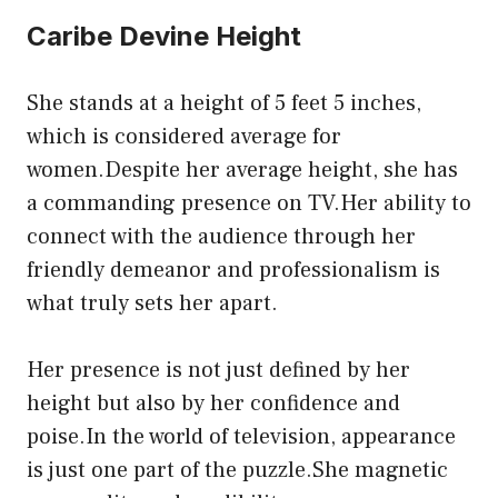
Caribe Devine Height
She stands at a height of 5 feet 5 inches,
which is considered average for
women.Despite her average height, she has
a commanding presence on TV.Her ability to
connect with the audience through her
friendly demeanor and professionalism is
what truly sets her apart.
Her presence is not just defined by her
height but also by her confidence and
poise.In the world of television, appearance
is just one part of the puzzle.She magnetic