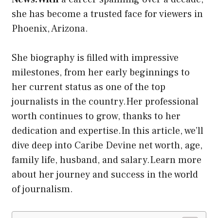
she has become a trusted face for viewers in
Phoenix, Arizona.
She biography is filled with impressive
milestones, from her early beginnings to
her current status as one of the top
journalists in the country.Her professional
worth continues to grow, thanks to her
dedication and expertise.In this article, we’ll
dive deep into Caribe Devine net worth, age,
family life, husband, and salary.Learn more
about her journey and success in the world
of journalism.