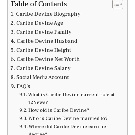
Table of Contents
Caribe Devine Biography
Caribe Devine Age
Caribe Devine Family
Caribe Devine Husband
Caribe Devine Height
Caribe Devine Net Worth
Caribe Devine Salary
Social Media Account
FAQ’s
What is Caribe Devine current role at
12News?
How old is Caribe Devine?
Who is Caribe Devine married to?
Where did Caribe Devine earn her
degree?