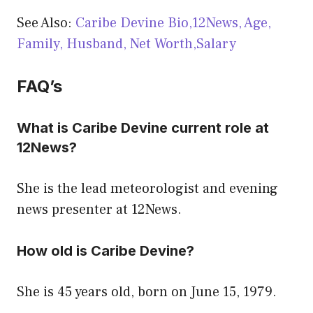
See Also:
Caribe Devine Bio,12News, Age,
Family, Husband, Net Worth,Salary
FAQ’s
What is Caribe Devine current role at
12News?
She is the lead meteorologist and evening
news presenter at 12News.
How old is Caribe Devine?
She is 45 years old, born on June 15, 1979.