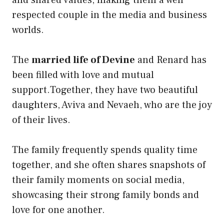
respected couple in the media and business
worlds.
The
married life of Devine
and Renard has
been filled with love and mutual
support.Together, they have two beautiful
daughters, Aviva and Nevaeh, who are the joy
of their lives.
The family frequently spends quality time
together, and she often shares snapshots of
their family moments on social media,
showcasing their strong family bonds and
love for one another.