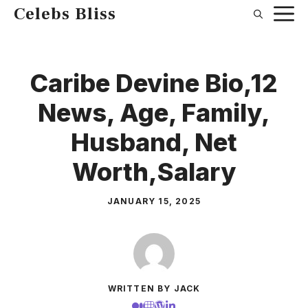
Skip
Celebs Bliss
to
content
Caribe Devine Bio,12
News, Age, Family,
Husband, Net
Worth,Salary
JANUARY 15, 2025
WRITTEN BY JACK