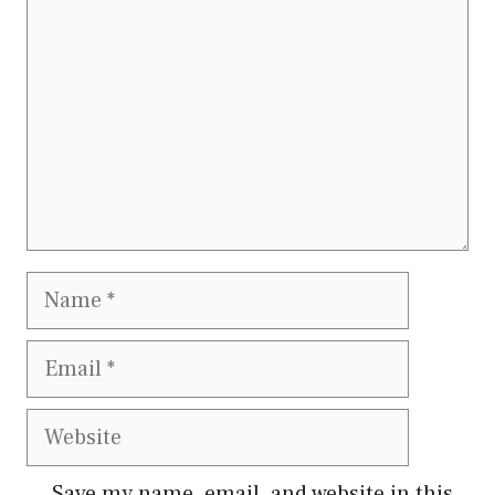
Name
Email
Website
Save my name, email, and website in this