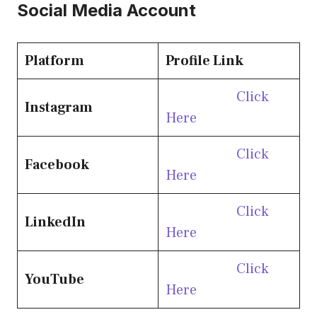
Social Media Account
Platform
Profile Link
Click
Instagram
Here
Click
Facebook
Here
Click
LinkedIn
Here
Click
YouTube
Here