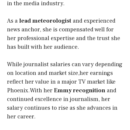
in the media industry.
As a
lead meteorologist
and experienced
news anchor, she is compensated well for
her professional expertise and the trust she
has built with her audience.
While journalist salaries can vary depending
on location and market size,her earnings
reflect her value in a major TV market like
Phoenix.With her
Emmy recognition
and
continued excellence in journalism, her
salary continues to rise as she advances in
her career.