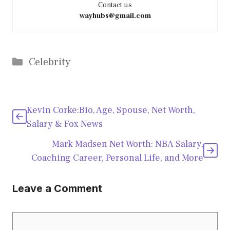
Contact us
wayhubs@gmail.com
Categories
Celebrity
Kevin Corke:Bio, Age, Spouse, Net Worth,
Salary & Fox News
Mark Madsen Net Worth: NBA Salary,
Coaching Career, Personal Life, and More
Leave a Comment
Comment