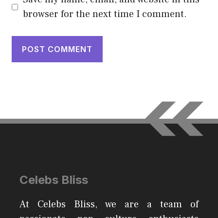
browser for the next time I comment.
Celebs Bliss
At Celebs Bliss, we are a team of