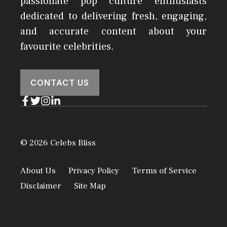
passionate pop culture enthusiasts
dedicated to delivering fresh, engaging,
and accurate content about your
favourite celebrities.
CONTACT US
© 2026 Celebs Bliss
About Us
Privacy Policy
Terms of Service
Disclaimer
Site Map