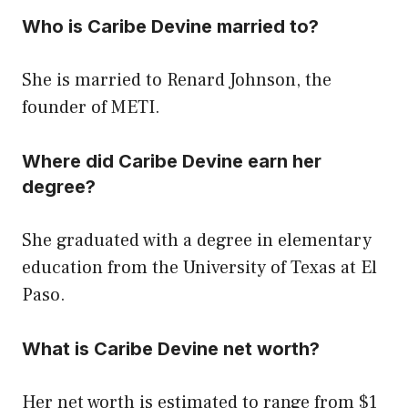
Who is Caribe Devine married to?
She is married to Renard Johnson, the
founder of METI.
Where did Caribe Devine earn her
degree?
She graduated with a degree in elementary
education from the University of Texas at El
Paso.
What is Caribe Devine net worth?
Her net worth is estimated to range from $1