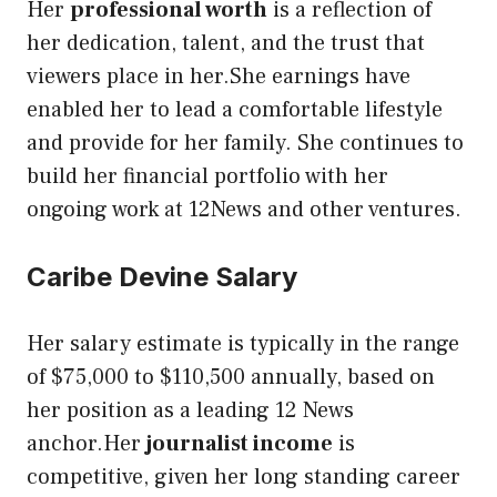
Her
professional worth
is a reflection of
her dedication, talent, and the trust that
viewers place in her.She earnings have
enabled her to lead a comfortable lifestyle
and provide for her family. She continues to
build her financial portfolio with her
ongoing work at 12News and other ventures.
Caribe Devine Salary
Her salary estimate is typically in the range
of $75,000 to $110,500 annually, based on
her position as a leading 12 News
anchor.Her
journalist income
is
competitive, given her long standing career