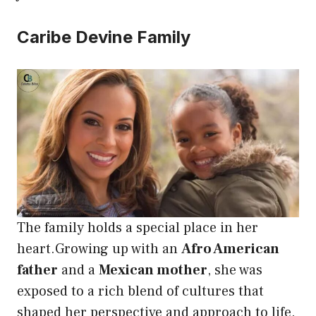
Caribe Devine Family
The family holds a special place in her
heart.Growing up with an
Afro American
father
and a
Mexican mother
, she was
exposed to a rich blend of cultures that
shaped her perspective and approach to life.