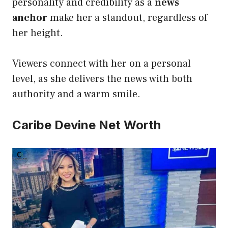
personality and credibility as a
news
anchor
make her a standout, regardless of
her height.
Viewers connect with her on a personal
level, as she delivers the news with both
authority and a warm smile.
Caribe Devine Net Worth