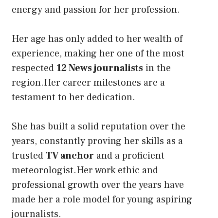
energy and passion for her profession.
Her age has only added to her wealth of
experience, making her one of the most
respected
12 News journalists
in the
region.Her career milestones are a
testament to her dedication.
She has built a solid reputation over the
years, constantly proving her skills as a
trusted
TV anchor
and a proficient
meteorologist.Her work ethic and
professional growth over the years have
made her a role model for young aspiring
journalists.