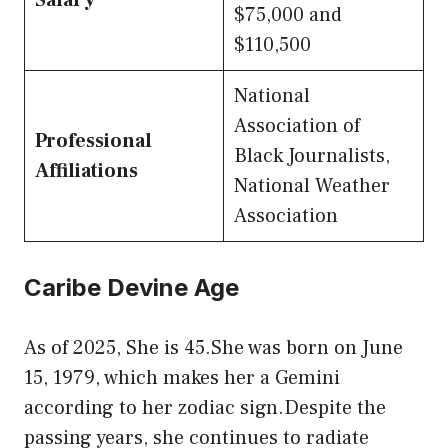
Salary
$75,000 and
$110,500
National
Association of
Professional
Black Journalists,
Affiliations
National Weather
Association
Caribe Devine Age
As of 2025, She is 45.She was born on June
15, 1979, which makes her a Gemini
according to her zodiac sign.Despite the
passing years, she continues to radiate