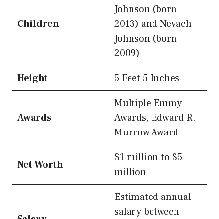
Johnson (born
Children
2013) and Nevaeh
Johnson (born
2009)
Height
5 Feet 5 Inches
Multiple Emmy
Awards
Awards, Edward R.
Murrow Award
$1 million to $5
Net Worth
million
Estimated annual
salary between