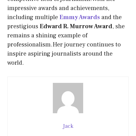
impressive awards and achievements,
including multiple
Emmy Awards
and the
prestigious
Edward R. Murrow Award
, she
remains a shining example of
professionalism.Her journey continues to
inspire aspiring journalists around the
world.
Jack