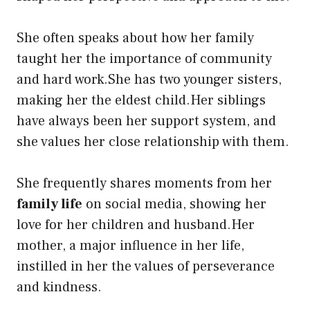
She often speaks about how her family
taught her the importance of community
and hard work.She has two younger sisters,
making her the eldest child.Her siblings
have always been her support system, and
she values her close relationship with them.
She frequently shares moments from her
family life
on social media, showing her
love for her children and husband.Her
mother, a major influence in her life,
instilled in her the values of perseverance
and kindness.