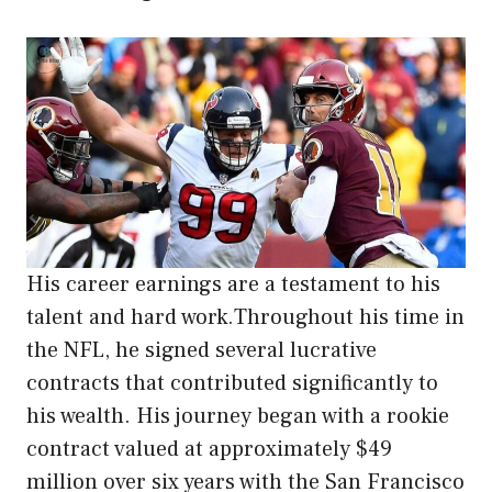
His career earnings are a testament to his
talent and hard work.Throughout his time in
the NFL, he signed several lucrative
contracts that contributed significantly to
his wealth. His journey began with a rookie
contract valued at approximately $49
million over six years with the San Francisco