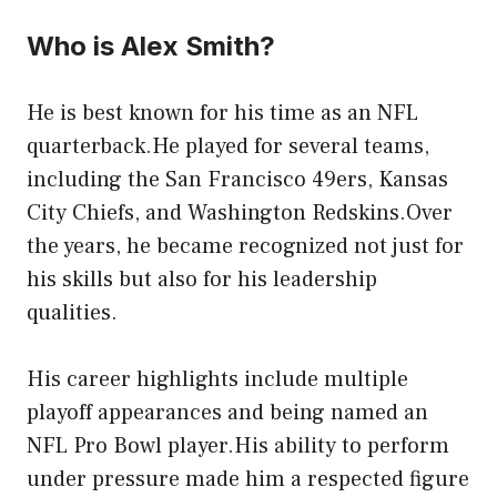
Who is Alex Smith?
He is best known for his time as an NFL
quarterback.He played for several teams,
including the San Francisco 49ers, Kansas
City Chiefs, and Washington Redskins.Over
the years, he became recognized not just for
his skills but also for his leadership
qualities.
His career highlights include multiple
playoff appearances and being named an
NFL Pro Bowl player.His ability to perform
under pressure made him a respected figure