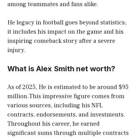
among teammates and fans alike.
He legacy in football goes beyond statistics;
it includes his impact on the game and his
inspiring comeback story after a severe
injury.
What is Alex Smith net worth?
As of 2025, He is estimated to be around $95
million.This impressive figure comes from
various sources, including his NFL
contracts, endorsements, and investments.
Throughout his career, he earned
significant sums through multiple contracts