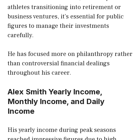
athletes transitioning into retirement or
business ventures, it’s essential for public
figures to manage their investments
carefully.
He has focused more on philanthropy rather
than controversial financial dealings
throughout his career.
Alex Smith Yearly Income,
Monthly Income, and Daily
Income
His yearly income during peak seasons
reached impressive figures due to high