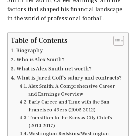
Smith net worth, career earnings, and the
factors that shaped his financial landscape
in the world of professional football.
Table of Contents
Biography
Who is Alex Smith?
What is Alex Smith net worth?
What is Jared Goff’s salary and contracts?
Alex Smith: A Comprehensive Career
and Earnings Overview
Early Career and Time with the San
Francisco 49ers (2005 2012)
Transition to the Kansas City Chiefs
(2013 2017)
Washington Redskins/Washington