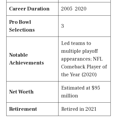
Career Duration
2005 2020
Pro Bowl
3
Selections
Led teams to
multiple playoff
Notable
appearances; NFL
Achievements
Comeback Player of
the Year (2020)
Estimated at $95
Net Worth
million
Retirement
Retired in 2021