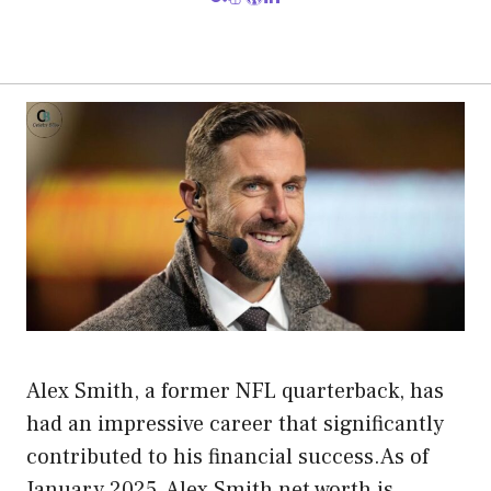
Alex Smith, a former NFL quarterback, has
had an impressive career that significantly
contributed to his financial success.As of
January 2025, Alex Smith net worth is