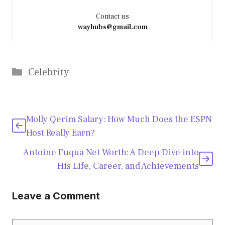
Contact us
wayhubs@gmail.com
Categories
Celebrity
Molly Qerim Salary: How Much Does the ESPN
Host Really Earn?
Antoine Fuqua Net Worth: A Deep Dive into
His Life, Career, and Achievements
Leave a Comment