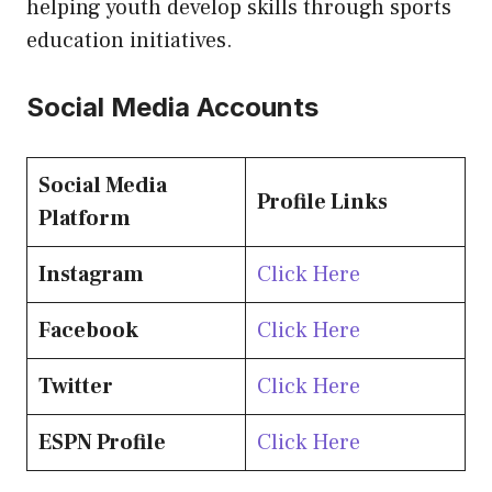
helping youth develop skills through sports
education initiatives.
Social Media Accounts
Social Media
Profile Links
Platform
Instagram
Click Here
Facebook
Click Here
Twitter
Click Here
ESPN Profile
Click Here