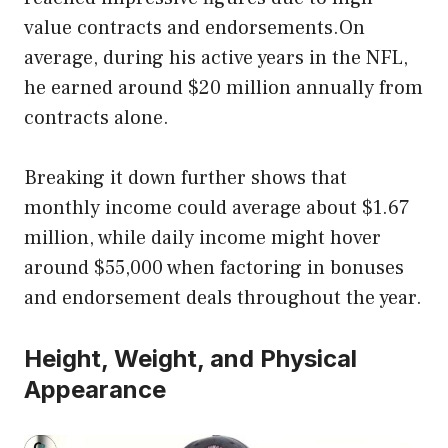
value contracts and endorsements.On
average, during his active years in the NFL,
he earned around $20 million annually from
contracts alone.
Breaking it down further shows that
monthly income could average about $1.67
million, while daily income might hover
around $55,000 when factoring in bonuses
and endorsement deals throughout the year.
Height, Weight, and Physical
Appearance