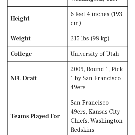
6 feet 4 inches (193
Height
cm)
Weight
215 lbs (98 kg)
College
University of Utah
2005, Round 1, Pick
NFL Draft
1 by San Francisco
49ers
San Francisco
49ers, Kansas City
Teams Played For
Chiefs, Washington
Redskins