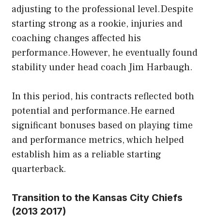
adjusting to the professional level.Despite
starting strong as a rookie, injuries and
coaching changes affected his
performance.However, he eventually found
stability under head coach Jim Harbaugh.
In this period, his contracts reflected both
potential and performance.He earned
significant bonuses based on playing time
and performance metrics, which helped
establish him as a reliable starting
quarterback.
Transition to the Kansas City Chiefs
(2013 2017)