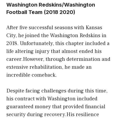
Washington Redskins/Washington
Football Team (2018 2020)
After five successful seasons with Kansas
City, he joined the Washington Redskins in
2018. Unfortunately, this chapter included a
life altering injury that almost ended his
career.However, through determination and
extensive rehabilitation, he made an
incredible comeback.
Despite facing challenges during this time,
his contract with Washington included
guaranteed money that provided financial
security during recovery.His resilience