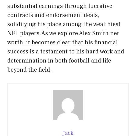
substantial earnings through lucrative
contracts and endorsement deals,
solidifying his place among the wealthiest
NFL players.As we explore Alex Smith net
worth, it becomes clear that his financial
success is a testament to his hard work and
determination in both football and life
beyond the field.
Jack