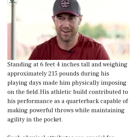
Standing at 6 feet 4 inches tall and weighing
approximately 215 pounds during his
playing days made him physically imposing
on the field.His athletic build contributed to
his performance as a quarterback capable of
making powerful throws while maintaining
agility in the pocket.