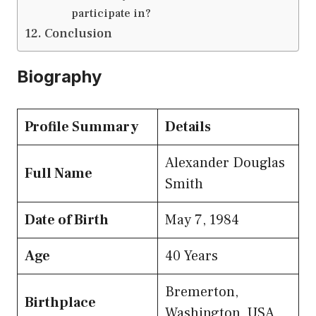
participate in?
Conclusion
Biography
Profile Summary
Details
Alexander Douglas
Full Name
Smith
Date of Birth
May 7, 1984
Age
40 Years
Bremerton,
Birthplace
Washington, USA