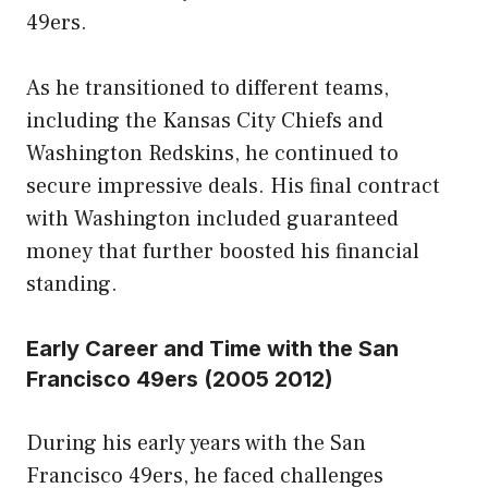
49ers.
As he transitioned to different teams,
including the Kansas City Chiefs and
Washington Redskins, he continued to
secure impressive deals. His final contract
with Washington included guaranteed
money that further boosted his financial
standing.
Early Career and Time with the San
Francisco 49ers (2005 2012)
During his early years with the San
Francisco 49ers, he faced challenges