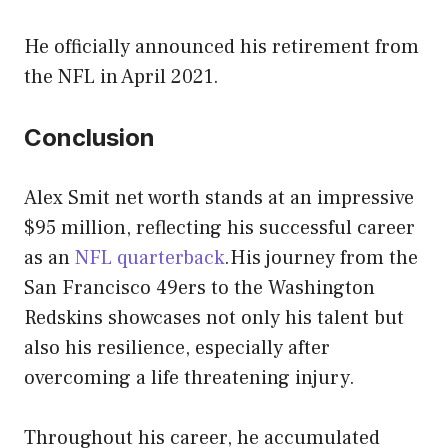
He officially announced his retirement from
the NFL in April 2021.
Conclusion
Alex Smit net worth stands at an impressive
$95 million, reflecting his successful career
as an
NFL quarterback
.His journey from the
San Francisco 49ers to the Washington
Redskins showcases not only his talent but
also his resilience, especially after
overcoming a life threatening injury.
Throughout his career, he accumulated