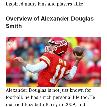
inspired many fans and players alike.
Overview of Alexander Douglas
Smith
Alexander Douglas is not just known for
football; he has a rich personal life too.He
married Elizabeth Barry in 2009, and