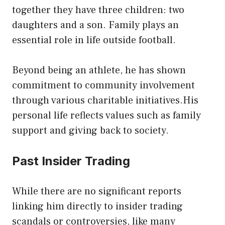
together they have three children: two
daughters and a son. Family plays an
essential role in life outside football.
Beyond being an athlete, he has shown
commitment to community involvement
through various charitable initiatives.His
personal life reflects values such as family
support and giving back to society.
Past Insider Trading
While there are no significant reports
linking him directly to insider trading
scandals or controversies, like many