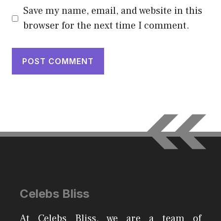
Save my name, email, and website in this
browser for the next time I comment.
Celebs Bliss
At Celebs Bliss, we are a team of