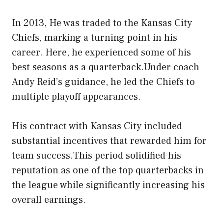
In 2013, He was traded to the Kansas City
Chiefs, marking a turning point in his
career. Here, he experienced some of his
best seasons as a quarterback.Under coach
Andy Reid’s guidance, he led the Chiefs to
multiple playoff appearances.
His contract with Kansas City included
substantial incentives that rewarded him for
team success.This period solidified his
reputation as one of the top quarterbacks in
the league while significantly increasing his
overall earnings.