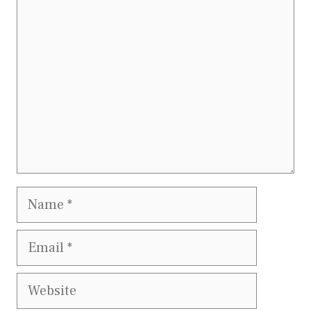
Comment
Name
Email
Website