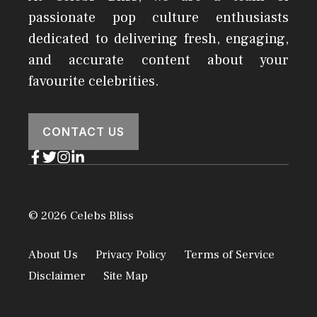
passionate pop culture enthusiasts
dedicated to delivering fresh, engaging,
and accurate content about your
favourite celebrities.
CONTACT US
© 2026 Celebs Bliss
About Us
Privacy Policy
Terms of Service
Disclaimer
Site Map