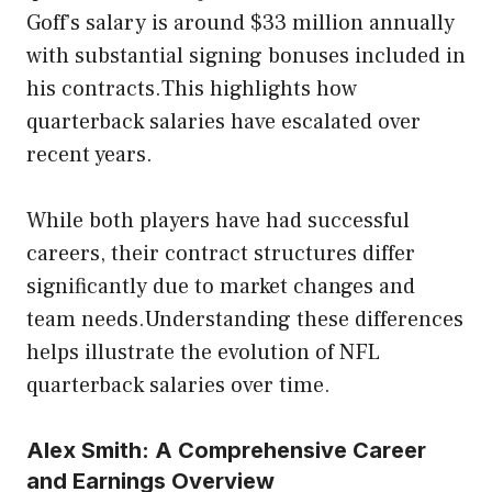
Goff’s salary is around $33 million annually
with substantial signing bonuses included in
his contracts.This highlights how
quarterback salaries have escalated over
recent years.
While both players have had successful
careers, their contract structures differ
significantly due to market changes and
team needs.Understanding these differences
helps illustrate the evolution of NFL
quarterback salaries over time.
Alex Smith: A Comprehensive Career
and Earnings Overview