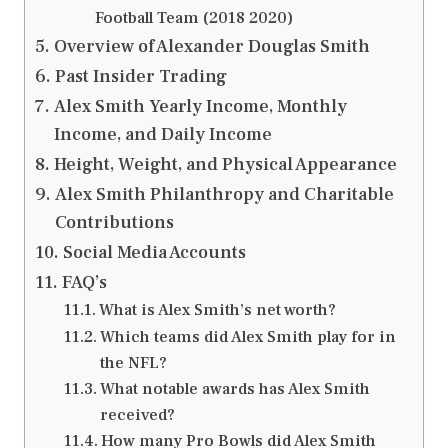
Football Team (2018 2020)
Overview of Alexander Douglas Smith
Past Insider Trading
Alex Smith Yearly Income, Monthly
Income, and Daily Income
Height, Weight, and Physical Appearance
Alex Smith Philanthropy and Charitable
Contributions
Social Media Accounts
FAQ’s
What is Alex Smith’s net worth?
Which teams did Alex Smith play for in
the NFL?
What notable awards has Alex Smith
received?
How many Pro Bowls did Alex Smith