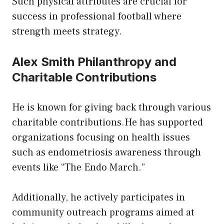
Such physical attributes are crucial for
success in professional football where
strength meets strategy.
Alex Smith Philanthropy and
Charitable Contributions
He is known for giving back through various
charitable contributions.He has supported
organizations focusing on health issues
such as endometriosis awareness through
events like “The Endo March.”
Additionally, he actively participates in
community outreach programs aimed at