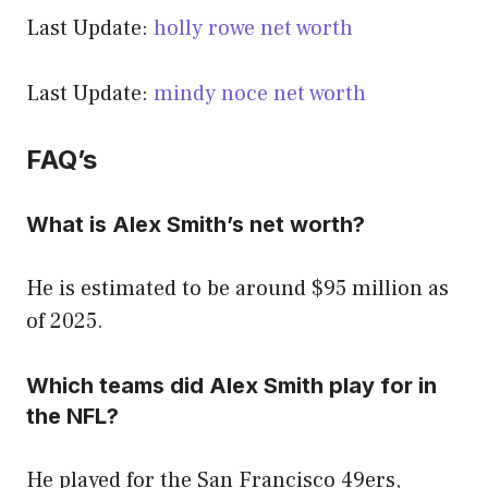
Last Update:
holly rowe net worth
Last Update:
mindy noce net worth
FAQ’s
What is Alex Smith’s net worth?
He is estimated to be around $95 million as
of 2025.
Which teams did Alex Smith play for in
the NFL?
He played for the San Francisco 49ers,