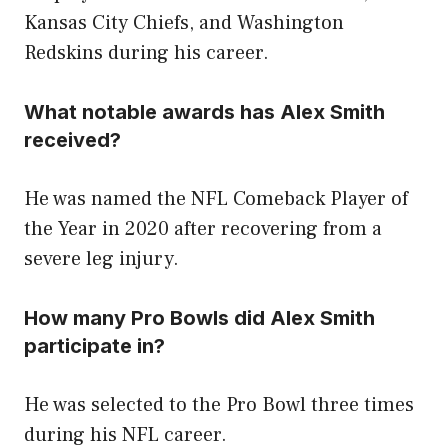
Kansas City Chiefs, and Washington
Redskins during his career.
What notable awards has Alex Smith
received?
He was named the NFL Comeback Player of
the Year in 2020 after recovering from a
severe leg injury.
How many Pro Bowls did Alex Smith
participate in?
He was selected to the Pro Bowl three times
during his NFL career.