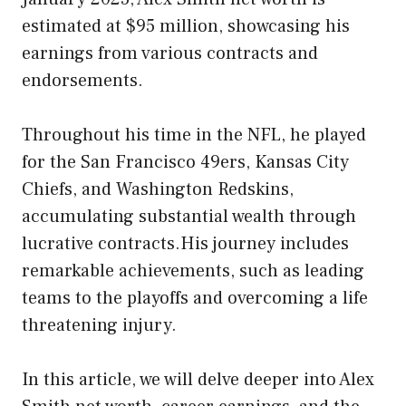
estimated at $95 million, showcasing his
earnings from various contracts and
endorsements.
Throughout his time in the NFL, he played
for the San Francisco 49ers, Kansas City
Chiefs, and Washington Redskins,
accumulating substantial wealth through
lucrative contracts.His journey includes
remarkable achievements, such as leading
teams to the playoffs and overcoming a life
threatening injury.
In this article, we will delve deeper into Alex