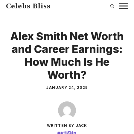
Skip
Celebs Bliss
to
content
Alex Smith Net Worth
and Career Earnings:
How Much Is He
Worth?
JANUARY 24, 2025
WRITTEN BY JACK