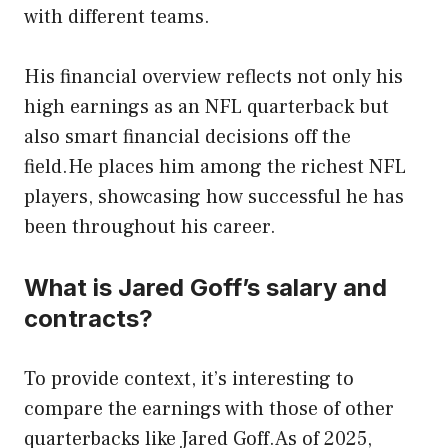
with different teams.
His financial overview reflects not only his
high earnings as an NFL quarterback but
also smart financial decisions off the
field.He places him among the richest NFL
players, showcasing how successful he has
been throughout his career.
What is Jared Goff’s salary and
contracts?
To provide context, it’s interesting to
compare the earnings with those of other
quarterbacks like Jared Goff.As of 2025,