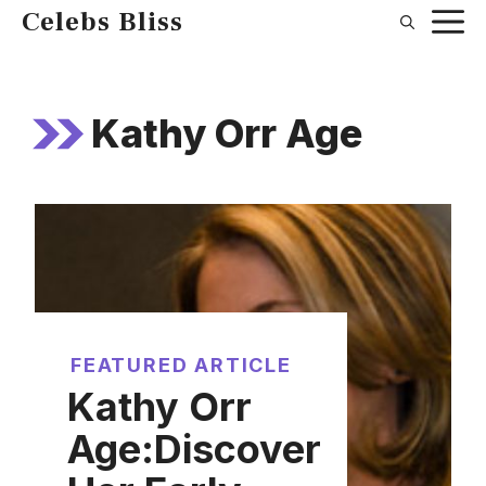
Skip
Celebs Bliss
to
content
Kathy Orr Age
FEATURED ARTICLE
Kathy Orr
Age:Discover