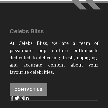
Celebs Bliss
At Celebs Bliss, we are a team of
passionate pop culture enthusiasts
dedicated to delivering fresh, engaging,
and accurate content about your
favourite celebrities.
CONTACT US