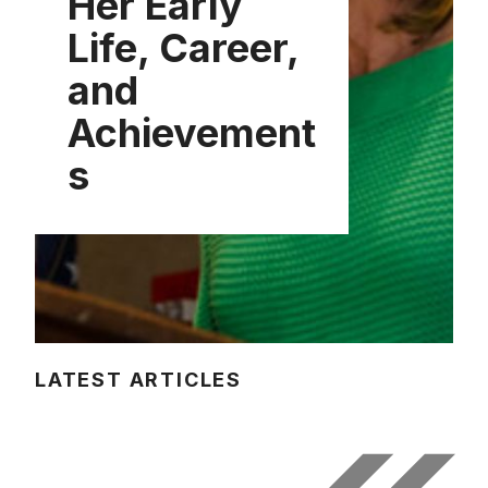
Her Early
Life, Career,
and
Achievement
s
LATEST ARTICLES