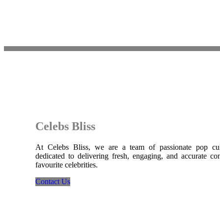
Celebs Bliss
At Celebs Bliss, we are a team of passionate pop cult
dedicated to delivering fresh, engaging, and accurate co
favourite celebrities.
Contact Us