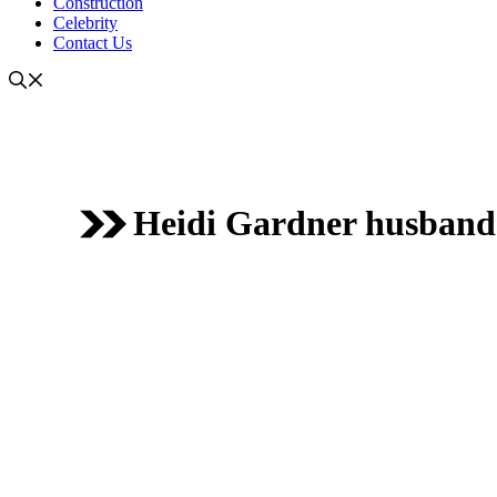
Construction
Celebrity
Contact Us
Heidi Gardner husband