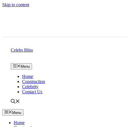
Skip to content
Celebs Bliss
Menu
Home
Construction
Celebrity
Contact Us
Menu
Home