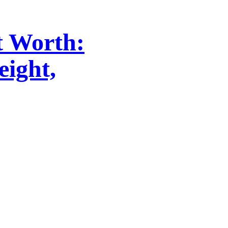
t Worth:
eight,