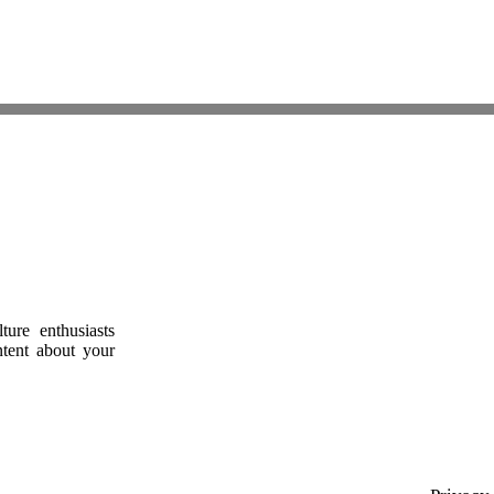
ure enthusiasts
ntent about your