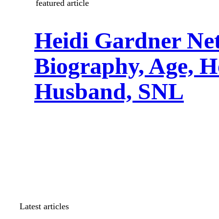
featured article
Heidi Gardner Ne
Biography, Age, H
Husband, SNL
Latest articles