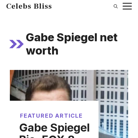
Skip
Celebs Bliss
to
content
Gabe Spiegel net
worth
FEATURED ARTICLE
Gabe Spiegel