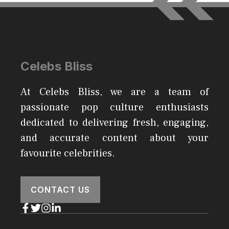
Celebs Bliss
At Celebs Bliss, we are a team of
passionate pop culture enthusiasts
dedicated to delivering fresh, engaging,
and accurate content about your
favourite celebrities.
CONTACT US