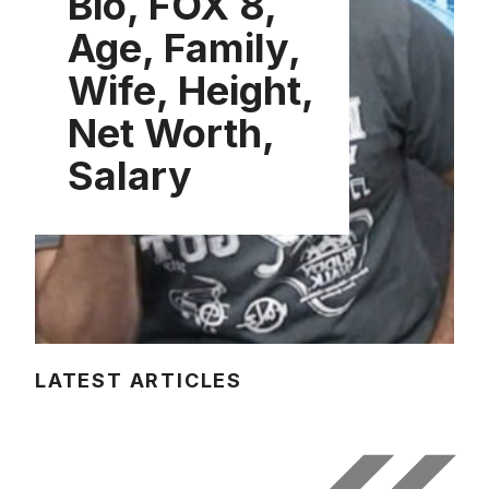
Bio, FOX 8,
Age, Family,
Wife, Height,
Net Worth,
Salary
LATEST ARTICLES