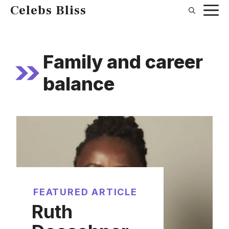
Skip
Celebs Bliss
to
content
Family and career
balance
FEATURED ARTICLE
Ruth