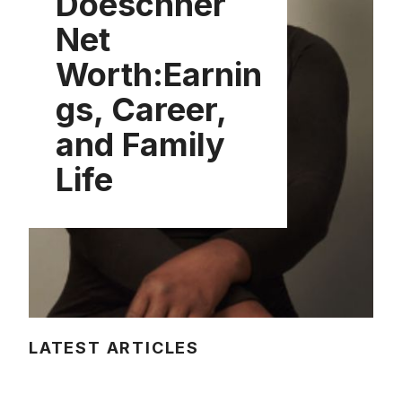
Doeschner
Net
Worth:Earnin
gs, Career,
and Family
Life
LATEST ARTICLES